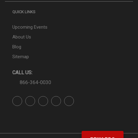
QUICK LINKS
Upcoming Events
About Us
Blog
Sitemap
CALL US:
866-364-0030