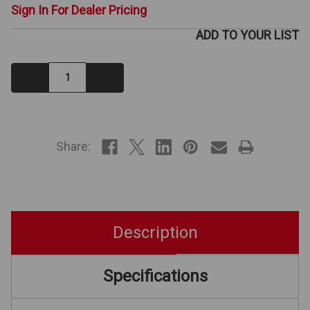
Sign In For Dealer Pricing
ADD TO YOUR LIST
Decrease
Increase
Quantity:
Quantity:
IN
STOCK
Share:
Description
Specifications