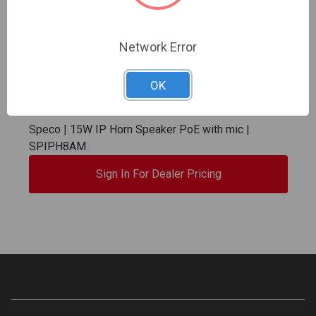
Network Error
OK
Speco | 15W IP Horn Speaker PoE with mic |
SPIPH8AM
Sign In For Dealer Pricing