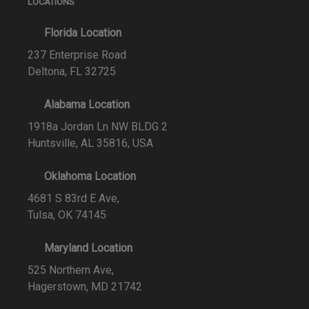
LOCATIONS
Florida Location
237 Enterprise Road
Deltona, FL 32725
Alabama Location
1918a Jordan Ln NW BLDG 2
Huntsville, AL 35816, USA
Oklahoma Location
4681 S 83rd E Ave,
Tulsa, OK 74145
Maryland Location
525 Northern Ave,
Hagerstown, MD 21742