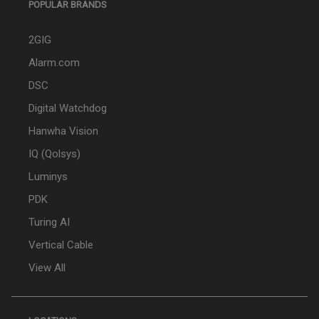
POPULAR BRANDS
2GIG
Alarm.com
DSC
Digital Watchdog
Hanwha Vision
IQ (Qolsys)
Luminys
PDK
Turing AI
Vertical Cable
View All