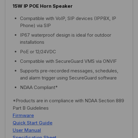
15W IP POE Horn Speaker
Compatible with VoIP, SIP devices (IPPBX, IP
Phone) via SIP
IP67 waterproof design is ideal for outdoor
installations
PoE or 12/24VDC
Compatible with SecureGuard VMS via ONVIF
Supports pre-recorded messages, schedules,
and alarm trigger using SecureGuard software
NDAA Compliant*
*Products are in compliance with NDAA Section 889
Part B Guidelines
Firmware
Quick Start Guide
User Manual
Specification Sheet