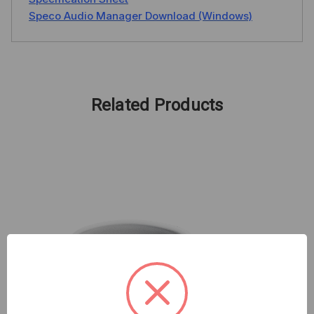
Speco Audio Manager Download (Windows)
Related Products