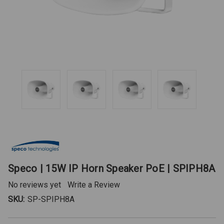
Speco | 15W IP Horn Speaker PoE | SPIPH8A
No reviews yet
Write a Review
SKU:
SP-SPIPH8A