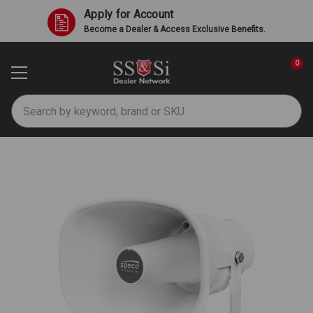
Apply for Account
Become a Dealer & Access Exclusive Benefits.
0
Search