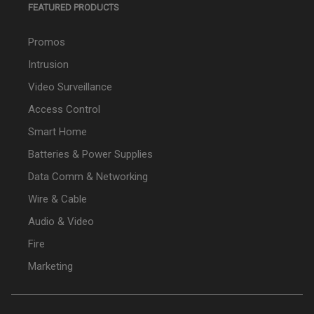
FEATURED PRODUCTS
Promos
Intrusion
Video Surveillance
Access Control
Smart Home
Batteries & Power Supplies
Data Comm & Networking
Wire & Cable
Audio & Video
Fire
Marketing