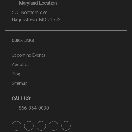
Maryland Location
525 Northern Ave,
Hagerstown, MD 21742
QUICK LINKS
Upcoming Events
About Us
Blog
Sitemap
CALL US:
866-364-0030