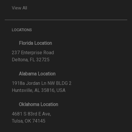
View All
LOCATIONS
Florida Location
237 Enterprise Road
Deltona, FL 32725
Alabama Location
1918a Jordan Ln NW BLDG 2
Huntsville, AL 35816, USA
Oklahoma Location
4681 S 83rd E Ave,
Tulsa, OK 74145