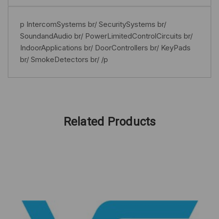
p IntercomSystems br/ SecuritySystems br/
SoundandAudio br/ PowerLimitedControlCircuits br/
IndoorApplications br/ DoorControllers br/ KeyPads
br/ SmokeDetectors br/ /p
Related Products