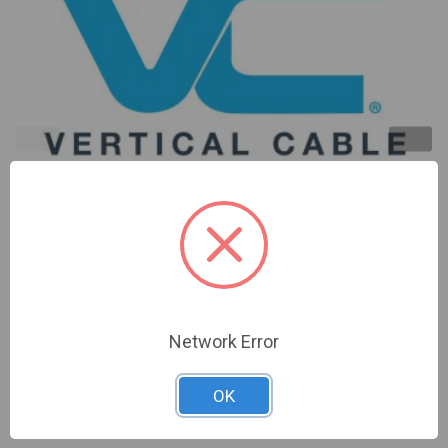
18/6 ST/SHIELDED, STRANDED, DIRECT BURIAL 16
STRANDS 1000FT SPOOL | 211-186ST/S/DB
Network Error
Sign In For Dealer Pricing
OK