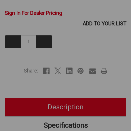
Sign In For Dealer Pricing
ADD TO YOUR LIST
Decrease
Increase
Quantity:
Quantity:
IN
STOCK
Share:
Description
Specifications