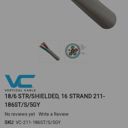
18/6 STR/SHIELDED, 16 STRAND 211-
186ST/S/5GY
No reviews yet
Write a Review
SKU:
VC-211-186ST/S/5GY