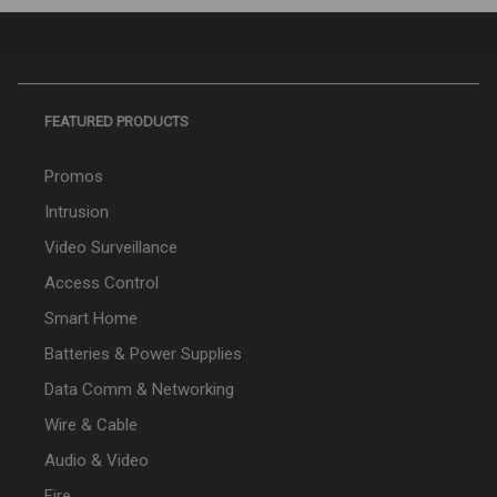
FEATURED PRODUCTS
Promos
Intrusion
Video Surveillance
Access Control
Smart Home
Batteries & Power Supplies
Data Comm & Networking
Wire & Cable
Audio & Video
Fire