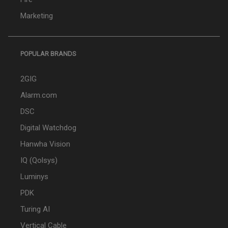
Marketing
POPULAR BRANDS
2GIG
Alarm.com
DSC
Digital Watchdog
Hanwha Vision
IQ (Qolsys)
Luminys
PDK
Turing AI
Vertical Cable