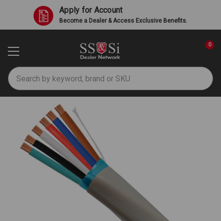
Apply for Account
Become a Dealer & Access Exclusive Benefits.
0
Search