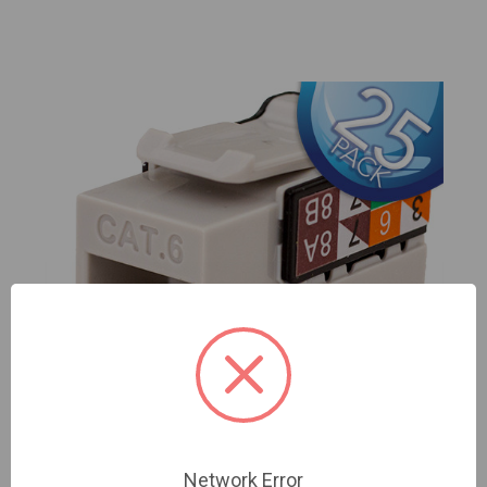
Network Error