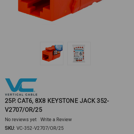
25P. CAT6, 8X8 KEYSTONE JACK 352-
V2707/OR/25
No reviews yet
Write a Review
SKU:
VC-352-V2707/OR/25