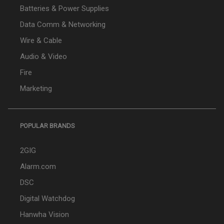
Batteries & Power Supplies
Data Comm & Networking
Wire & Cable
Audio & Video
Fire
Marketing
POPULAR BRANDS
2GIG
Alarm.com
DSC
Digital Watchdog
Hanwha Vision