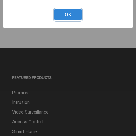
25P. CAT6, 8X8 KEYSTONE JACK 352-V2705/GY/25
Sign In For Dealer Pricing
OK
FEATURED PRODUCTS
Promos
Intrusion
Video Surveillance
Access Control
Smart Home