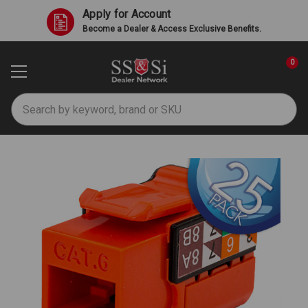
Apply for Account
Become a Dealer & Access Exclusive Benefits.
0
Search