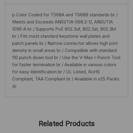
p Color Coded for T568A and T568B standards br /
Meets and Exceeds ANSI/TIA-568.2-D, ANSI/TIA
1096-A br / Supports PoE 802.3af, 802.3at, 802.3bt
br / Fits most standard keystone wall plates and
patch panels br / Narrow connector allows high port
density in small areas br / Compatible with standard
110 punch down tool br / Use the V-Max I-Punch Tool
for faster termination br / Available in various colors
for easy Identification br / UL Listed, RoHS
Compliant, TAA Compliant br / Available in x25 Packs
/p
Related Products