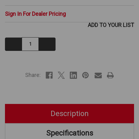
Sign In For Dealer Pricing
ADD TO YOUR LIST
Decrease
Increase
Quantity:
Quantity:
IN
STOCK
Share:
Description
Specifications