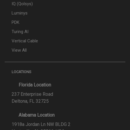
IQ (Qolsys)
Luminys
PDK
Turing AI
Vertical Cable
View All
LOCATIONS
Florida Location
237 Enterprise Road
Deltona, FL 32725
Alabama Location
1918a Jordan Ln NW BLDG 2