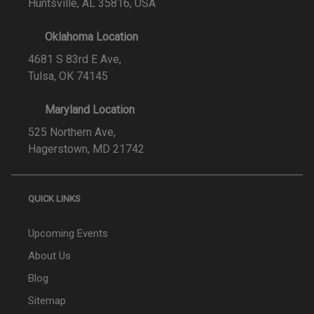
Huntsville, AL 35816, USA
Oklahoma Location
4681 S 83rd E Ave,
Tulsa, OK 74145
Maryland Location
525 Northern Ave,
Hagerstown, MD 21742
QUICK LINKS
Upcoming Events
About Us
Blog
Sitemap