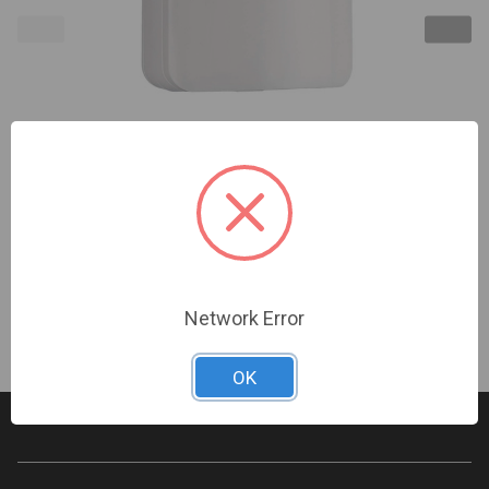
2GIG | Passive Infrared Motion Detector, 345MHz
(Replaces 2GIG-PIR1-345) | 2GIG-PIR100-345
Sign In For Dealer Pricing
Network Error
OK