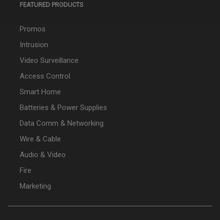
FEATURED PRODUCTS
Promos
Intrusion
Video Surveillance
Access Control
Smart Home
Batteries & Power Supplies
Data Comm & Networking
Wire & Cable
Audio & Video
Fire
Marketing