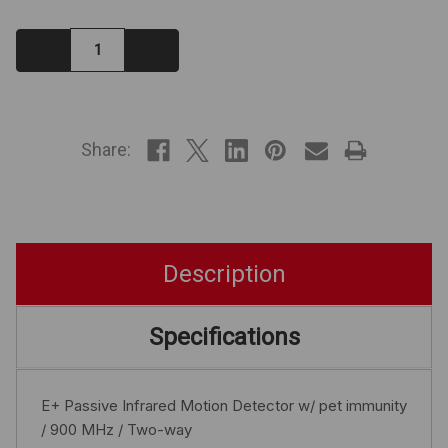
Decrease
Increase
Quantity:
Quantity:
IN
STOCK
Share:
Description
Specifications
E+ Passive Infrared Motion Detector w/ pet immunity
/ 900 MHz / Two-way