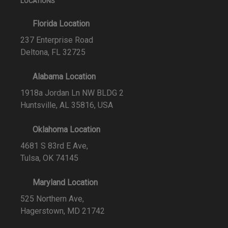
LOCATIONS
Florida Location
237 Enterprise Road
Deltona, FL 32725
Alabama Location
1918a Jordan Ln NW BLDG 2
Huntsville, AL 35816, USA
Oklahoma Location
4681 S 83rd E Ave,
Tulsa, OK 74145
Maryland Location
525 Northern Ave,
Hagerstown, MD 21742