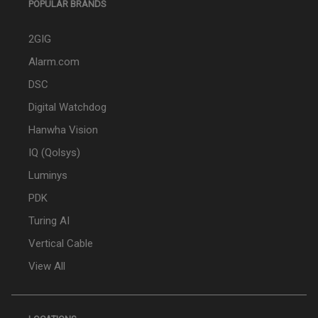
POPULAR BRANDS
2GIG
Alarm.com
DSC
Digital Watchdog
Hanwha Vision
IQ (Qolsys)
Luminys
PDK
Turing AI
Vertical Cable
View All