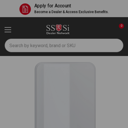
Apply for Account
Become a Dealer & Access Exclusive Benefits.
0
Search