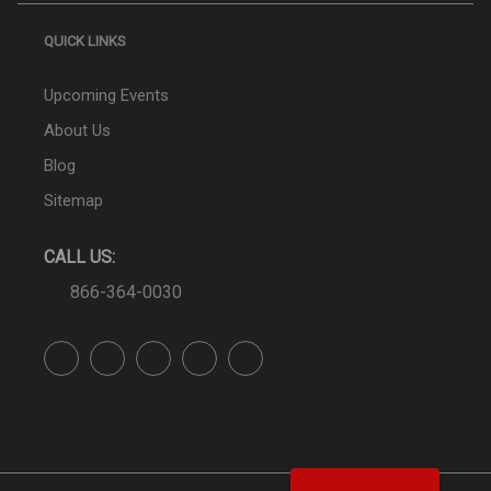
QUICK LINKS
Upcoming Events
About Us
Blog
Sitemap
CALL US:
866-364-0030