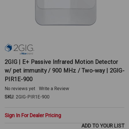
2GIG | E+ Passive Infrared Motion Detector
w/ pet immunity / 900 MHz / Two-way | 2GIG-
PIR1E-900
No reviews yet
Write a Review
SKU:
2GIG-PIR1E-900
Sign In For Dealer Pricing
ADD TO YOUR LIST