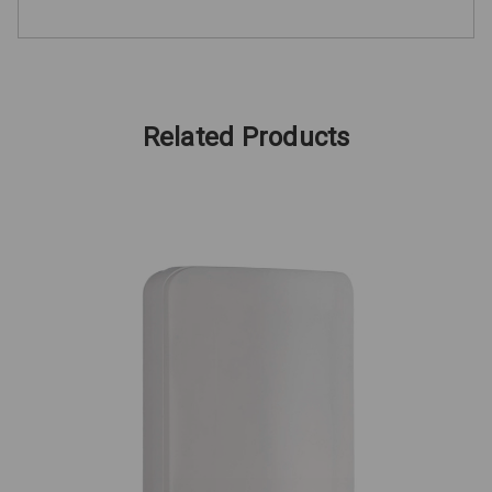
Related Products