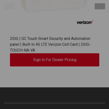
2GIG | GC Touch Smart Security and Automation
panel | Built-In 4G LTE Verizon Cell Card | 2GIG-
TOUCH-NA-VA
Sign In For Dealer Pricing