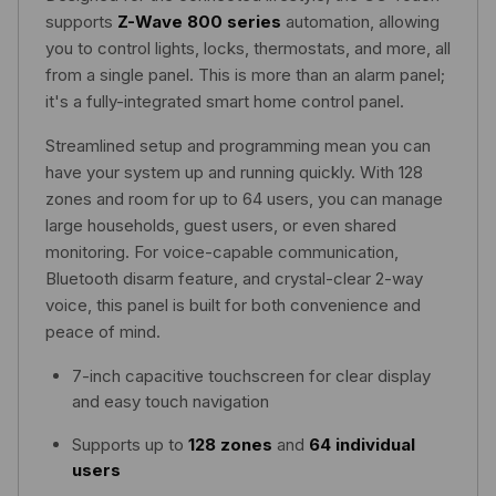
supports
Z-Wave 800 series
automation, allowing
you to control lights, locks, thermostats, and more, all
from a single panel. This is more than an alarm panel;
it's a fully-integrated smart home control panel.
Streamlined setup and programming mean you can
have your system up and running quickly. With 128
zones and room for up to 64 users, you can manage
large households, guest users, or even shared
monitoring. For voice-capable communication,
Bluetooth disarm feature, and crystal-clear 2-way
voice, this panel is built for both convenience and
peace of mind.
7-inch capacitive touchscreen for clear display
and easy touch navigation
Supports up to
128 zones
and
64 individual
users