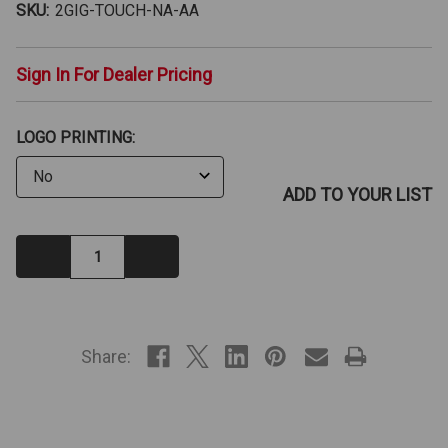
SKU:
2GIG-TOUCH-NA-AA
Sign In For Dealer Pricing
LOGO PRINTING:
ADD TO YOUR LIST
Decrease
Increase
Quantity:
Quantity:
IN
STOCK
Share: