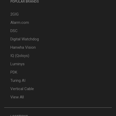
POPULAR BRANDS
2GIG
Alarm.com
DSC
Digital Watchdog
Hanwha Vision
IQ (Qolsys)
Luminys
PDK
Turing AI
Vertical Cable
View All