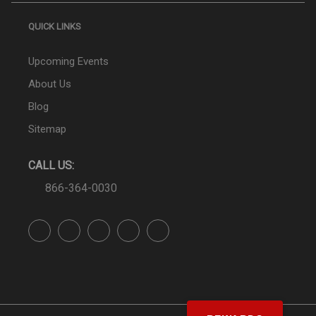
QUICK LINKS
Upcoming Events
About Us
Blog
Sitemap
CALL US:
866-364-0030