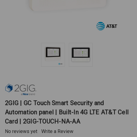
2GIG | GC Touch Smart Security and
Automation panel | Built-In 4G LTE AT&T Cell
Card | 2GIG-TOUCH-NA-AA
No reviews yet
Write a Review