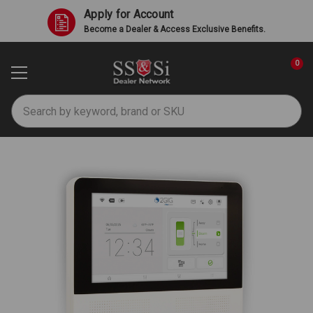
Apply for Account
Become a Dealer & Access Exclusive Benefits.
0
Search