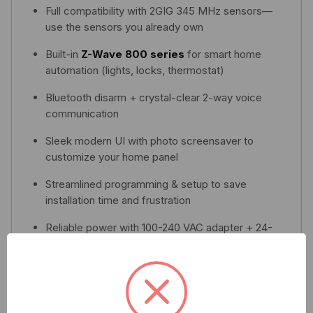
Full compatibility with 2GIG 345 MHz sensors—
use the sensors you already own
Built-in
Z-Wave 800 series
for smart home
automation (lights, locks, thermostat)
Bluetooth disarm + crystal-clear 2-way voice
communication
Sleek modern UI with photo screensaver to
customize your home panel
Streamlined programming & setup to save
installation time and frustration
Reliable power with 100-240 VAC adapter + 24-
hour backup battery in case of power loss
Download Spec Sheet