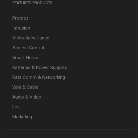
FEATURED PRODUCTS
Promos
Intrusion
Video Surveillance
Access Control
Smart Home
Batteries & Power Supplies
Data Comm & Networking
Wire & Cable
Audio & Video
Fire
Marketing