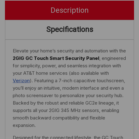
Description
Specifications
Elevate your home’s security and automation with the
2GIG GC Touch Smart Security Panel
, engineered
for simplicity, power, and seamless integration with
your AT&T home services (also available with
Verizon
). Featuring a 7-inch capacitive touchscreen,
you’ll enjoy an intuitive, modern interface and even a
photo screensaver to personalize your security hub.
Backed by the robust and reliable GC2e lineage, it
supports all your 2GIG 345 MHz sensors, enabling
smooth backward compatibility and flexible
expansion.
Designed for the connected lifestyle, the GC Touch