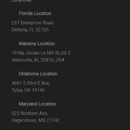
LOCATIONS
Florida Location
237 Enterprise Road
Deltona, FL 32725
Alabama Location
1918a Jordan Ln NW BLDG 2
Huntsville, AL 35816, USA
Oklahoma Location
4681 S 83rd E Ave,
Tulsa, OK 74145
Maryland Location
525 Northern Ave,
Hagerstown, MD 21742