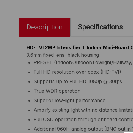
Description
Specifications
HD-TVI 2MP Intensifier T Indoor Mini-Board
3.6mm fixed lens, black housing
PRESET (Indoor/Outdoor/Lowlight/Hallway/
Full HD resolution over coax (HD-TVI)
Supports up to Full HD 1080p @ 30fps
True WDR operation
Superior low-light performance
Amplify existing light with no distance limitat
Full OSD operation through onboard contr
Additional 960H analog output (BNC out in 