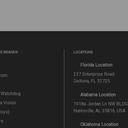
AR BRANDS
LOCATIONS
Florida Location
237 Enterprise Road
.com
Deltona, FL 32725
l Watchdog
Alabama Location
a Vision
1918a Jordan Ln NW BLDG
Huntsville, AL 35816, USA
lsys)
ys
Oklahoma Location