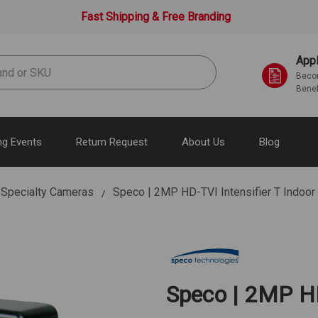
Fast Shipping & Free Branding
Appl
Becom
Benef
g Events
Return Request
About Us
Blog
Specialty Cameras
Speco | 2MP HD-TVI Intensifier T Indoo
Speco | 2MP HD