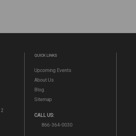
QUICK LINKS
Upcoming Events
About Us
Blog
Sitemap
 2
CALL US:
866-364-0030