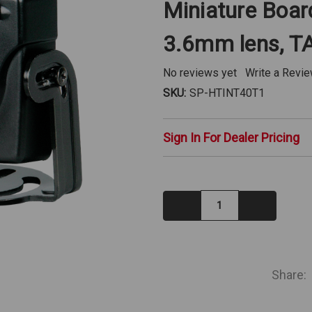
Miniature Boa
3.6mm lens, T
No reviews yet
Write a Revi
SKU:
SP-HTINT40T1
Sign In For Dealer Pricing
Decrease
Increase
Quantity:
Quantity:
IN
STOCK
Share: