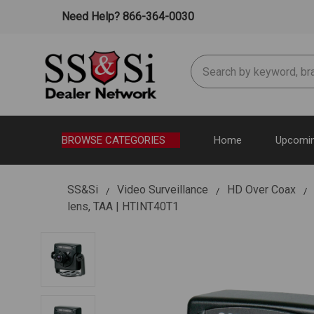
Need Help? 866-364-0030
Search
BROWSE CATEGORIES
Home
Upcomin
SS&Si
Video Surveillance
HD Over Coax
lens, TAA | HTINT40T1