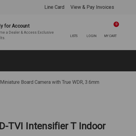
Line Card
View & Pay Invoices
0
y for Account
e a Dealer & Access Exclusive
LISTS
LOGIN
MY CART
its.
r Miniature Board Camera with True WDR, 3.6mm
-TVI Intensifier T Indoor