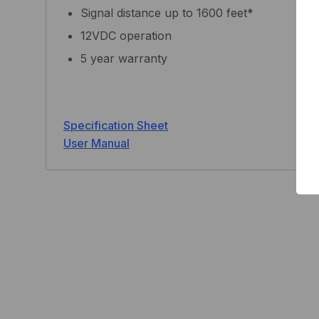
Signal distance up to 1600 feet*
12VDC operation
5 year warranty
Specification Sheet
User Manual