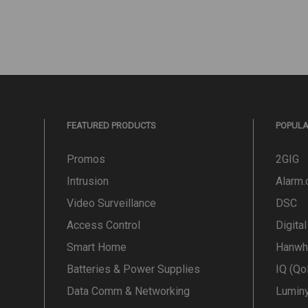
FEATURED PRODUCTS
POPUL
Promos
2GIG
Intrusion
Alarm
Video Surveillance
DSC
Access Control
Digita
Smart Home
Hanwh
Batteries & Power Supplies
IQ (Qo
Data Comm & Networking
Lumin