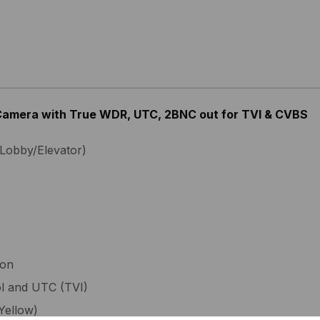
 Camera with True WDR, UTC, 2BNC out for TVI & CVBS
Lobby/Elevator)
ion
ol and UTC (TVI)
Yellow)