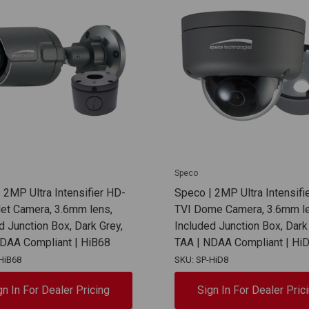
Speco
 2MP Ultra Intensifier HD-
Speco | 2MP Ultra Intensifi
let Camera, 3.6mm lens,
TVI Dome Camera, 3.6mm le
d Junction Box, Dark Grey,
Included Junction Box, Dark
NDAA Compliant | HiB68
TAA | NDAA Compliant | Hi
HiB68
SKU: SP-HiD8
gn In For Dealer Pricing
Sign In For Dealer Pric