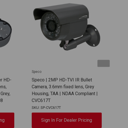
Speco
Spec
er HD-
Speco | 2MP HD-TVI IR Bullet
Spec
ns,
Camera, 3.6mm fixed lens, Grey
Mou
 Grey,
Housing, TAA | NDAA Compliant |
Comp
D8
CVC617T
SKU: SP-CVC617T
SKU:
ing
Sign In For Dealer Pricing