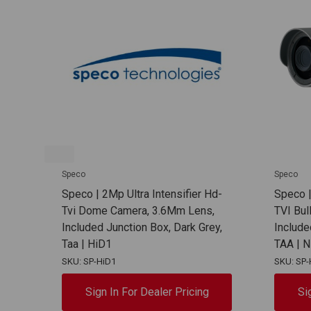
Speco
Speco
Speco | 2Mp Ultra Intensifier Hd-
Speco |
Tvi Dome Camera, 3.6Mm Lens,
TVI Bul
Included Junction Box, Dark Grey,
Include
Taa | HiD1
TAA | 
SKU: SP-HiD1
SKU: SP-
Sign In For Dealer Pricing
Si