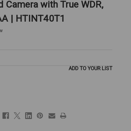
rd Camera with True WDR,
AA | HTINT40T1
ew
ADD TO YOUR LIST