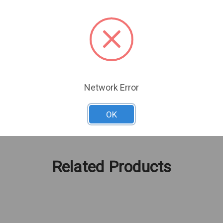
Network Error
OK
Related Products