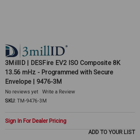
3MillID | DESFire EV2 ISO Composite 8K
13.56 mHz - Programmed with Secure
Envelope | 9476-3M
No reviews yet
Write a Review
SKU:
TM-9476-3M
Sign In For Dealer Pricing
ADD TO YOUR LIST