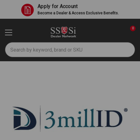
Apply for Account
Become a Dealer & Access Exclusive Benefits.
0
Search