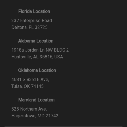
Florida Location
237 Enterprise Road
Deltona, FL 32725
Alabama Location
1918a Jordan Ln NW BLDG 2
Huntsville, AL 35816, USA
Oklahoma Location
4681 S 83rd E Ave,
Tulsa, OK 74145
Maryland Location
525 Northern Ave,
Hagerstown, MD 21742