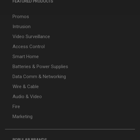
FEATURED PRODUCTS
Promos
Intrusion
Video Surveillance
Access Control
Smart Home
Batteries & Power Supplies
Data Comm & Networking
Wire & Cable
Audio & Video
Fire
Marketing
POPULAR BRANDS