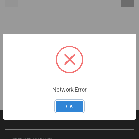
3MillID | DESFire EV2 ISO PVC 2K 13.56 mHz -
Programmed with Secure Envelope | 9472-3M
Sign In For Dealer Pricing
Network Error
OK