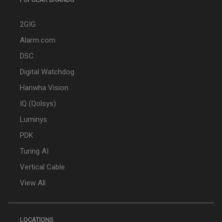
2GIG
Alarm.com
DSC
Digital Watchdog
Hanwha Vision
IQ (Qolsys)
Luminys
PDK
Turing AI
Vertical Cable
View All
LOCATIONS