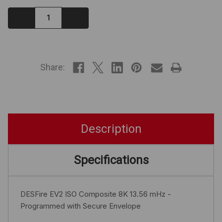
Decrease
Increase
Quantity:
Quantity:
IN
STOCK
Share:
Description
Specifications
DESFire EV2 ISO Composite 8K 13.56 mHz -
Programmed with Secure Envelope