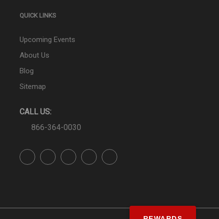
QUICK LINKS
Upcoming Events
About Us
Blog
Sitemap
CALL US:
866-364-0030
REWARDS