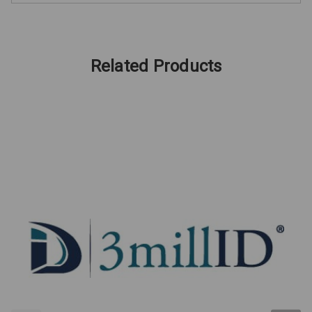
Related Products