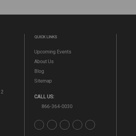
QUICK LINKS
Upcoming Events
About Us
Blog
Sitemap
 2
CALL US:
866-364-0030