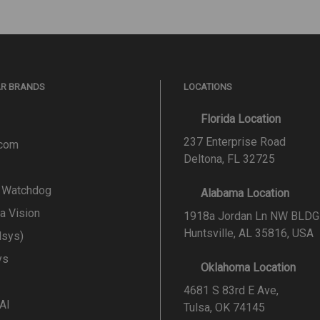
AR BRANDS
LOCATIONS
Florida Location
237 Enterprise Road
.com
Deltona, FL 32725
l Watchdog
Alabama Location
a Vision
1918a Jordan Ln NW BLDG
Huntsville, AL 35816, USA
lsys)
ys
Oklahoma Location
4681 S 83rd E Ave,
 AI
Tulsa, OK 74145