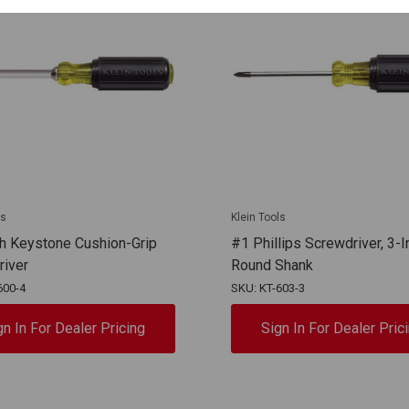
ls
Klein Tools
h Keystone Cushion-Grip
#1 Phillips Screwdriver, 3-I
river
Round Shank
600-4
SKU: KT-603-3
gn In For Dealer Pricing
Sign In For Dealer Pric