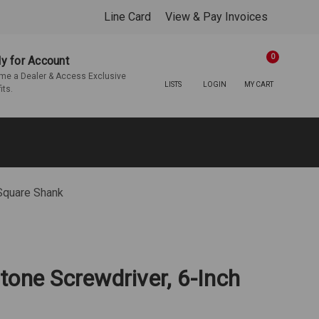
Line Card
View & Pay Invoices
0
y for Account
e a Dealer & Access Exclusive
LISTS
LOGIN
MY CART
its.
 Square Shank
tone Screwdriver, 6-Inch