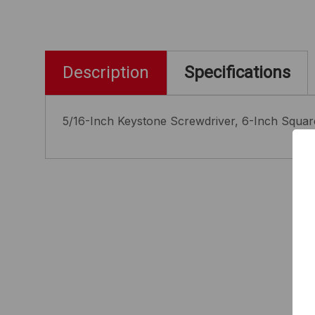
Description
Specifications
5/16-Inch Keystone Screwdriver, 6-Inch Squa