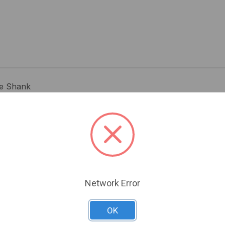
re Shank
Related Products
Network Error
OK