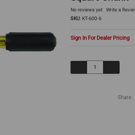
No reviews yet
Write a Revi
SKU:
KT-600-6
Sign In For Dealer Pricing
Decrease
Increase
Quantity:
Quantity:
IN
STOCK
Share: