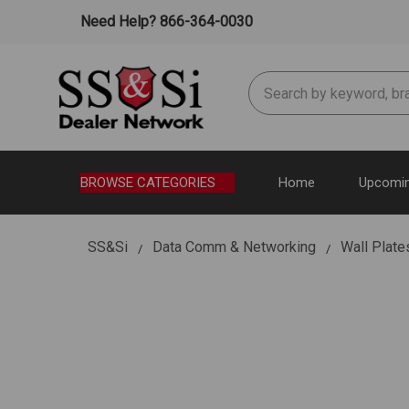
Need Help? 866-364-0030
Search
BROWSE CATEGORIES
Home
Upcomin
SS&Si
Data Comm & Networking
Wall Plate