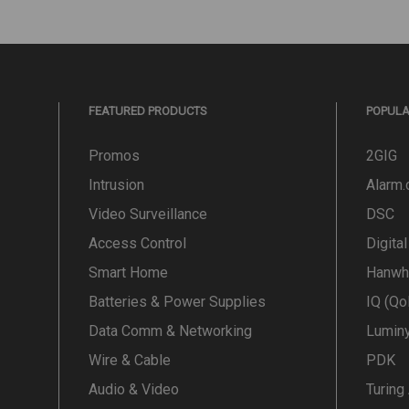
FEATURED PRODUCTS
POPUL
Promos
2GIG
Intrusion
Alarm
Video Surveillance
DSC
Access Control
Digita
Smart Home
Hanwh
Batteries & Power Supplies
IQ (Qo
Data Comm & Networking
Lumin
Wire & Cable
PDK
Audio & Video
Turing