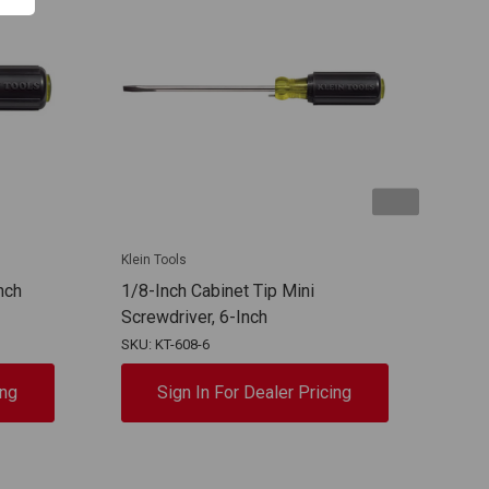
Klein Tools
Klein
nch
1/8-Inch Cabinet Tip Mini
3/32
Screwdriver, 6-Inch
Scre
SKU: KT-608-6
SKU: 
ing
Sign In For Dealer Pricing