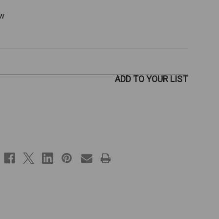
ew
ADD TO YOUR LIST