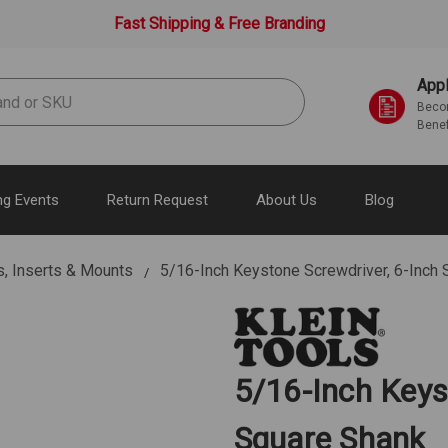
Fast Shipping & Free Branding
Appl
Becom
Benef
g Events
Return Request
About Us
Blog
s, Inserts & Mounts
5/16-Inch Keystone Screwdriver, 6-Inch
5/16-Inch Keys
Square Shank