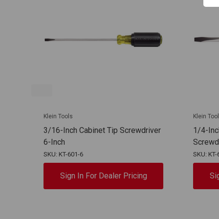
Klein Tools
Klein Too
3/16-Inch Cabinet Tip Screwdriver
1/4-Inc
6-Inch
Screwd
SKU: KT-601-6
SKU: KT-
Sign In For Dealer Pricing
Si