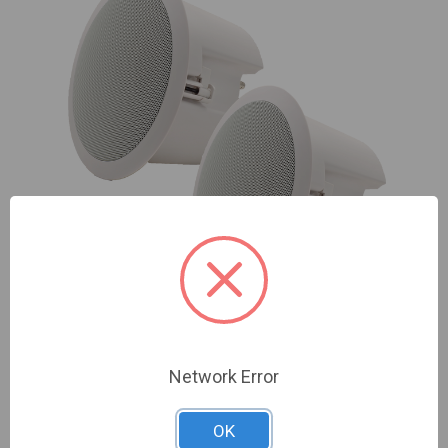
Speco | 6.5" In Ceiling Speaker with Back Box (Pair)
Network Error
| NDAA Compliant | SP6ECS
Sign In For Dealer Pricing
OK