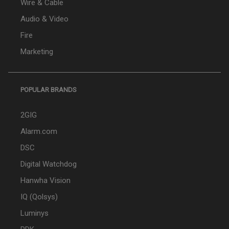
Wire & Cable
Audio & Video
Fire
Marketing
POPULAR BRANDS
2GIG
Alarm.com
DSC
Digital Watchdog
Hanwha Vision
IQ (Qolsys)
Luminys