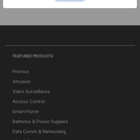
FEATURED PRODUCTS
Promos
Intrusion
Video Surveillance
Access Control
Smart Home
Batteries & Power Supplies
Data Comm & Networking