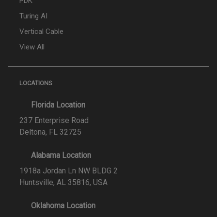
PDK
Turing AI
Vertical Cable
View All
LOCATIONS
Florida Location
237 Enterprise Road
Deltona, FL 32725
Alabama Location
1918a Jordan Ln NW BLDG 2
Huntsville, AL 35816, USA
Oklahoma Location