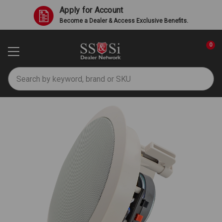
Apply for Account
Become a Dealer & Access Exclusive Benefits.
0
Search