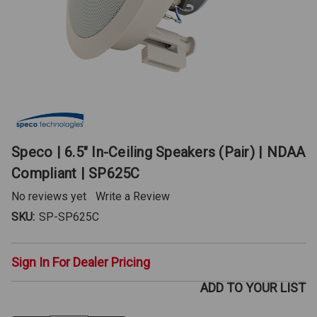
Speco | 6.5" In-Ceiling Speakers (Pair) | NDAA
Compliant | SP625C
No reviews yet
Write a Review
SKU:
SP-SP625C
Sign In For Dealer Pricing
ADD TO YOUR LIST