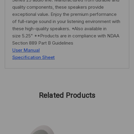
quality components, these speakers provide
exceptional value. Enjoy the premium performance
of full-range sound in your listening environment with
these high-quality speakers. *Also available in
size 5.25" **Products are in compliance with NDAA
Section 889 Part B Guidelines
User Manual
Specification Sheet
Related Products