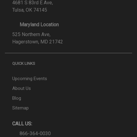
4681 S 83rd E Ave,
Tulsa, OK 74145
Maryland Location
525 Northern Ave,
Hagerstown, MD 21742
QUICK LINKS
Upcoming Events
About Us
Blog
Sitemap
CALL US:
866-364-0030