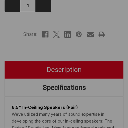
Decrease
Increase
Quantity:
Quantity:
IN
STOCK
Share:
Description
Specifications
6.5" In-Ceiling Speakers (Pair)
Weve utilized many years of sound expertise in
developing the core of our in-ceiling speakers: The
Series 25 audio line. Manufactured from durable and