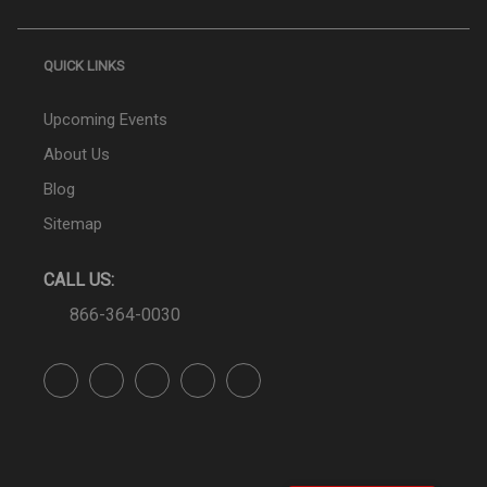
QUICK LINKS
Upcoming Events
About Us
Blog
Sitemap
CALL US:
866-364-0030