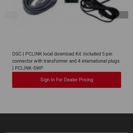
DSC | PCLINK local download Kit. Included 5 pin
connector with transformer and 4 international plugs
| PCLINK-5WP
Sign In For Dealer Pricing