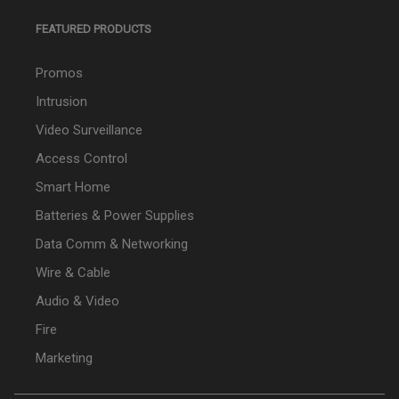
FEATURED PRODUCTS
Promos
Intrusion
Video Surveillance
Access Control
Smart Home
Batteries & Power Supplies
Data Comm & Networking
Wire & Cable
Audio & Video
Fire
Marketing