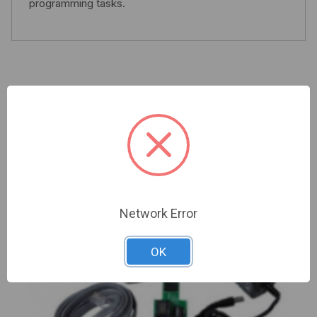
programming tasks.
Related Products
Network Error
OK