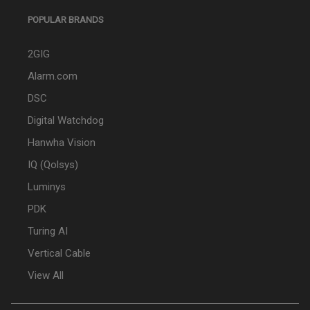
POPULAR BRANDS
2GIG
Alarm.com
DSC
Digital Watchdog
Hanwha Vision
IQ (Qolsys)
Luminys
PDK
Turing AI
Vertical Cable
View All