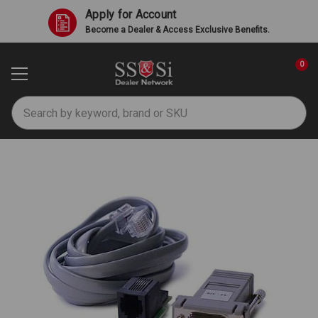
Apply for Account
Become a Dealer & Access Exclusive Benefits.
0
Search