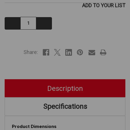
ADD TO YOUR LIST
Decrease
Increase
Quantity:
Quantity:
IN
STOCK
Share:
Description
Specifications
Product Dimensions