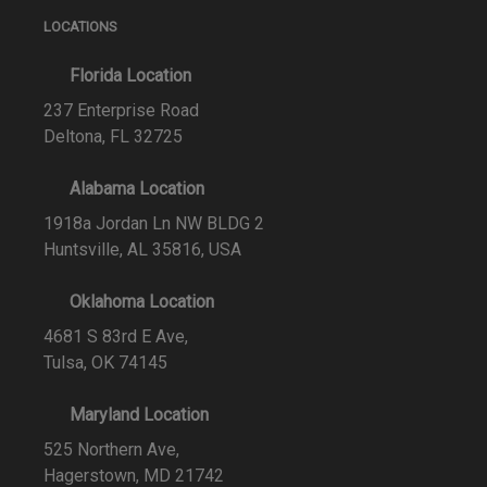
LOCATIONS
Florida Location
237 Enterprise Road
Deltona, FL 32725
Alabama Location
1918a Jordan Ln NW BLDG 2
Huntsville, AL 35816, USA
Oklahoma Location
4681 S 83rd E Ave,
Tulsa, OK 74145
Maryland Location
525 Northern Ave,
Hagerstown, MD 21742