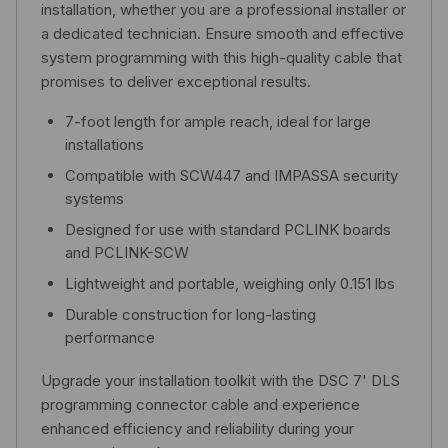
installation, whether you are a professional installer or
a dedicated technician. Ensure smooth and effective
system programming with this high-quality cable that
promises to deliver exceptional results.
7-foot length for ample reach, ideal for large
installations
Compatible with SCW447 and IMPASSA security
systems
Designed for use with standard PCLINK boards
and PCLINK-SCW
Lightweight and portable, weighing only 0.151 lbs
Durable construction for long-lasting
performance
Upgrade your installation toolkit with the DSC 7' DLS
programming connector cable and experience
enhanced efficiency and reliability during your