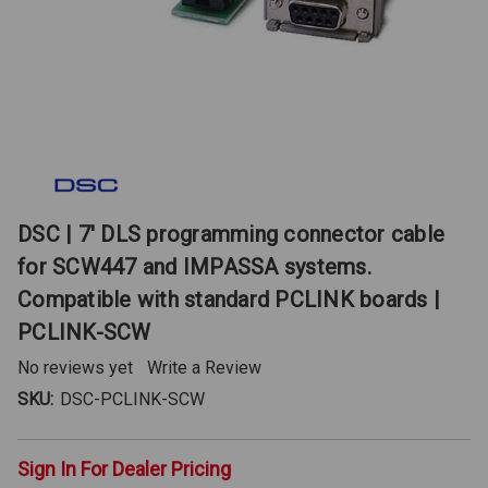
DSC | 7' DLS programming connector cable
for SCW447 and IMPASSA systems.
Compatible with standard PCLINK boards |
PCLINK-SCW
No reviews yet
Write a Review
SKU:
DSC-PCLINK-SCW
Sign In For Dealer Pricing