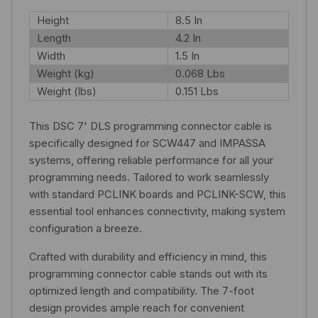
Height
8.5 In
Length
4.2 In
Width
1.5 In
Weight (kg)
0.068 Lbs
Weight (lbs)
0.151 Lbs
This DSC 7' DLS programming connector cable is
specifically designed for SCW447 and IMPASSA
systems, offering reliable performance for all your
programming needs. Tailored to work seamlessly
with standard PCLINK boards and PCLINK-SCW, this
essential tool enhances connectivity, making system
configuration a breeze.
Crafted with durability and efficiency in mind, this
programming connector cable stands out with its
optimized length and compatibility. The 7-foot
design provides ample reach for convenient