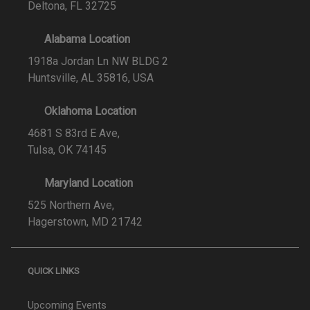
Deltona, FL 32725
Alabama Location
1918a Jordan Ln NW BLDG 2
Huntsville, AL 35816, USA
Oklahoma Location
4681 S 83rd E Ave,
Tulsa, OK 74145
Maryland Location
525 Northern Ave,
Hagerstown, MD 21742
QUICK LINKS
Upcoming Events