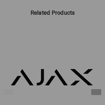
Related Products