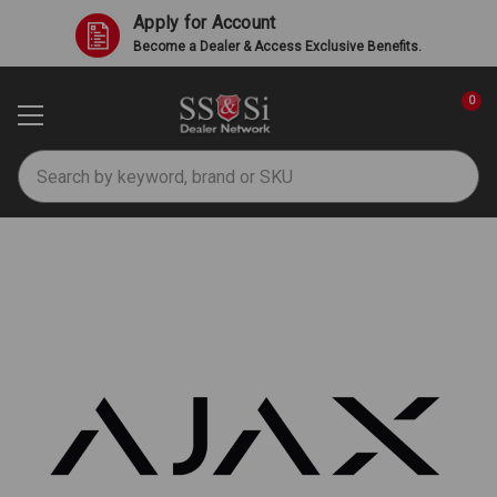
Apply for Account
Become a Dealer & Access Exclusive Benefits.
0
Search