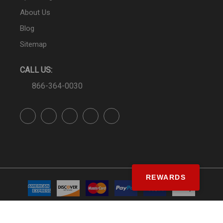
About Us
Blog
Sitemap
CALL US:
866-364-0030
REWARDS
© SS&Si Dealer Network