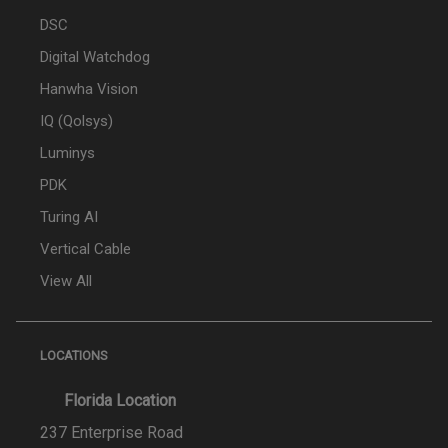
DSC
Digital Watchdog
Hanwha Vision
IQ (Qolsys)
Luminys
PDK
Turing AI
Vertical Cable
View All
LOCATIONS
Florida Location
237 Enterprise Road