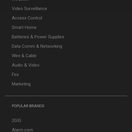
Video Surveillance
Access Control
Smart Home
Batteries & Power Supplies
Data Comm & Networking
Wire & Cable
Audio & Video
Fire
Marketing
POPULAR BRANDS
2GIG
Alarm.com