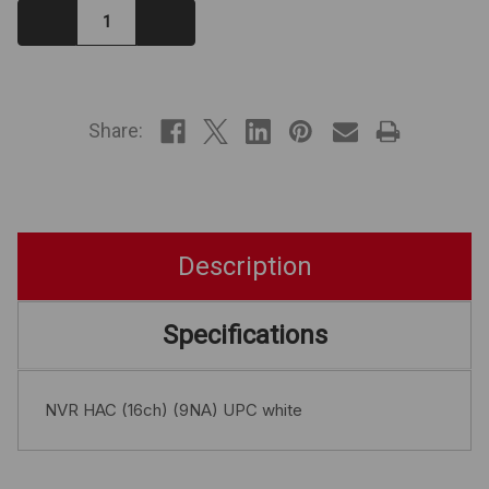
Decrease
Increase
Quantity:
Quantity:
IN
STOCK
Share:
Description
Specifications
NVR HAC (16ch) (9NA) UPC white