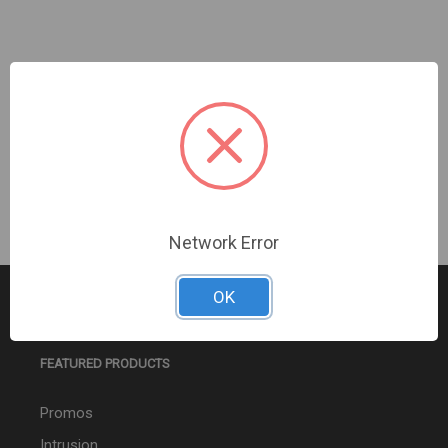
AJAX | Ajax NVR Hac (16ch) (9NA) Upc Black |
160021
Sign In For Dealer Pricing
Network Error
OK
FEATURED PRODUCTS
Promos
Intrusion