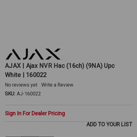
AJAX | Ajax NVR Hac (16ch) (9NA) Upc
White | 160022
No reviews yet
Write a Review
SKU:
AJ-160022
Sign In For Dealer Pricing
ADD TO YOUR LIST