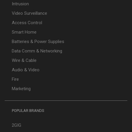
Intrusion
Video Surveillance
Access Control
Smart Home
Batteries & Power Supplies
Data Comm & Networking
Wire & Cable
Audio & Video
Fire
Marketing
POPULAR BRANDS
2GIG