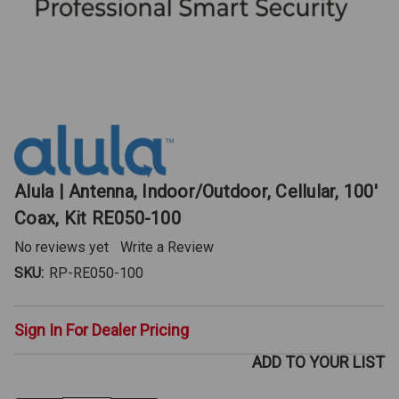
Alula | Antenna, Indoor/Outdoor, Cellular, 100'
Coax, Kit RE050-100
No reviews yet
Write a Review
SKU:
RP-RE050-100
Sign In For Dealer Pricing
ADD TO YOUR LIST