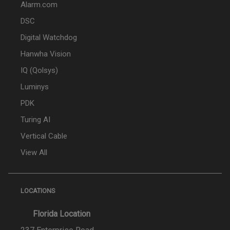
Alarm.com
DSC
Digital Watchdog
Hanwha Vision
IQ (Qolsys)
Luminys
PDK
Turing AI
Vertical Cable
View All
LOCATIONS
Florida Location