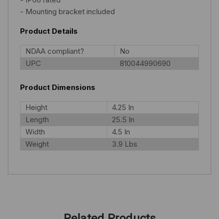
- Mounting bracket included
Product Details
NDAA compliant?
No
UPC
810044990690
Product Dimensions
Height
4.25 In
Length
25.5 In
Width
4.5 In
Weight
3.9 Lbs
Related Products