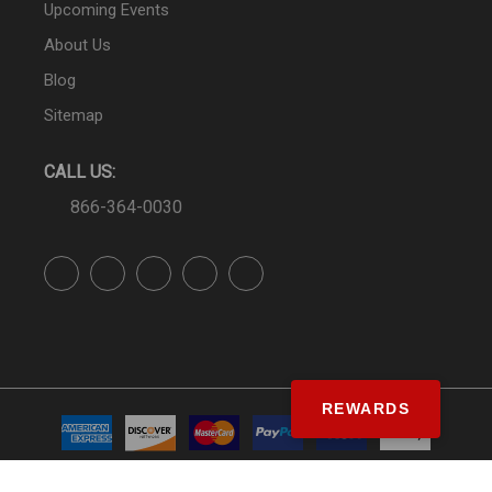
Upcoming Events
About Us
Blog
Sitemap
CALL US:
866-364-0030
REWARDS
© SS&Si Dealer Network