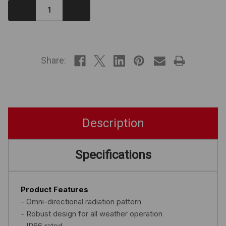
Decrease
Increase
Quantity:
Quantity:
IN
STOCK
Share:
Description
Specifications
Product Features
- Omni-directional radiation pattern
- Robust design for all weather operation
- IP66 rated