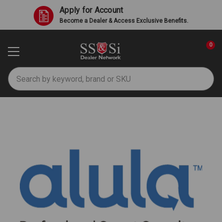
Apply for Account
Become a Dealer & Access Exclusive Benefits.
0
Search