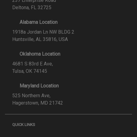
237 Enterprise Road
Deltona, FL 32725
Alabama Location
1918a Jordan Ln NW BLDG 2
Huntsville, AL 35816, USA
Oklahoma Location
4681 S 83rd E Ave,
Tulsa, OK 74145
Maryland Location
525 Northern Ave,
Hagerstown, MD 21742
QUICK LINKS