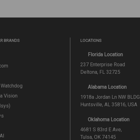
AR BRANDS
LOCATIONS
Florida Location
237 Enterprise Road
.com
Deltona, FL 32725
l Watchdog
Alabama Location
a Vision
1918a Jordan Ln NW BLDG
Huntsville, AL 35816, USA
lsys)
ys
Oklahoma Location
4681 S 83rd E Ave,
 AI
Tulsa, OK 74145