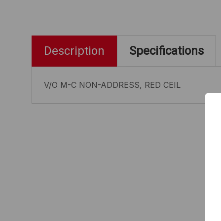
Description
Specifications
V/O M-C NON-ADDRESS, RED CEIL