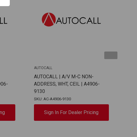
AUTOCALL
AUTO
-
AUTOCALL | A/V M-C NON-
AUT
906-
ADDRESS, WHT, CEIL | A4906-
ADD
9130
912
SKU: AC-A4906-9130
SKU:
ing
Sign In For Dealer Pricing