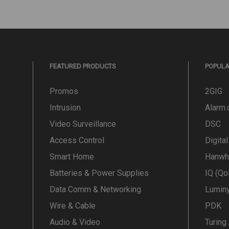
FEATURED PRODUCTS
POPUL
Promos
2GIG
Intrusion
Alarm
Video Surveillance
DSC
Access Control
Digita
Smart Home
Hanwh
Batteries & Power Supplies
IQ (Qo
Data Comm & Networking
Lumin
Wire & Cable
PDK
Audio & Video
Turing