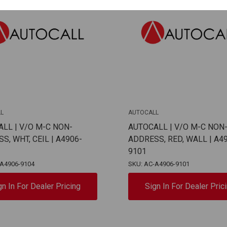
L
AUTOCALL
LL | V/O M-C NON-
AUTOCALL | V/O M-C NON
S, WHT, CEIL | A4906-
ADDRESS, RED, WALL | A4
9101
-A4906-9104
SKU: AC-A4906-9101
gn In For Dealer Pricing
Sign In For Dealer Pric