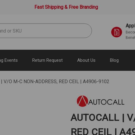
Fast Shipping & Free Branding
Appl
Becom
Benef
g Events
Return Request
About Us
Blog
| V/O M-C NON-ADDRESS, RED CEIL | A4906-9102
AUTOCALL | V
RED CEIL | A4