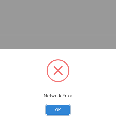
Related Products
Network Error
OK