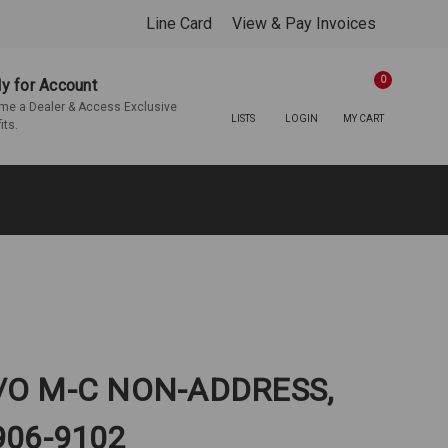
Line Card
View & Pay Invoices
0
y for Account
e a Dealer & Access Exclusive
LISTS
LOGIN
MY CART
its.
/O M-C NON-ADDRESS,
906-9102