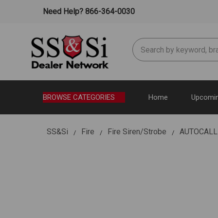
Need Help? 866-364-0030
Search
BROWSE CATEGORIES
Home
Upcomin
SS&Si
Fire
Fire Siren/Strobe
AUTOCALL 