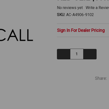
No reviews yet
Write a Revi
SKU:
AC-A4906-9102
Sign In For Dealer Pricing
Decrease
Increase
Quantity:
Quantity:
IN
STOCK
Share: