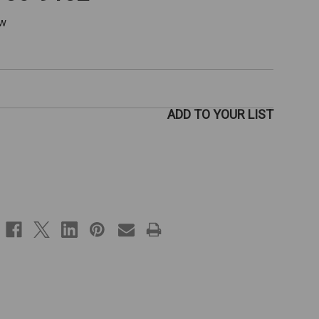
ew
ADD TO YOUR LIST