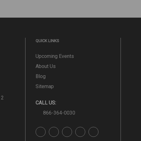
QUICK LINKS
Upcoming Events
About Us
Blog
Sitemap
 2
CALL US:
866-364-0030