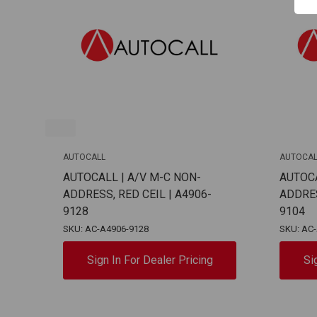
AUTOCALL
AUTOCAL
AUTOCALL | A/V M-C NON-
AUTOCA
ADDRESS, RED CEIL | A4906-
ADDRES
9128
9104
SKU: AC-A4906-9128
SKU: AC
Sign In For Dealer Pricing
Si