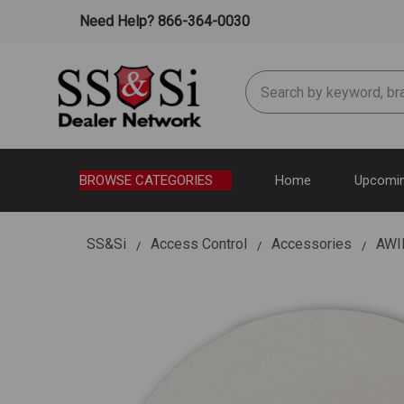
Need Help? 866-364-0030
Search
BROWSE CATEGORIES
Home
Upcomin
SS&Si
Access Control
Accessories
AWI