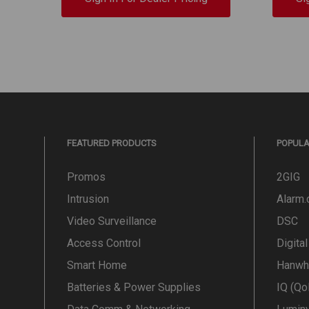
FEATURED PRODUCTS
POPUL
Promos
2GIG
Intrusion
Alarm
Video Surveillance
DSC
Access Control
Digita
Smart Home
Hanwh
Batteries & Power Supplies
IQ (Qo