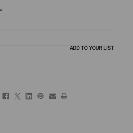
ew
ADD TO YOUR LIST