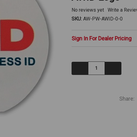
No reviews yet
Write a Revi
SKU:
AW-PW-AWID-0-0
Sign In For Dealer Pricing
Decrease
Increase
Quantity:
Quantity:
IN
STOCK
Share: