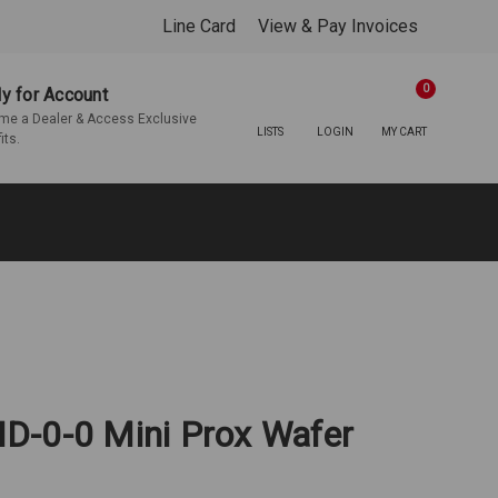
Line Card
View & Pay Invoices
0
y for Account
e a Dealer & Access Exclusive
LISTS
LOGIN
MY CART
its.
D-0-0 Mini Prox Wafer