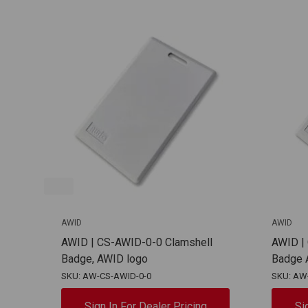
AWID
AWID
AWID | CS-AWID-0-0 Clamshell
AWID |
Badge, AWID logo
Badge 
SKU: AW-CS-AWID-0-0
SKU: AW
Sign In For Dealer Pricing
Si