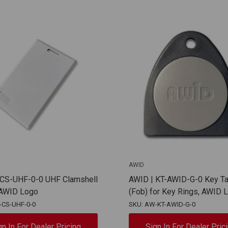
AWID
 CS-UHF-0-0 UHF Clamshell
AWID | KT-AWID-G-0 Key T
AWID Logo
(Fob) for Key Rings, AWID 
-CS-UHF-0-0
SKU: AW-KT-AWID-G-0
gn In For Dealer Pricing
Sign In For Dealer Pric