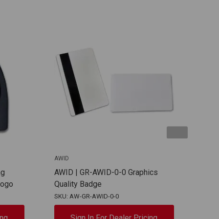
AWID
AWID
ag
AWID | GR-AWID-0-0 Graphics
AWI
Logo
Quality Badge
Log
SKU: AW-GR-AWID-0-0
SKU:
ing
Sign In For Dealer Pricing