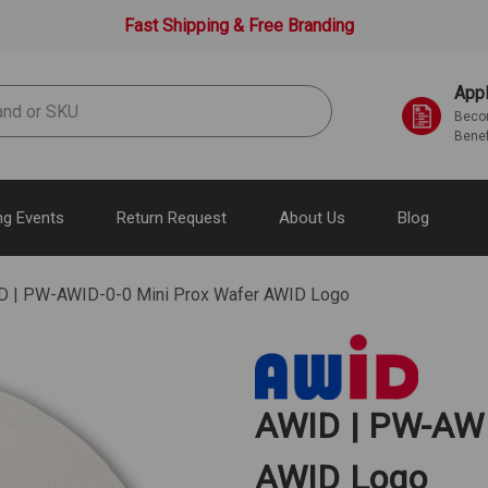
Fast Shipping & Free Branding
Appl
Becom
Benef
g Events
Return Request
About Us
Blog
D | PW-AWID-0-0 Mini Prox Wafer AWID Logo
AWID | PW-AWI
AWID Logo