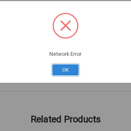
needed
ique codes
Network Error
ELECTRIC CARDS AND FOBS
OK
43211700
Related Products