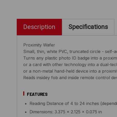
Description
Specifications
Proximity Wafer
Small, thin, white PVC, truncated circle - self-
Turns any plastic photo ID badge into a proxim
or a card with other technology into a dual-te
or a non-metal hand-held device into a proximi
Reads insidey fob and inside remote control de
FEATURES
Reading Distance of 4 to 24 inches (depend
Dimensions: 3.375 x 2.125 x 0.075 in