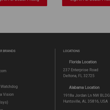
AR BRANDS
LOCATIONS
Florida Location
237 Enterprise Road
.com
Deltona, FL 32725
l Watchdog
Alabama Location
a Vision
1918a Jordan Ln NW BLDG
Huntsville, AL 35816, USA
lsys)