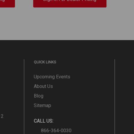
QUICK LINKS
Upcoming Events
About Us
Blog
Sitemap
 2
CALL US:
866-364-0030