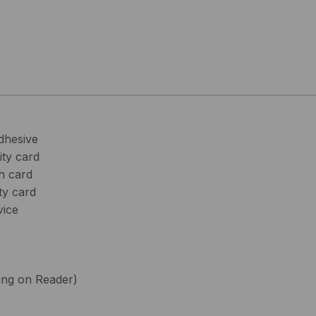
adhesive
ity card
ch card
ty card
vice
ing on Reader)