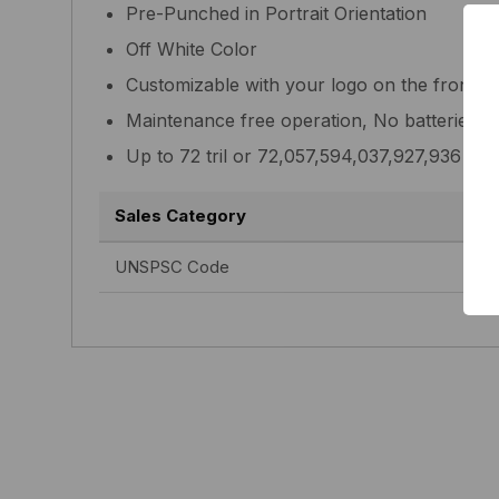
Pre-Punched in Portrait Orientation
Off White Color
Customizable with your logo on the front
Maintenance free operation, No batteries 
Up to 72 tril or 72,057,594,037,927,936 un
Sales Category
UNSPSC Code