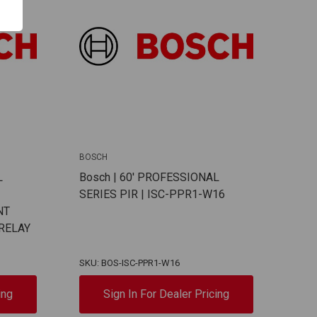
BOSCH
L
Bosch | 60' PROFESSIONAL
SERIES PIR | ISC-PPR1-W16
NT
 RELAY
SKU: BOS-ISC-PPR1-W16
ing
Sign In For Dealer Pricing