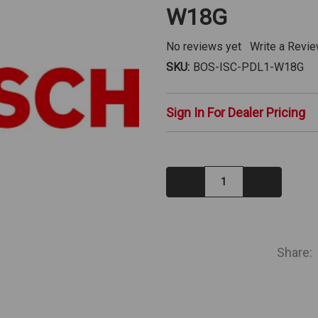
W18G
No reviews yet
Write a Revi
SKU:
BOS-ISC-PDL1-W18G
Sign In For Dealer Pricing
Decrease
Increase
Quantity:
Quantity:
IN
STOCK
Share: