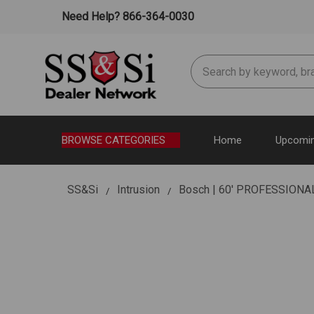
Need Help? 866-364-0030
Search
BROWSE CATEGORIES
Home
Upcomin
SS&Si
Intrusion
Bosch | 60' PROFESSION