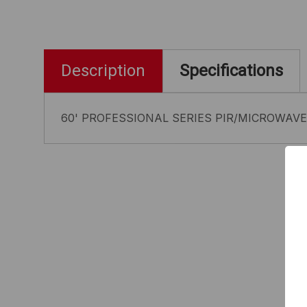
Description
Specifications
60' PROFESSIONAL SERIES PIR/MICROWAVE