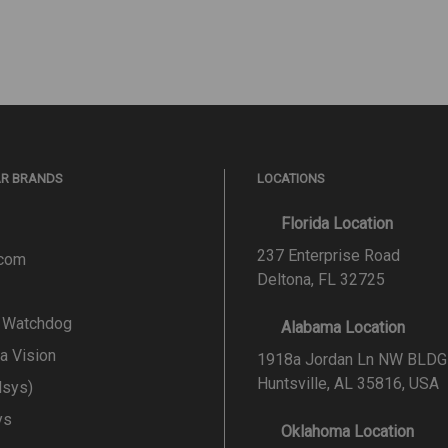
AR BRANDS
LOCATIONS
Florida Location
237 Enterprise Road
.com
Deltona, FL 32725
l Watchdog
Alabama Location
a Vision
1918a Jordan Ln NW BLDG
Huntsville, AL 35816, USA
lsys)
ys
Oklahoma Location