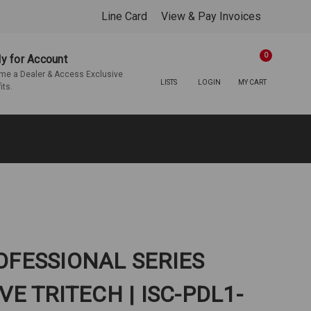
Line Card
View & Pay Invoices
0
y for Account
e a Dealer & Access Exclusive
LISTS
LOGIN
MY CART
its.
ROFESSIONAL SERIES
E TRITECH | ISC-PDL1-