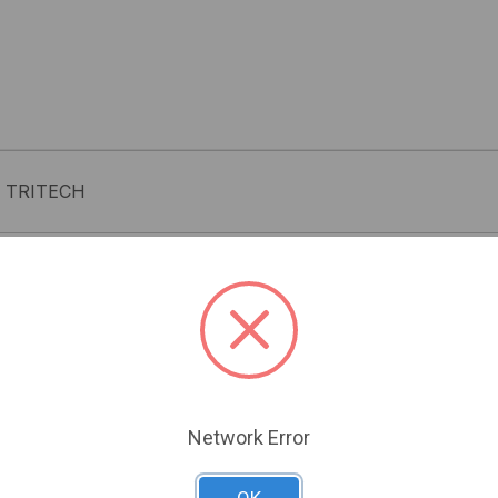
 TRITECH
Related Products
Network Error