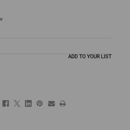
ew
ADD TO YOUR LIST