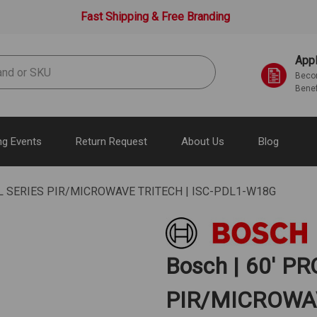
Fast Shipping & Free Branding
Appl
Becom
Benef
g Events
Return Request
About Us
Blog
AL SERIES PIR/MICROWAVE TRITECH | ISC-PDL1-W18G
Bosch | 60' P
PIR/MICROWAV