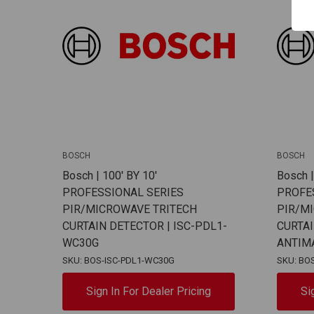
BOSCH
BOSCH
Bosch | 100' BY 10'
Bosch |
PROFESSIONAL SERIES
PROFE
PIR/MICROWAVE TRITECH
PIR/M
CURTAIN DETECTOR | ISC-PDL1-
CURTA
WC30G
ANTIM
SKU: BOS-ISC-PDL1-WC30G
SKU: BO
Sign In For Dealer Pricing
Si