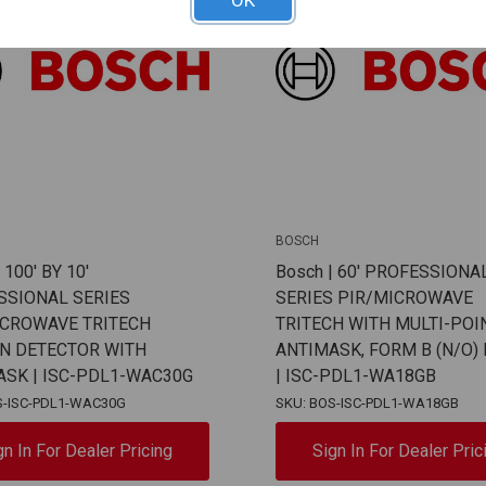
OK
BOSCH
 100' BY 10'
Bosch | 60' PROFESSIONA
SSIONAL SERIES
SERIES PIR/MICROWAVE
ICROWAVE TRITECH
TRITECH WITH MULTI-POI
IN DETECTOR WITH
ANTIMASK, FORM B (N/O)
ASK | ISC-PDL1-WAC30G
| ISC-PDL1-WA18GB
S-ISC-PDL1-WAC30G
SKU: BOS-ISC-PDL1-WA18GB
gn In For Dealer Pricing
Sign In For Dealer Pric