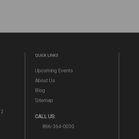
QUICK LINKS
Upcoming Events
About Us
Blog
Sitemap
 2
CALL US:
866-364-0030