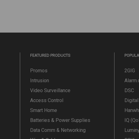
FEATURED PRODUCTS
POPUL
Promos
2GIG
Intrusion
Alarm
Video Surveillance
DSC
Access Control
Digita
Smart Home
Hanwh
Batteries & Power Supplies
IQ (Qo
Data Comm & Networking
Lumin