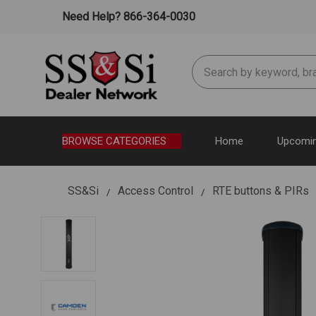
Need Help? 866-364-0030
Search
BROWSE CATEGORIES
Home
Upcomin
SS&Si
Access Control
RTE buttons & PIRs