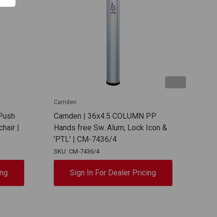
Camden
Camd
Push
Camden | 36x4.5 COLUMN PP
Cam
hair |
Hands free Sw. Alum, Lock Icon &
Plat
'PTL' | CM-7436/4
Foo
SKU: CM-7436/4
SKU:
ing
Sign In For Dealer Pricing