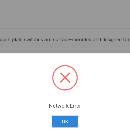
ush plate switches are surface-mounted and designed for 
Related Products
Network Error
OK