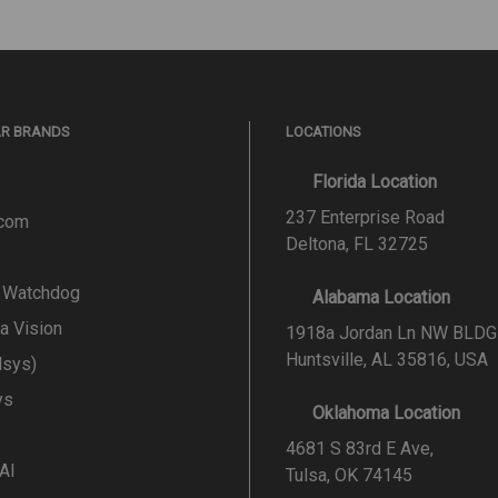
AR BRANDS
LOCATIONS
Florida Location
237 Enterprise Road
.com
Deltona, FL 32725
l Watchdog
Alabama Location
a Vision
1918a Jordan Ln NW BLDG
Huntsville, AL 35816, USA
lsys)
ys
Oklahoma Location
4681 S 83rd E Ave,
 AI
Tulsa, OK 74145