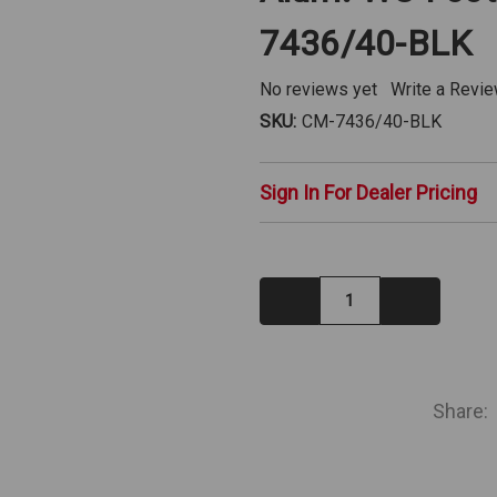
7436/40-BLK
No reviews yet
Write a Revi
SKU:
CM-7436/40-BLK
Sign In For Dealer Pricing
Decrease
Increase
Quantity:
Quantity:
IN
STOCK
Share: