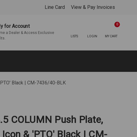
Line Card
View & Pay Invoices
0
y for Account
e a Dealer & Access Exclusive
LISTS
LOGIN
MY CART
its.
'PTO' Black | CM-7436/40-BLK
.5 COLUMN Push Plate,
Icon & 'PTO' Black | CM-