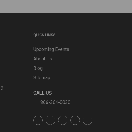
QUICK LINKS
Upcoming Events
About Us
Blog
Sitemap
 2
CALL US:
866-364-0030