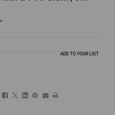
ew
ADD TO YOUR LIST