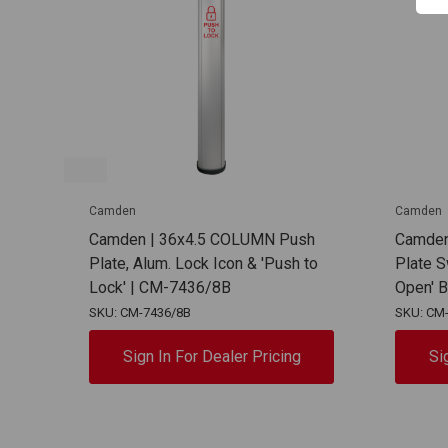
Camden
Camden
Camden | 36x4.5 COLUMN Push
Camden
Plate, Alum. Lock Icon & 'Push to
Plate S
Lock' | CM-7436/8B
Open' 
SKU: CM-7436/8B
SKU: CM
Sign In For Dealer Pricing
Si