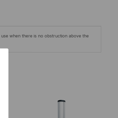
use when there is no obstruction above the