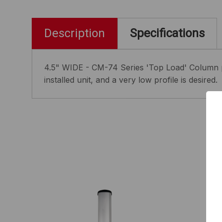
Description
Specifications
4.5" WIDE - CM-74 Series 'Top Load' Column p
installed unit, and a very low profile is desired.