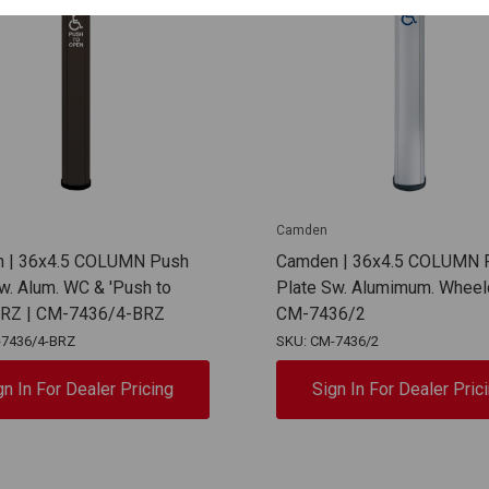
Camden
 | 36x4.5 COLUMN Push
Camden | 36x4.5 COLUMN 
w. Alum. WC & 'Push to
Plate Sw. Alumimum. Wheelc
BRZ | CM-7436/4-BRZ
CM-7436/2
-7436/4-BRZ
SKU: CM-7436/2
gn In For Dealer Pricing
Sign In For Dealer Pric