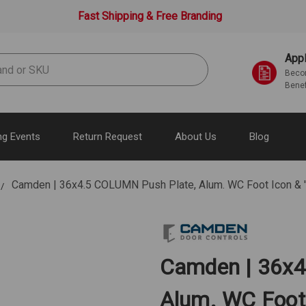
Fast Shipping & Free Branding
Appl
Becom
Benef
g Events
Return Request
About Us
Blog
Camden | 36x4.5 COLUMN Push Plate, Alum. WC Foot Icon & 
Camden | 36x4
Alum. WC Foot 