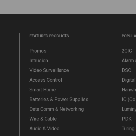
FEATURED PRODUCTS
POPUL
Promos
2GIG
Intrusion
Alarm
Video Surveillance
DSC
Access Control
Digita
Smart Home
Hanwh
Batteries & Power Supplies
IQ (Qo
Data Comm & Networking
Lumin
Wire & Cable
PDK
Audio & Video
Turing