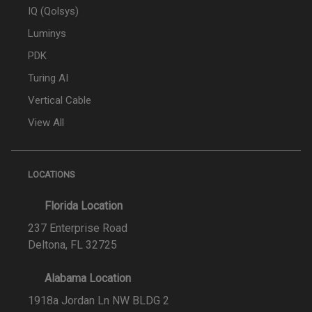
IQ (Qolsys)
Luminys
PDK
Turing AI
Vertical Cable
View All
LOCATIONS
Florida Location
237 Enterprise Road
Deltona, FL 32725
Alabama Location
1918a Jordan Ln NW BLDG 2