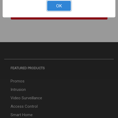
OK
Sign In For Dealer Pricing
FEATURED PRODUCTS
Promos
Intrusion
Video Surveillance
Access Control
Smart Home