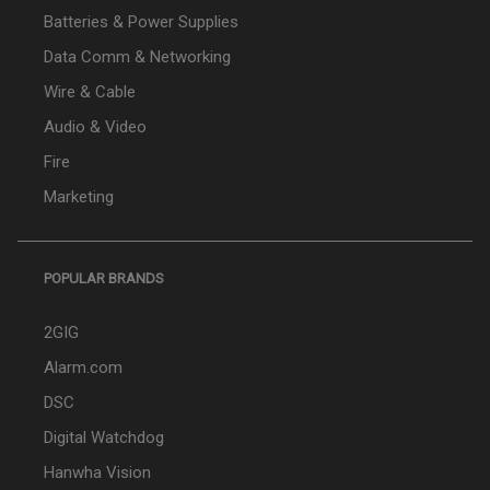
Batteries & Power Supplies
Data Comm & Networking
Wire & Cable
Audio & Video
Fire
Marketing
POPULAR BRANDS
2GIG
Alarm.com
DSC
Digital Watchdog
Hanwha Vision