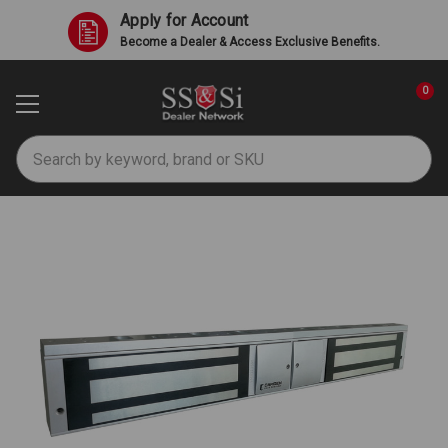
Apply for Account
Become a Dealer & Access Exclusive Benefits.
0
Search