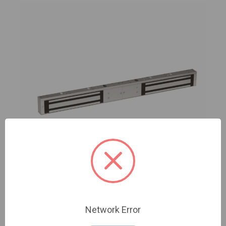
Camden | CX-92S-06 | 600 lbs. Surface mount
Network Error
double door magnetic lock - basic