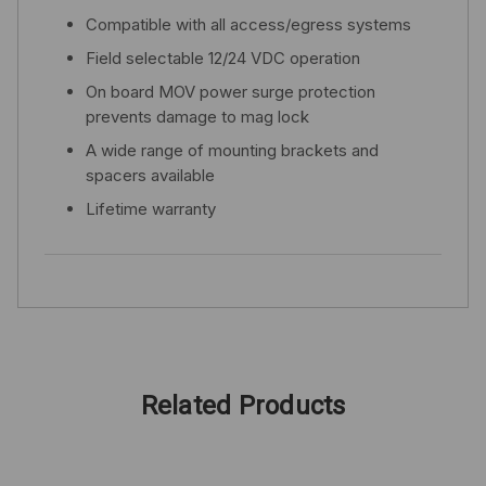
Compatible with all access/egress systems
Field selectable 12/24 VDC operation
On board MOV power surge protection
prevents damage to mag lock
A wide range of mounting brackets and
spacers available
Lifetime warranty
Related Products