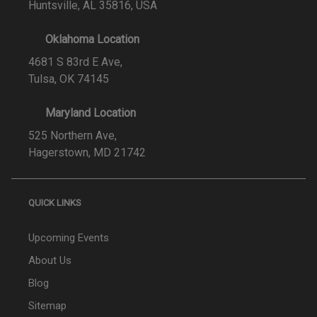
Huntsville, AL 35816, USA
Oklahoma Location
4681 S 83rd E Ave,
Tulsa, OK 74145
Maryland Location
525 Northern Ave,
Hagerstown, MD 21742
QUICK LINKS
Upcoming Events
About Us
Blog
Sitemap