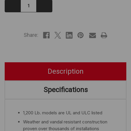
Decrease
Increase
Quantity:
Quantity:
IN
STOCK
Share:
Description
Specifications
1,200 Lb. models are UL and ULC listed
Weather and vandal resistant construction
proven over thousands of installations