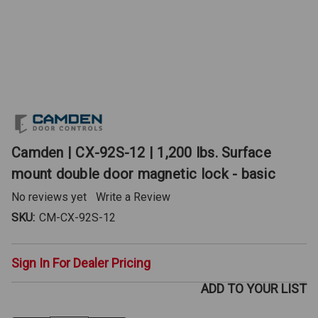
Camden | CX-92S-12 | 1,200 lbs. Surface
mount double door magnetic lock - basic
No reviews yet
Write a Review
SKU:
CM-CX-92S-12
Sign In For Dealer Pricing
ADD TO YOUR LIST