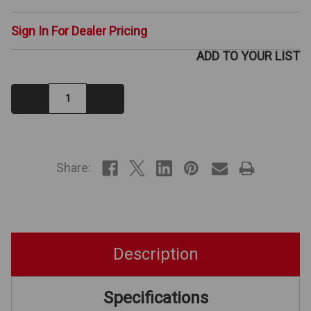
Sign In For Dealer Pricing
ADD TO YOUR LIST
Decrease
Increase
Quantity:
Quantity:
IN
STOCK
Share:
Description
Specifications