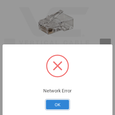
CAT6A EASY FEED RJ45 MOD. PLUG 012-025/EZF-
100
Network Error
Sign In For Dealer Pricing
OK