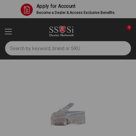
Apply for Account
Become a Dealer & Access Exclusive Benefits.
0
Search