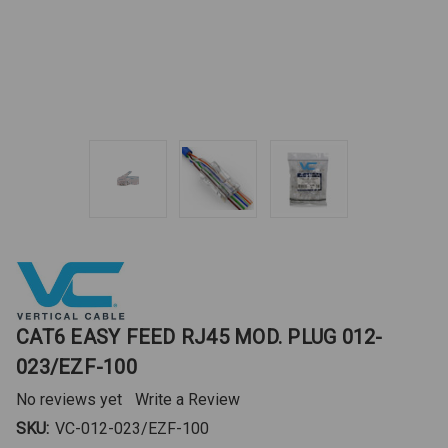
CAT6 EASY FEED RJ45 MOD. PLUG 012-
023/EZF-100
No reviews yet
Write a Review
SKU:
VC-012-023/EZF-100