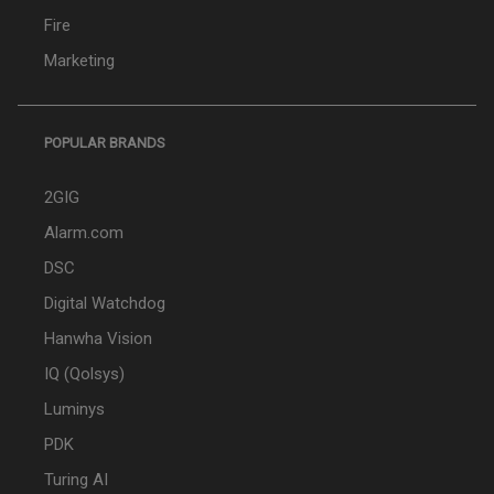
Fire
Marketing
POPULAR BRANDS
2GIG
Alarm.com
DSC
Digital Watchdog
Hanwha Vision
IQ (Qolsys)
Luminys
PDK
Turing AI