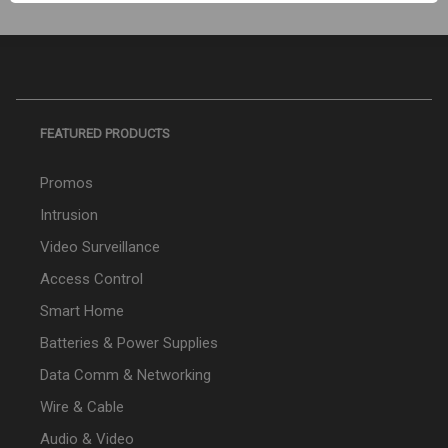
FEATURED PRODUCTS
Promos
Intrusion
Video Surveillance
Access Control
Smart Home
Batteries & Power Supplies
Data Comm & Networking
Wire & Cable
Audio & Video