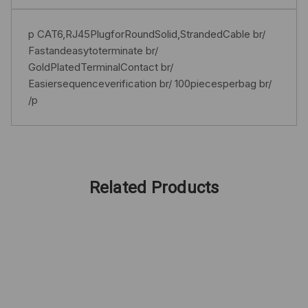
p CAT6,RJ45PlugforRoundSolid,StrandedCable br/
Fastandeasytoterminate br/
GoldPlatedTerminalContact br/
Easiersequenceverification br/ 100piecesperbag br/
/p
Related Products