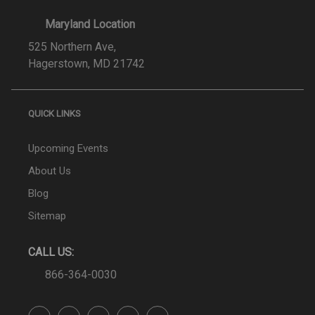
Maryland Location
525 Northern Ave,
Hagerstown, MD 21742
QUICK LINKS
Upcoming Events
About Us
Blog
Sitemap
CALL US:
866-364-0030