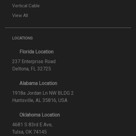
Vertical Cable
View All
LOCATIONS
Florida Location
237 Enterprise Road
Deltona, FL 32725
Alabama Location
1918a Jordan Ln NW BLDG 2
Huntsville, AL 35816, USA
Oklahoma Location
4681 S 83rd E Ave,
Tulsa, OK 74145