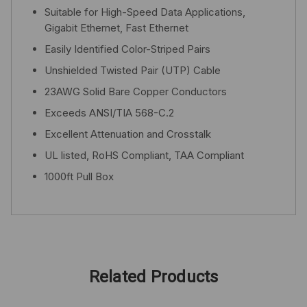
Suitable for High-Speed Data Applications,
Gigabit Ethernet, Fast Ethernet
Easily Identified Color-Striped Pairs
Unshielded Twisted Pair (UTP) Cable
23AWG Solid Bare Copper Conductors
Exceeds ANSI/TIA 568-C.2
Excellent Attenuation and Crosstalk
UL listed, RoHS Compliant, TAA Compliant
1000ft Pull Box
Related Products