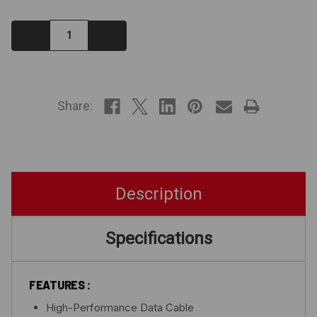
Decrease
Increase
Quantity:
Quantity:
IN
STOCK
Share:
Description
Specifications
FEATURES :
High-Performance Data Cable