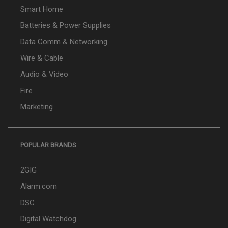
Smart Home
Batteries & Power Supplies
Data Comm & Networking
Wire & Cable
Audio & Video
Fire
Marketing
POPULAR BRANDS
2GIG
Alarm.com
DSC
Digital Watchdog