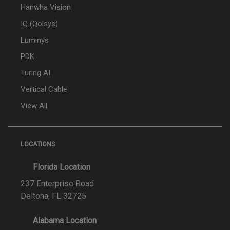
Hanwha Vision
IQ (Qolsys)
Luminys
PDK
Turing AI
Vertical Cable
View All
LOCATIONS
Florida Location
237 Enterprise Road
Deltona, FL 32725
Alabama Location