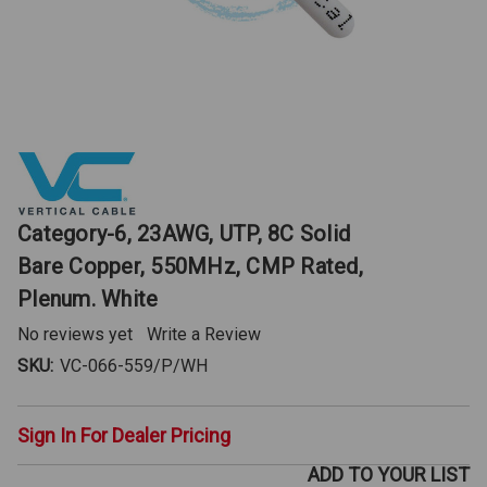
Category-6, 23AWG, UTP, 8C Solid
Bare Copper, 550MHz, CMP Rated,
Plenum. White
No reviews yet
Write a Review
SKU:
VC-066-559/P/WH
Sign In For Dealer Pricing
ADD TO YOUR LIST