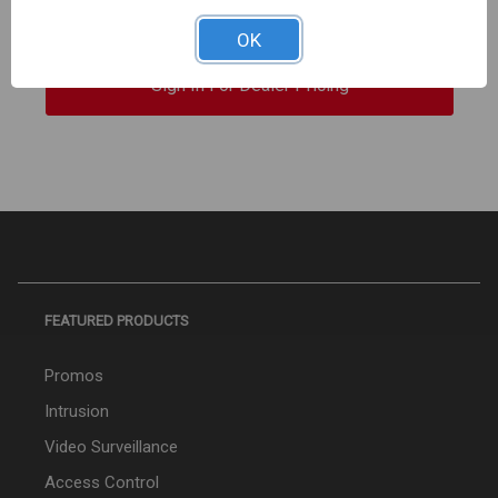
550Mhz CMP Plenum UL 1000ft WHITE
OK
Sign In For Dealer Pricing
FEATURED PRODUCTS
Promos
Intrusion
Video Surveillance
Access Control