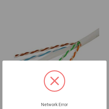
Network Error
C6CU1000CMP-WH UTP Cat6 Cable pure copper