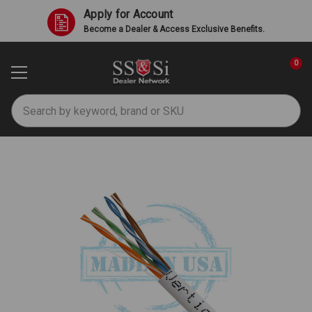
Apply for Account
Become a Dealer & Access Exclusive Benefits.
0
Search