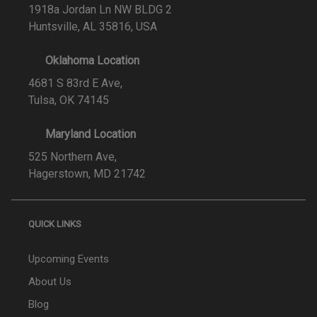
1918a Jordan Ln NW BLDG 2
Huntsville, AL 35816, USA
Oklahoma Location
4681 S 83rd E Ave,
Tulsa, OK 74145
Maryland Location
525 Northern Ave,
Hagerstown, MD 21742
QUICK LINKS
Upcoming Events
About Us
Blog