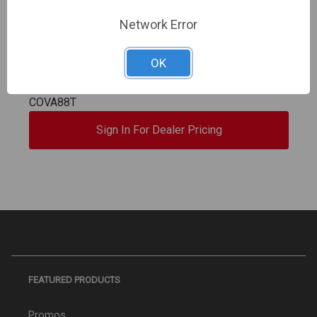
Digital Watchdog | COVA (Cloud Optimized Video
Network Error
Archiving), 8ch, 8TB, Includes 12 Months
Subscription to myDW Services, Record up to
OK
4K(8MP), 80Mbps throughput, 8PoE ports, 8GB
myDW Cloud Storage for Clip Share, Setup an | DW-
COVA88T
Sign In For Dealer Pricing
FEATURED PRODUCTS
Promos