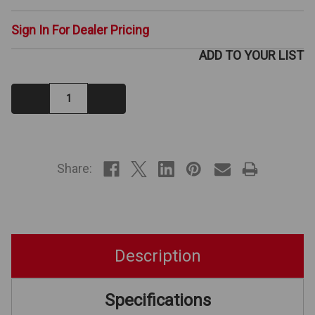
Sign In For Dealer Pricing
ADD TO YOUR LIST
Decrease
Increase
Quantity:
Quantity:
IN
STOCK
Share:
Description
Specifications