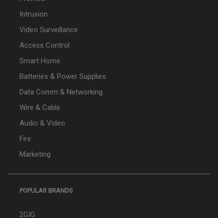
Intrusion
Video Surveillance
Access Control
Smart Home
Batteries & Power Supplies
Data Comm & Networking
Wire & Cable
Audio & Video
Fire
Marketing
POPULAR BRANDS
2GIG