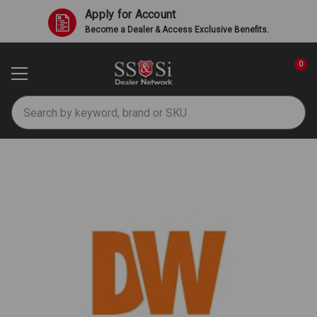
Apply for Account
Become a Dealer & Access Exclusive Benefits.
0
Search