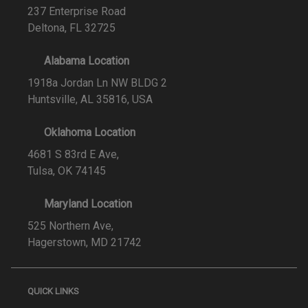
237 Enterprise Road
Deltona, FL 32725
Alabama Location
1918a Jordan Ln NW BLDG 2
Huntsville, AL 35816, USA
Oklahoma Location
4681 S 83rd E Ave,
Tulsa, OK 74145
Maryland Location
525 Northern Ave,
Hagerstown, MD 21742
QUICK LINKS