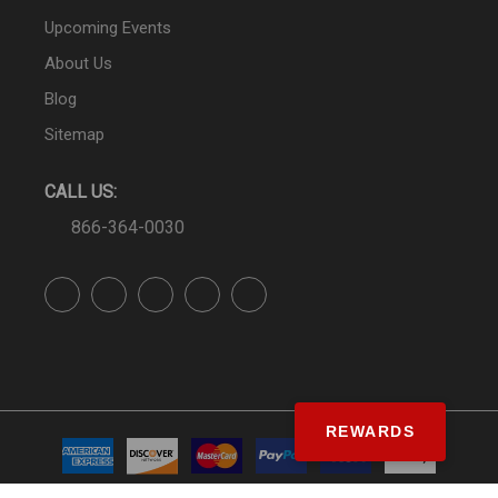
Upcoming Events
About Us
Blog
Sitemap
CALL US:
866-364-0030
REWARDS