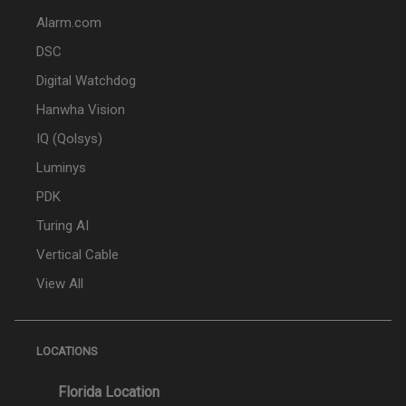
Alarm.com
DSC
Digital Watchdog
Hanwha Vision
IQ (Qolsys)
Luminys
PDK
Turing AI
Vertical Cable
View All
LOCATIONS
Florida Location