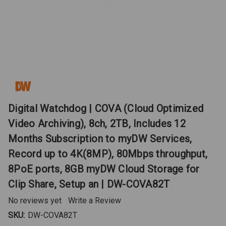
Digital Watchdog | COVA (Cloud Optimized
Video Archiving), 8ch, 2TB, Includes 12
Months Subscription to myDW Services,
Record up to 4K(8MP), 80Mbps throughput,
8PoE ports, 8GB myDW Cloud Storage for
Clip Share, Setup an | DW-COVA82T
No reviews yet
Write a Review
SKU:
DW-COVA82T