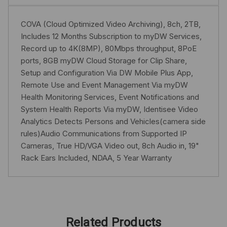
COVA (Cloud Optimized Video Archiving), 8ch, 2TB,
Includes 12 Months Subscription to myDW Services,
Record up to 4K(8MP), 80Mbps throughput, 8PoE
ports, 8GB myDW Cloud Storage for Clip Share,
Setup and Configuration Via DW Mobile Plus App,
Remote Use and Event Management Via myDW
Health Monitoring Services, Event Notifications and
System Health Reports Via myDW, Identisee Video
Analytics Detects Persons and Vehicles(camera side
rules)Audio Communications from Supported IP
Cameras, True HD/VGA Video out, 8ch Audio in, 19"
Rack Ears Included, NDAA, 5 Year Warranty
Related Products