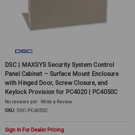
DSC | MAXSYS Security System Control
Panel Cabinet – Surface Mount Enclosure
with Hinged Door, Screw Closure, and
Keylock Provision for PC4020 | PC4050C
No reviews yet
Write a Review
SKU:
DSC-PC4050C
Sign In For Dealer Pricing