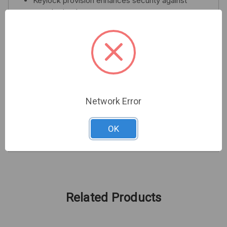
Keylock provision enhances security against
unauthorized entry
Supports door and wall tamper switches for
added protection
Neutral beige finish for a professional
appearance
Choose the DSC MAXSYS PC4050C cabinet to
ensure your security system's integrity and
Network Error
performance remain uncompromised. Invest in
security that stands the test of time.
OK
Related Products