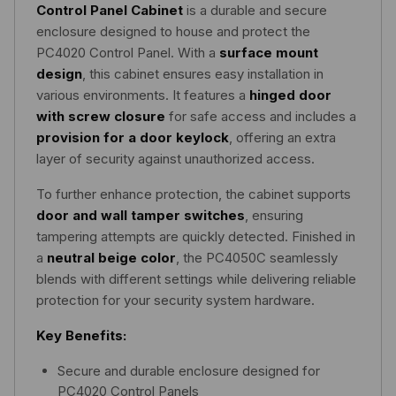
Control Panel Cabinet
is a durable and secure
enclosure designed to house and protect the
PC4020 Control Panel. With a
surface mount
design
, this cabinet ensures easy installation in
various environments. It features a
hinged door
with screw closure
for safe access and includes a
provision for a door keylock
, offering an extra
layer of security against unauthorized access.
To further enhance protection, the cabinet supports
door and wall tamper switches
, ensuring
tampering attempts are quickly detected. Finished in
a
neutral beige color
, the PC4050C seamlessly
blends with different settings while delivering reliable
protection for your security system hardware.
Key Benefits:
Secure and durable enclosure designed for
PC4020 Control Panels