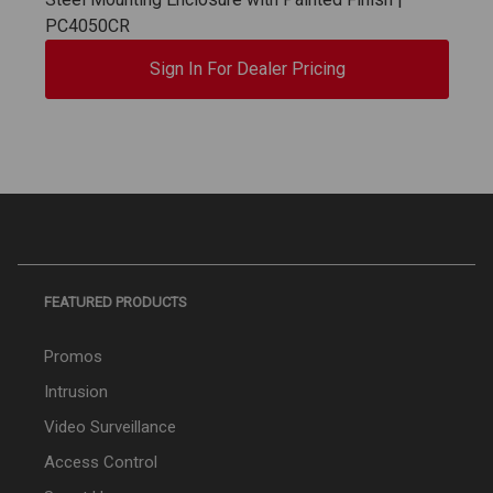
PC4050CR
Sign In For Dealer Pricing
FEATURED PRODUCTS
Promos
Intrusion
Video Surveillance
Access Control