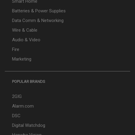
Smart Home
Batteries & Power Supplies
Data Comm & Networking
Wire & Cable
Audio & Video
Fire
Marketing
POPULAR BRANDS
2GIG
Alarm.com
DSC
Digital Watchdog