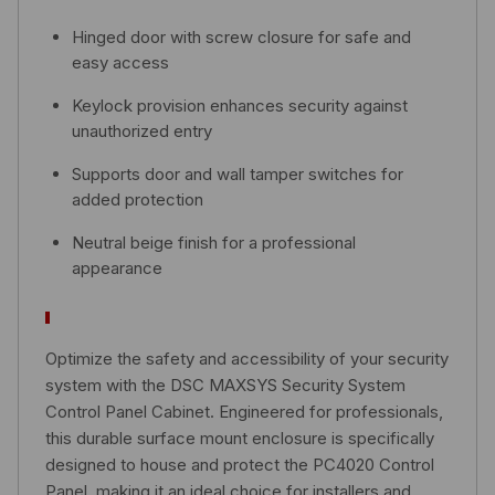
Hinged door with screw closure for safe and
easy access
Keylock provision enhances security against
unauthorized entry
Supports door and wall tamper switches for
added protection
Neutral beige finish for a professional
appearance
Optimize the safety and accessibility of your security
system with the DSC MAXSYS Security System
Control Panel Cabinet. Engineered for professionals,
this durable surface mount enclosure is specifically
designed to house and protect the PC4020 Control
Panel, making it an ideal choice for installers and