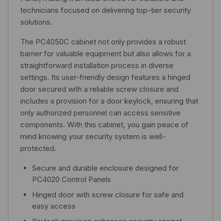
technicians focused on delivering top-tier security
solutions.
The PC4050C cabinet not only provides a robust
barrier for valuable equipment but also allows for a
straightforward installation process in diverse
settings. Its user-friendly design features a hinged
door secured with a reliable screw closure and
includes a provision for a door keylock, ensuring that
only authorized personnel can access sensitive
components. With this cabinet, you gain peace of
mind knowing your security system is well-
protected.
Secure and durable enclosure designed for
PC4020 Control Panels
Hinged door with screw closure for safe and
easy access