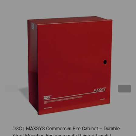
DSC | MAXSYS Commercial Fire Cabinet – Durable
Steel Mounting Enclosure with Painted Finish |