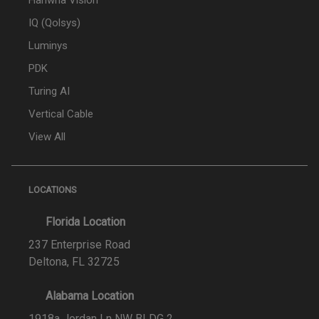
Hanwha Vision
IQ (Qolsys)
Luminys
PDK
Turing AI
Vertical Cable
View All
LOCATIONS
Florida Location
237 Enterprise Road
Deltona, FL 32725
Alabama Location
1918a Jordan Ln NW BLDG 2