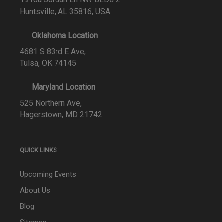
Huntsville, AL 35816, USA
Oklahoma Location
4681 S 83rd E Ave,
Tulsa, OK 74145
Maryland Location
525 Northern Ave,
Hagerstown, MD 21742
QUICK LINKS
Upcoming Events
About Us
Blog