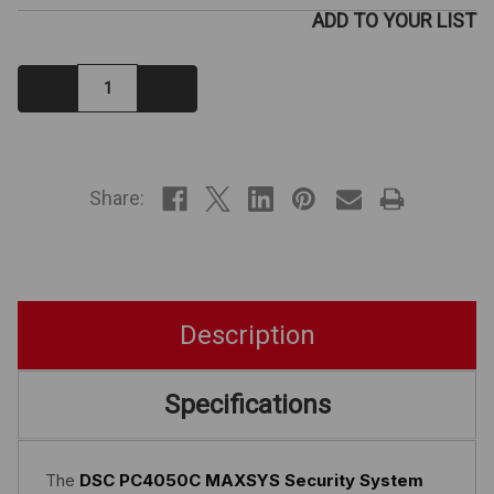
ADD TO YOUR LIST
Decrease
Increase
Quantity:
Quantity:
IN
STOCK
Share:
Description
Specifications
The
DSC PC4050C MAXSYS Security System