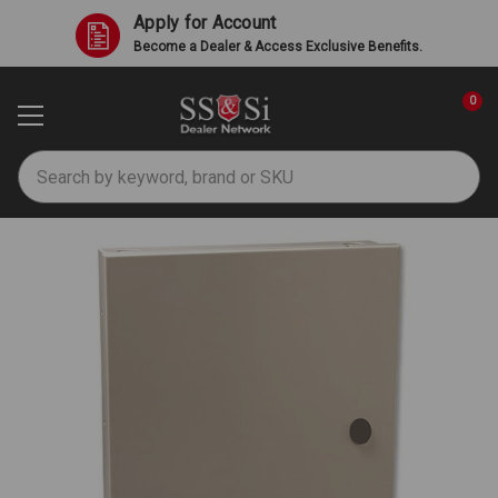
Apply for Account
Become a Dealer & Access Exclusive Benefits.
0
Search