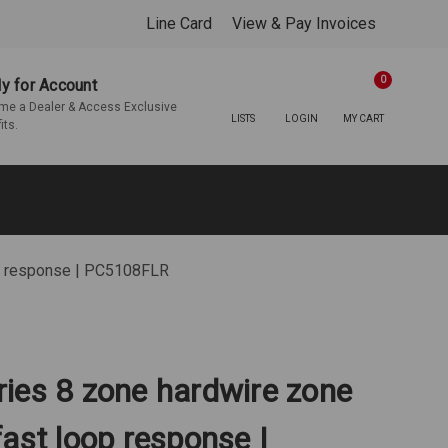
Line Card
View & Pay Invoices
0
y for Account
e a Dealer & Access Exclusive
LISTS
LOGIN
MY CART
its.
op response | PC5108FLR
ies 8 zone hardwire zone
ast loop response |