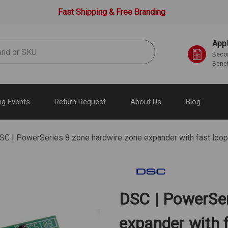
Fast Shipping & Free Branding
Appl
Becom
Benef
g Events
Return Request
About Us
Blog
SC | PowerSeries 8 zone hardwire zone expander with fast lo
DSC | PowerSer
expander with f