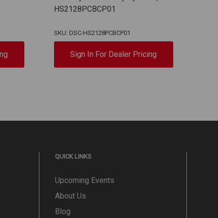
HS2128PCBCP01
Keyp
PC5
SKU: DSC-HS2128PCBCP01
SKU:
ing
Sign In For Dealer Pricing
QUICK LINKS
Upcoming Events
About Us
Blog