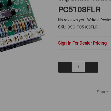
PC5108FLR
No reviews yet
Write a Revi
SKU:
DSC-PC5108FLR
Sign In For Dealer Pricing
Decrease
Increase
Quantity:
Quantity:
IN
STOCK
Share: