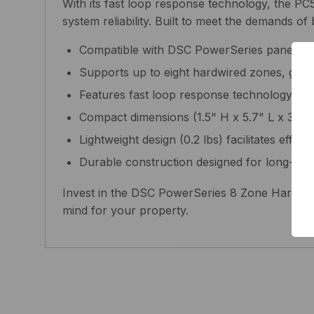
With its fast loop response technology, the PC
system reliability. Built to meet the demands of 
Compatible with DSC PowerSeries panels, en
Supports up to eight hardwired zones, giving 
Features fast loop response technology for q
Compact dimensions (1.5" H x 5.7" L x 3" W) 
Lightweight design (0.2 lbs) facilitates effort
Durable construction designed for long-last
Invest in the DSC PowerSeries 8 Zone Hardwire
mind for your property.