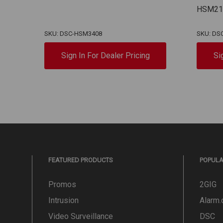
HSM21
SKU: DSC-HSM3408
SKU: DS
Sign In For Dealer Pricing
Si
FEATURED PRODUCTS
POPUL
Promos
2GIG
Intrusion
Alarm
Video Surveillance
DSC