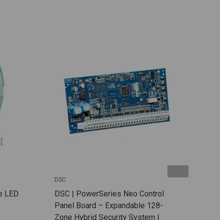
DSC
DSC
e LED
DSC | PowerSeries Neo Control
DSC 
Panel Board – Expandable 128-
Wire
Zone Hybrid Security System |
Expa