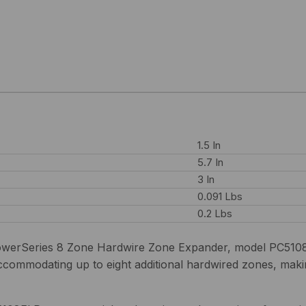
1.5 In
5.7 In
3 In
0.091 Lbs
0.2 Lbs
werSeries 8 Zone Hardwire Zone Expander, model PC5108FLR
accommodating up to eight additional hardwired zones, makin