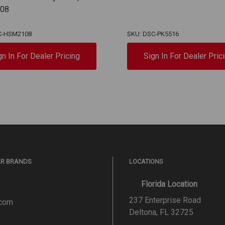
08
C-HSM2108
SKU: DSC-PK5516
gn In For Dealer Pricing
Sign In For Dealer Pric
AR BRANDS
LOCATIONS
Florida Location
237 Enterprise Road
.com
Deltona, FL 32725