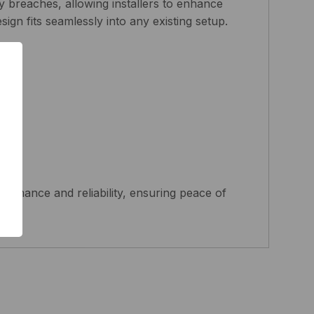
y breaches, allowing installers to enhance
sign fits seamlessly into any existing setup.
nts.
s.
rmance and reliability, ensuring peace of