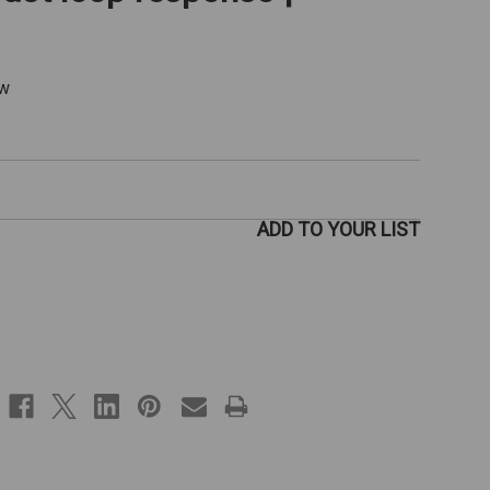
ew
ADD TO YOUR LIST