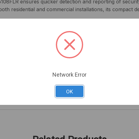
5108FLR ensures quicker detection and reporting of securit
both residential and commercial installations, its compact de
suring a smooth integration with your existing system.
flexibility for extensive surveillance coverage.
uick detection, minimizing response time to security incide
enable easy installation in tight spaces.
less handling and installation.
ing performance, making it suitable for varied environment
Network Error
 Zone Expander to strengthen your security system's perfo
OK