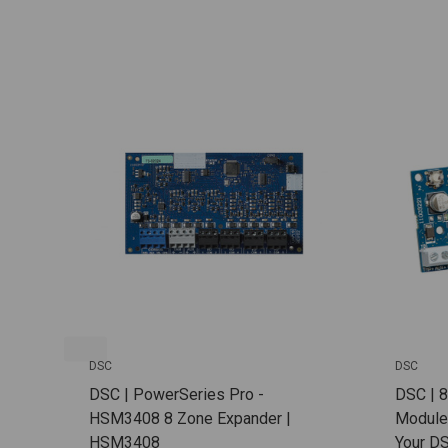
DSC
DSC
DSC | PowerSeries Pro -
DSC | 
HSM3408 8 Zone Expander |
Module
HSM3408
Your D