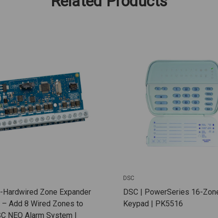
Related Products
DSC
8-Hardwired Zone Expander
DSC | PowerSeries 16-Zon
 – Add 8 Wired Zones to
Keypad | PK5516
SC NEO Alarm System |