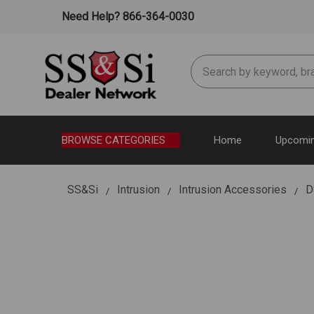
Need Help? 866-364-0030
Search
BROWSE CATEGORIES
Home
Upcomin
SS&Si
Intrusion
Intrusion Accessories
D