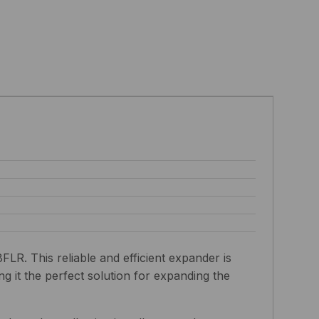
. This reliable and efficient expander is
g it the perfect solution for expanding the