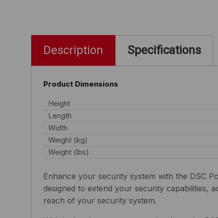
Description
Specifications
Product Dimensions
Height
Length
Width
Weight (kg)
Weight (lbs)
Enhance your security system with the DSC Po
designed to extend your security capabilities, 
reach of your security system.