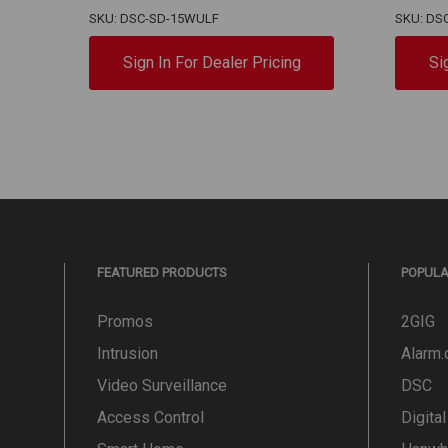
SKU: DSC-SD-15WULF
SKU: DS
Sign In For Dealer Pricing
Si
FEATURED PRODUCTS
POPUL
Promos
2GIG
Intrusion
Alarm
Video Surveillance
DSC
Access Control
Digita