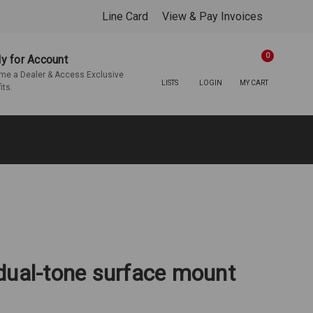
Line Card
View & Pay Invoices
0
y for Account
e a Dealer & Access Exclusive
LISTS
LOGIN
MY CART
its.
dual-tone surface mount