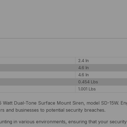
2.4 In
4.6 In
4.6 In
0.454 Lbs
1.001 Lbs
 Watt Dual-Tone Surface Mount Siren, model SD-15W. Engin
s and businesses to potential security breaches.
nting in various environments, ensuring that your securit