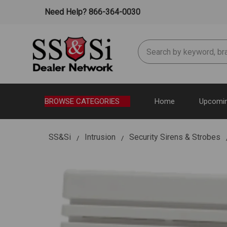
Need Help? 866-364-0030
Search
BROWSE CATEGORIES
Home
Upcomin
SS&Si
Intrusion
Security Sirens & Strobes