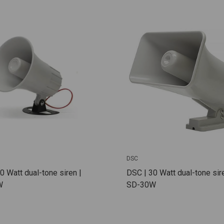
DSC
0 Watt dual-tone siren |
DSC | 30 Watt dual-tone sire
W
SD-30W