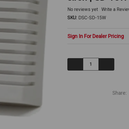
No reviews yet
Write a Revi
SKU:
DSC-SD-15W
Sign In For Dealer Pricing
Decrease
Increase
Quantity:
Quantity:
IN
STOCK
Share: