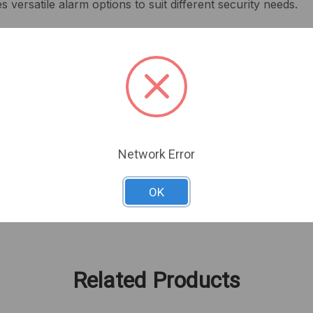
 versatile alarm options to suit different security needs.
 intensity
m signals
ngth, and 4.6 in width
less installation
or and outdoor use
eployment
Network Error
 alert system that keeps you informed and secure.
OK
Related Products