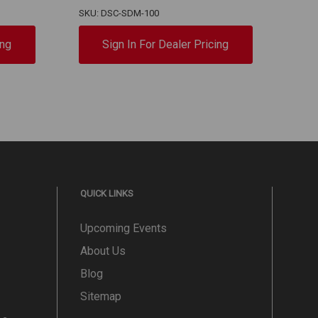
SKU: DSC-SDM-100
SKU:
ing
Sign In For Dealer Pricing
QUICK LINKS
Upcoming Events
About Us
Blog
Sitemap