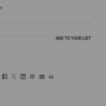
ew
ADD TO YOUR LIST