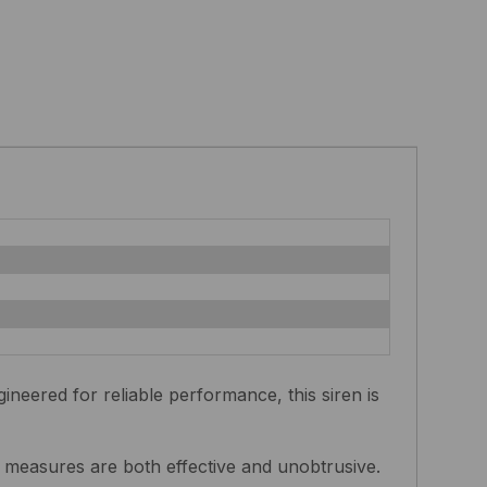
eered for reliable performance, this siren is
y measures are both effective and unobtrusive.