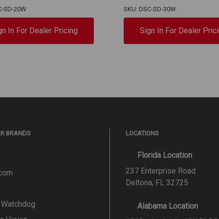
C-SD-20W
SKU: DSC-SD-30W
gn In For Dealer Pricing
Sign In For Dealer Pric
AR BRANDS
LOCATIONS
Florida Location
237 Enterprise Road
.com
Deltona, FL 32725
l Watchdog
Alabama Location