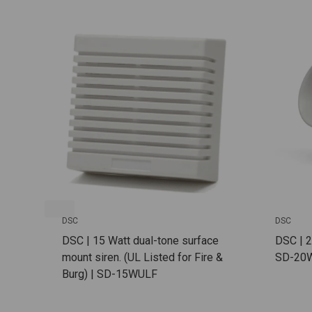
DSC
DSC
DSC | 15 Watt dual-tone surface
DSC | 2
mount siren. (UL Listed for Fire &
SD-20
Burg) | SD-15WULF