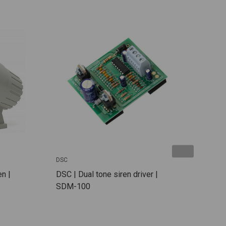
DSC
DSC
n |
DSC | Dual tone siren driver |
DSC
SDM-100
Kit:
TJP1
HS6
7Ah 