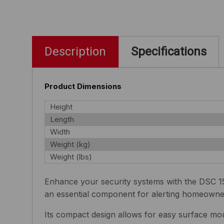
Description
Specifications
Product Dimensions
Height
Length
Width
Weight (kg)
Weight (lbs)
Enhance your security systems with the DSC 15
an essential component for alerting homeowner
Its compact design allows for easy surface mou