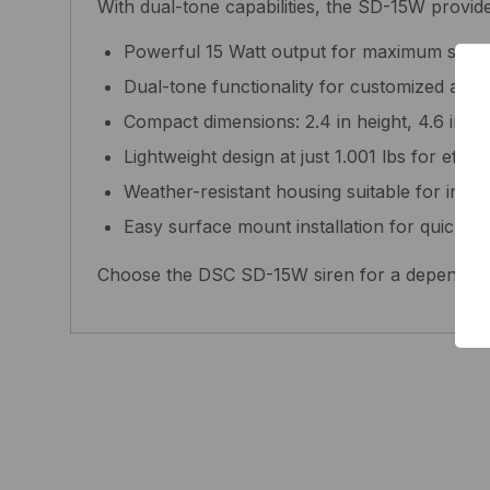
With dual-tone capabilities, the SD-15W provides
Powerful 15 Watt output for maximum sound
Dual-tone functionality for customized alar
Compact dimensions: 2.4 in height, 4.6 in le
Lightweight design at just 1.001 lbs for effort
Weather-resistant housing suitable for indo
Easy surface mount installation for quick d
Choose the DSC SD-15W siren for a dependable