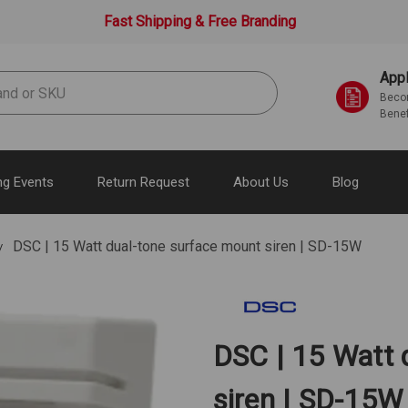
Fast Shipping & Free Branding
Appl
Becom
Benef
g Events
Return Request
About Us
Blog
DSC | 15 Watt dual-tone surface mount siren | SD-15W
DSC | 15 Watt 
siren | SD-15W