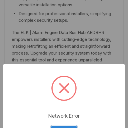
versatile installation options.
Designed for professional installers, simplifying
complex security setups.
The ELK | Alarm Engine Data Bus Hub AEDBHR
empowers installers with cutting-edge technology,
making retrofitting an efficient and straightforward
process. Upgrade your security system today with
this essential tool and experience unparalleled
performance.
Related Products
Network Error