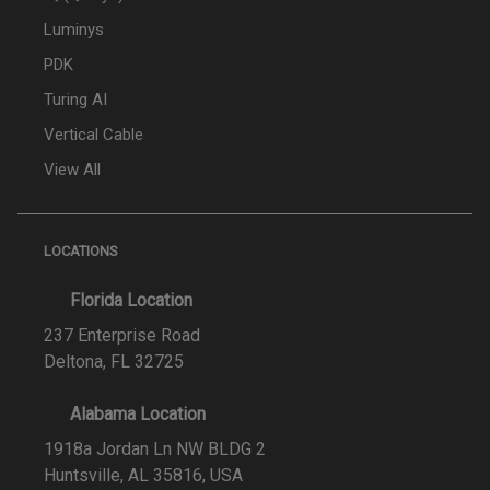
Luminys
PDK
Turing AI
Vertical Cable
View All
LOCATIONS
Florida Location
237 Enterprise Road
Deltona, FL 32725
Alabama Location
1918a Jordan Ln NW BLDG 2
Huntsville, AL 35816, USA