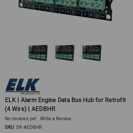
ELK | Alarm Engine Data Bus Hub for Retrofit
(4 Wire) | AEDBHR
No reviews yet
Write a Review
SKU:
EK-AEDBHR