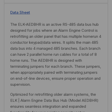
Data Sheet
The ELK-AEDBHR is an active RS-485 data bus hub
designed for jobs where an Alarm Engine Control is
retrofitting an older panel that has multiple homerun 4
conductor keypad/data wires. It splits the main 485
data bus into 4 managed 485 branches. Each branch
can have 2 parallel home run cables for a total of 8
home runs. The AEDBHR is designed with
terminating jumpers for each branch. These jumpers,
when appropriately paired with terminating jumpers
on end-of-line devices, ensure proper operation and
supervision.
Optimized for retrofitting older alarm systems, the
ELK | Alarm Engine Data Bus Hub (Model AEDBHR)
ensures seamless integration and expanded