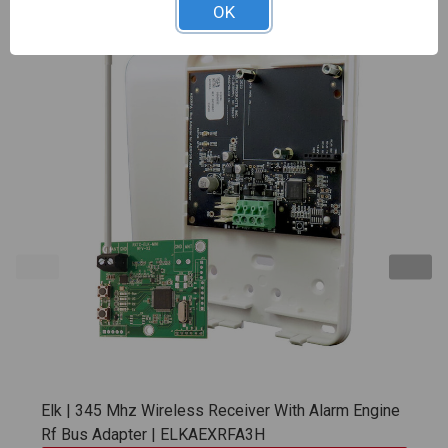
OK
Elk | 345 Mhz Wireless Receiver With Alarm Engine
Rf Bus Adapter | ELKAEXRFA3H