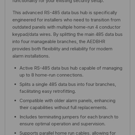
functionality for your existing security setup.
This advanced RS-485 data bus hub is specifically
engineered for installers who need to transition from
outdated panels with multiple home-run 4 conductor
keypad/data wires. By splitting the main 485 data bus
into four manageable branches, the AEDBHR
provides both flexibility and reliability for modern
alarm installations.
Active RS-485 data bus hub capable of managing
up to 8 home-run connections.
Splits a single 485 data bus into four branches,
facilitating easy retrofitting.
Compatible with older alarm panels, enhancing
their capabilities without full replacements.
Includes terminating jumpers for each branch to
ensure optimal operation and supervision.
Supports parallel home run cables, allowing for