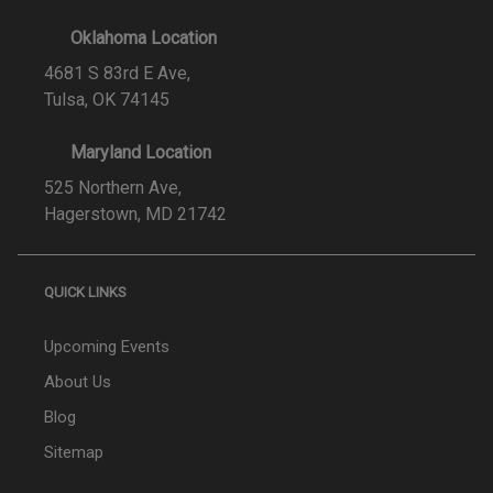
Oklahoma Location
4681 S 83rd E Ave,
Tulsa, OK 74145
Maryland Location
525 Northern Ave,
Hagerstown, MD 21742
QUICK LINKS
Upcoming Events
About Us
Blog
Sitemap