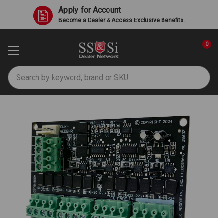
Apply for Account
Become a Dealer & Access Exclusive Benefits.
0
Search