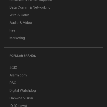
Data Comm & Networking
Wire & Cable
Audio & Video
Fire
Marketing
POPULAR BRANDS
2GIG
Alarm.com
DSC
Digital Watchdog
Hanwha Vision
IQ (Qolsys)