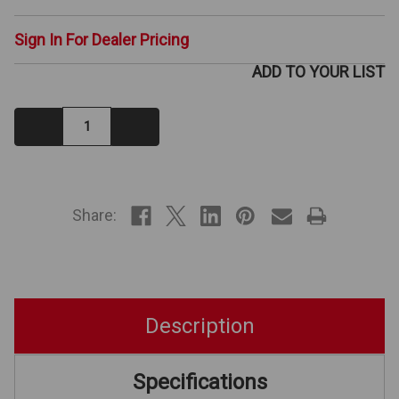
Sign In For Dealer Pricing
ADD TO YOUR LIST
Decrease
Increase
Quantity:
Quantity:
IN
STOCK
Share:
Description
Specifications