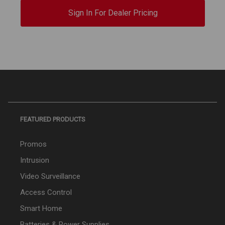
Sign In For Dealer Pricing
FEATURED PRODUCTS
Promos
Intrusion
Video Surveillance
Access Control
Smart Home
Batteries & Power Supplies