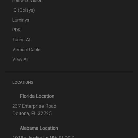
Hanwha Vision
IQ (Qolsys)
Luminys
PDK
Turing AI
Vertical Cable
View All
LOCATIONS
Florida Location
237 Enterprise Road
Deltona, FL 32725
Alabama Location