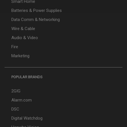
Smart Home
Batteries & Power Supplies
Data Comm & Networking
Wire & Cable
Audio & Video
Fire
Marketing
POPULAR BRANDS
2GIG
Alarm.com
DSC
Digital Watchdog