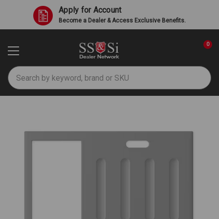
Apply for Account
Become a Dealer & Access Exclusive Benefits.
0
Search