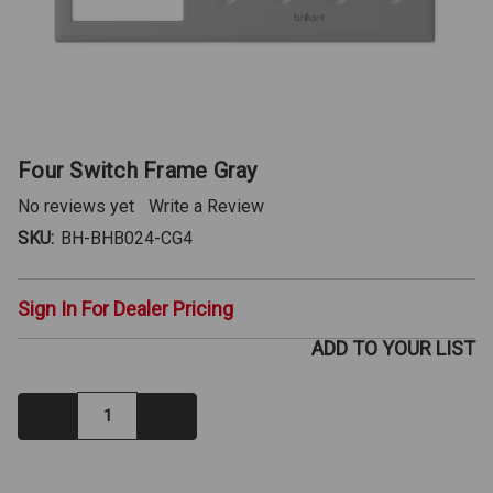
Four Switch Frame Gray
No reviews yet
Write a Review
SKU:
BH-BHB024-CG4
Sign In For Dealer Pricing
ADD TO YOUR LIST
Decrease
Increase
Quantity:
Quantity:
IN