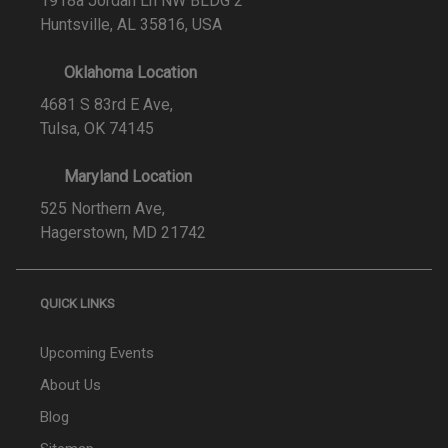
1918a Jordan Ln NW BLDG 2
Huntsville, AL 35816, USA
Oklahoma Location
4681 S 83rd E Ave,
Tulsa, OK 74145
Maryland Location
525 Northern Ave,
Hagerstown, MD 21742
QUICK LINKS
Upcoming Events
About Us
Blog