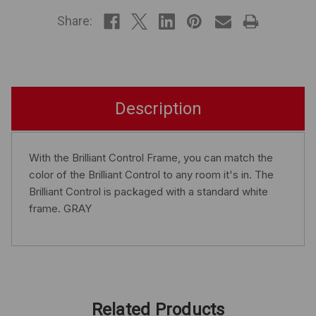
STOCK
Share:
Description
With the Brilliant Control Frame, you can match the
color of the Brilliant Control to any room it's in. The
Brilliant Control is packaged with a standard white
frame. GRAY
Related Products