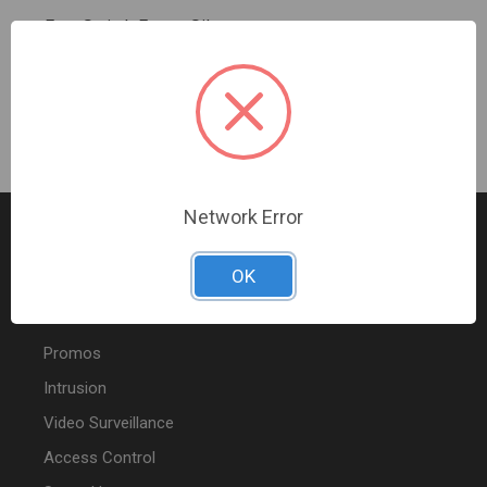
Four Switch Frame Silver
Sign In For Dealer Pricing
Network Error
OK
FEATURED PRODUCTS
Promos
Intrusion
Video Surveillance
Access Control