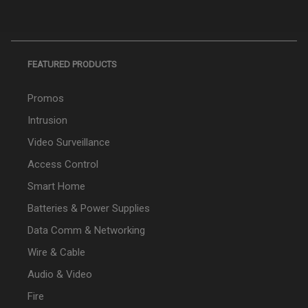
FEATURED PRODUCTS
Promos
Intrusion
Video Surveillance
Access Control
Smart Home
Batteries & Power Supplies
Data Comm & Networking
Wire & Cable
Audio & Video
Fire