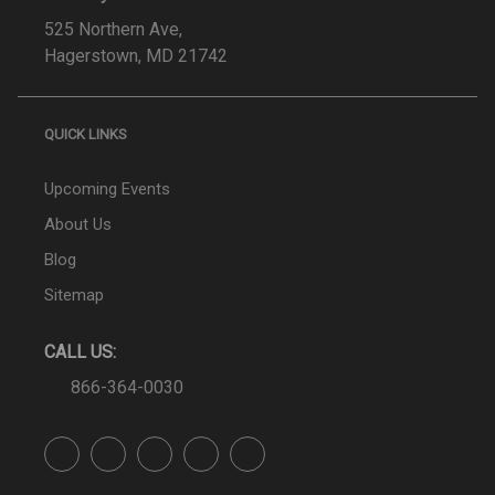
525 Northern Ave,
Hagerstown, MD 21742
QUICK LINKS
Upcoming Events
About Us
Blog
Sitemap
CALL US:
866-364-0030