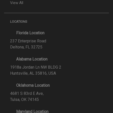
View All
LOCATIONS
Florida Location
237 Enterprise Road
Deltona, FL 32725
Alabama Location
1918a Jordan Ln NW BLDG 2
Huntsville, AL 35816, USA
Oklahoma Location
4681 S 83rd E Ave,
Tulsa, OK 74145
Maryland Location