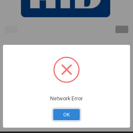
SIGNO 20,BLK/SLVR,PIG,CRD PFL T1-
SEOS,BLE:ON,WIEG,LED:RED,FLSH:GRN,BZR,SRF:ON,IPM:
Sign In For Dealer Pricing
Network Error
OK