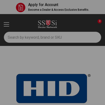
Apply for Account
Become a Dealer & Access Exclusive Benefits.
0
Search