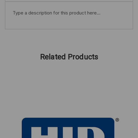
Type a description for this product here...
Related Products