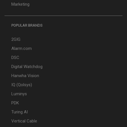
Marketing
POPULAR BRANDS
2GIG
Alarm.com
DSC
Digital Watchdog
Hanwha Vision
IQ (Qolsys)
Luminys
PDK
Turing AI
Vertical Cable