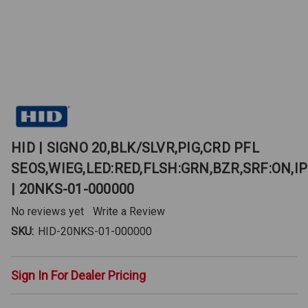
HID | SIGNO 20,BLK/SLVR,PIG,CRD PFL
SEOS,WIEG,LED:RED,FLSH:GRN,BZR,SRF:ON,IP
| 20NKS-01-000000
No reviews yet
Write a Review
SKU:
HID-20NKS-01-000000
Sign In For Dealer Pricing