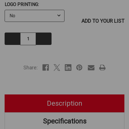
LOGO PRINTING:
ADD TO YOUR LIST
Decrease
Increase
Quantity:
Quantity:
IN
STOCK
Share:
Description
Specifications