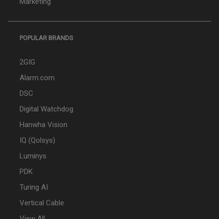
Marketing
POPULAR BRANDS
2GIG
Alarm.com
DSC
Digital Watchdog
Hanwha Vision
IQ (Qolsys)
Luminys
PDK
Turing AI
Vertical Cable
View All