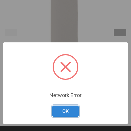
2GIG | Wireless Flood/Temp Sensor, White Probe
Style (Replaces 2GIG-FT1-345) | 2GIG-FT100-345
Sign In For Dealer Pricing
Network Error
OK