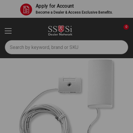
Apply for Account
Become a Dealer & Access Exclusive Benefits.
0
Search