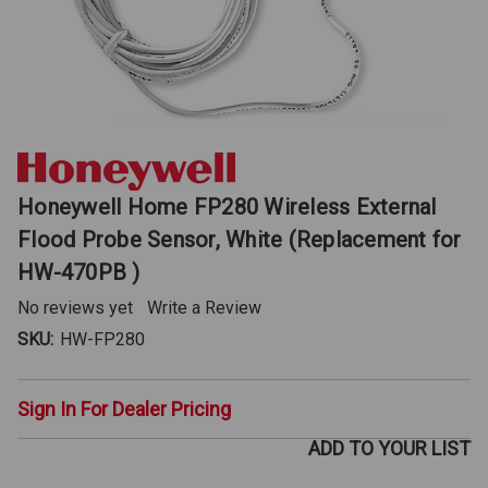
Honeywell Home FP280 Wireless External
Flood Probe Sensor, White (Replacement for
HW-470PB )
No reviews yet
Write a Review
SKU:
HW-FP280
Sign In For Dealer Pricing
ADD TO YOUR LIST