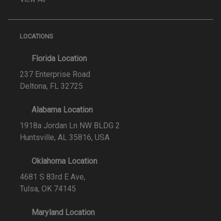
LOCATIONS
Florida Location
237 Enterprise Road
Deltona, FL 32725
Alabama Location
1918a Jordan Ln NW BLDG 2
Huntsville, AL 35816, USA
Oklahoma Location
4681 S 83rd E Ave,
Tulsa, OK 74145
Maryland Location