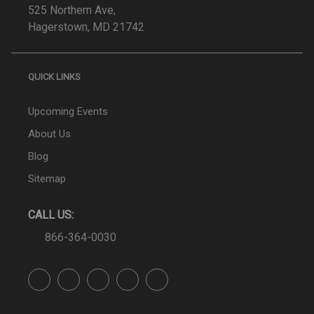
525 Northern Ave,
Hagerstown, MD 21742
QUICK LINKS
Upcoming Events
About Us
Blog
Sitemap
CALL US:
866-364-0030