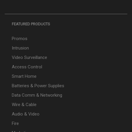
FEATURED PRODUCTS
Promos
Intrusion
Video Surveillance
Access Control
Smart Home
Batteries & Power Supplies
Data Comm & Networking
Wire & Cable
Audio & Video
Fire