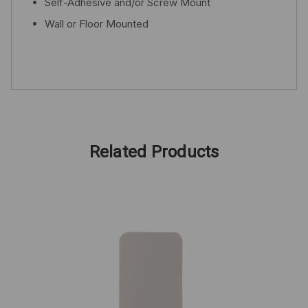
Self-Adhesive and/or Screw Mount
Wall or Floor Mounted
Related Products