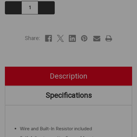
Decrease
Increase
Quantity:
Quantity:
IN
STOCK
Share:
Description
Specifications
Wire and Built-In Resistor included