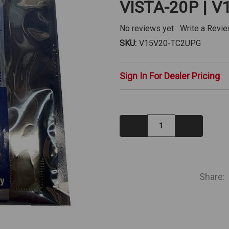
VISTA-20P | 
No reviews yet
Write a Revi
SKU:
V15V20-TC2UPG
Sign In For Dealer Pricing
Decrease
Increase
Quantity:
Quantity:
IN
STOCK
Share: