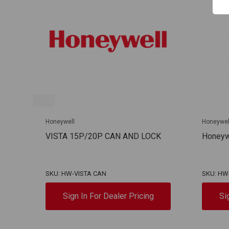
Honeywell
Honeywel
VISTA 15P/20P CAN AND LOCK
Honeywe
SKU: HW-VISTA CAN
SKU: HW
Sign In For Dealer Pricing
Si