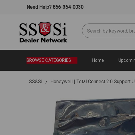
Need Help? 866-364-0030
Search
BROWSE CATEGORIES
Home
Upcomin
SS&Si
Honeywell | Total Connect 2.0 Support