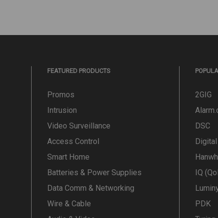
FEATURED PRODUCTS
POPUL
Promos
2GIG
Intrusion
Alarm
Video Surveillance
DSC
Access Control
Digita
Smart Home
Hanwh
Batteries & Power Supplies
IQ (Qo
Data Comm & Networking
Lumin
Wire & Cable
PDK