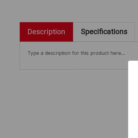
Description
Specifications
Type a description for this product here...