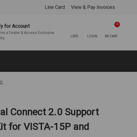
Line Card
View & Pay Invoices
0
y for Account
e a Dealer & Access Exclusive
LISTS
LOGIN
MY CART
its.
PG
tal Connect 2.0 Support
it for VISTA-15P and