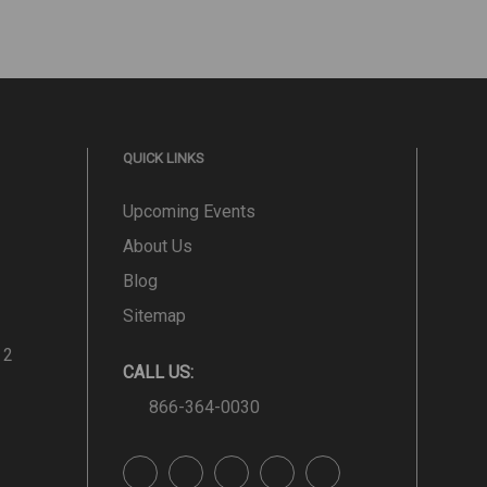
QUICK LINKS
Upcoming Events
About Us
Blog
Sitemap
 2
CALL US:
866-364-0030