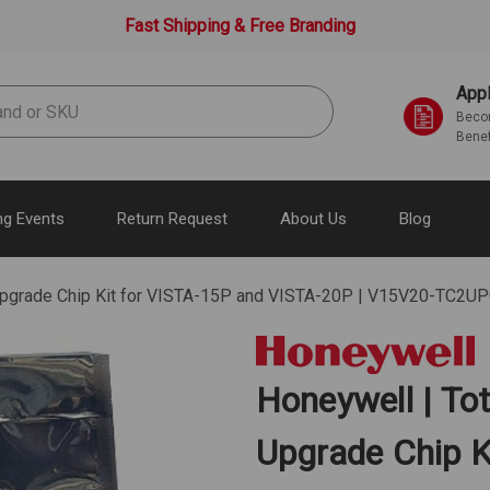
Fast Shipping & Free Branding
Appl
Becom
Benef
g Events
Return Request
About Us
Blog
 Upgrade Chip Kit for VISTA-15P and VISTA-20P | V15V20-TC2U
Honeywell | To
Upgrade Chip K