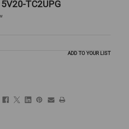
V15V20-TC2UPG
ew
ADD TO YOUR LIST