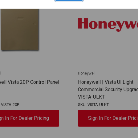
l
Honeywell
ll Vista 20P Control Panel
Honeywell | Vista Ul Light
Commercial Security Upgrad
VISTA-ULKT
-VISTA-20P
SKU: VISTA-ULKT
gn In For Dealer Pricing
Sign In For Dealer Pric