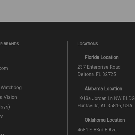
AR BRANDS
LOCATIONS
Florida Location
237 Enterprise Road
.com
Deltona, FL 32725
l Watchdog
Alabama Location
a Vision
1918a Jordan Ln NW BLDG
Huntsville, AL 35816, USA
lsys)
ys
Oklahoma Location
4681 S 83rd E Ave,