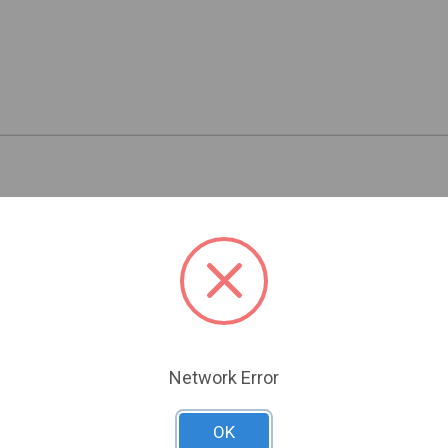
Related Products
Network Error
OK