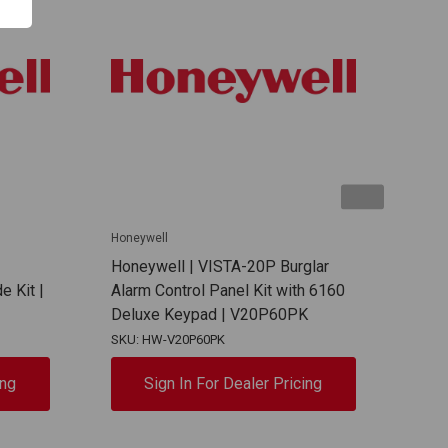
Honeywell
Hone
Honeywell | VISTA-20P Burglar
Hon
e Kit |
Alarm Control Panel Kit with 6160
VIST
Deluxe Keypad | V20P60PK
H x 
SKU: HW-V20P60PK
SKU:
ing
Sign In For Dealer Pricing