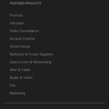
FEATURED PRODUCTS
Promos
Intrusion
Video Surveillance
Access Control
Smart Home
Batteries & Power Supplies
Data Comm & Networking
Wire & Cable
Audio & Video
Fire
Marketing