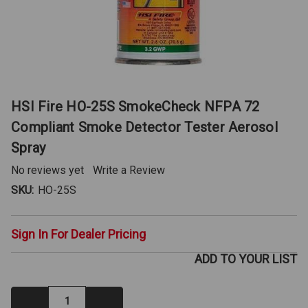
HSI Fire HO-25S SmokeCheck NFPA 72
Compliant Smoke Detector Tester Aerosol
Spray
No reviews yet
Write a Review
SKU:
HO-25S
Sign In For Dealer Pricing
ADD TO YOUR LIST
Decrease
Increase