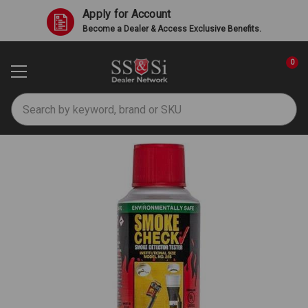
Apply for Account
Become a Dealer & Access Exclusive Benefits.
0
Search