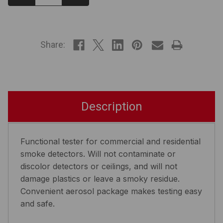
Quantity:
Quantity:
IN
STOCK
Share:
Description
Functional tester for commercial and residential
smoke detectors. Will not contaminate or
discolor detectors or ceilings, and will not
damage plastics or leave a smoky residue.
Convenient aerosol package makes testing easy
and safe.