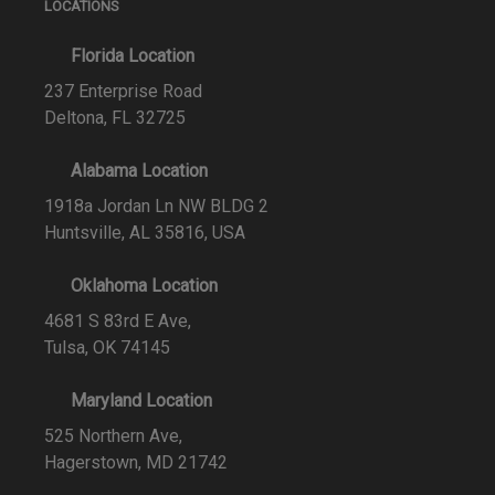
LOCATIONS
Florida Location
237 Enterprise Road
Deltona, FL 32725
Alabama Location
1918a Jordan Ln NW BLDG 2
Huntsville, AL 35816, USA
Oklahoma Location
4681 S 83rd E Ave,
Tulsa, OK 74145
Maryland Location
525 Northern Ave,
Hagerstown, MD 21742