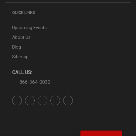
QUICK LINKS
Upcoming Events
About Us
Blog
Sitemap
CALL US:
866-364-0030