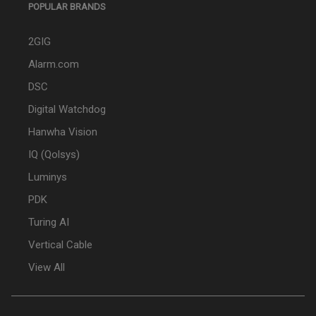
POPULAR BRANDS
2GIG
Alarm.com
DSC
Digital Watchdog
Hanwha Vision
IQ (Qolsys)
Luminys
PDK
Turing AI
Vertical Cable
View All