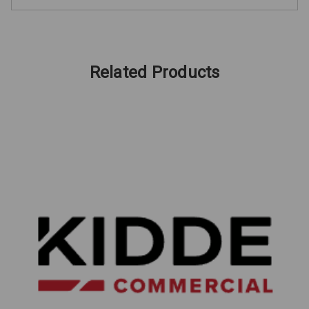
Related Products