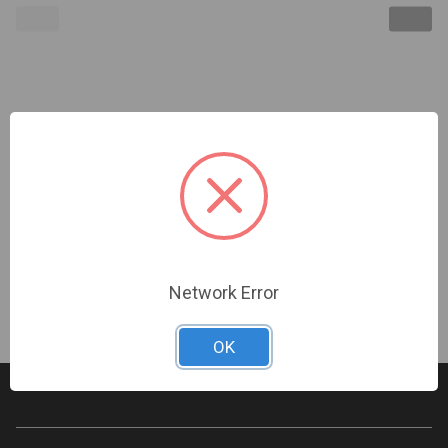
Kidde | Smoke Detector Test Spray | P-047546-
0025
Sign In For Dealer Pricing
Network Error
OK