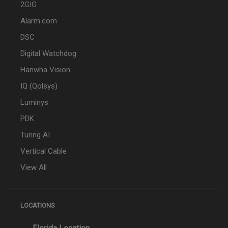
2GIG
Alarm.com
DSC
Digital Watchdog
Hanwha Vision
IQ (Qolsys)
Luminys
PDK
Turing AI
Vertical Cable
View All
LOCATIONS