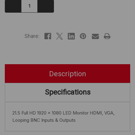
Decrease
Increase
Quantity:
Quantity:
IN
STOCK
Share:
Description
Specifications
21.5 Full HD 1920 x 1080 LED Monitor HDMI, VGA,
Looping BNC Inputs & Outputs