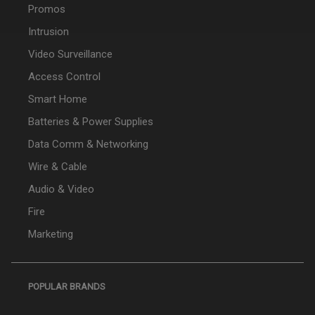
Promos
Intrusion
Video Surveillance
Access Control
Smart Home
Batteries & Power Supplies
Data Comm & Networking
Wire & Cable
Audio & Video
Fire
Marketing
POPULAR BRANDS