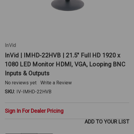
InVid
InVid | IMHD-22HVB | 21.5" Full HD 1920 x
1080 LED Monitor HDMI, VGA, Looping BNC
Inputs & Outputs
No reviews yet
Write a Review
SKU:
IV-IMHD-22HVB
Sign In For Dealer Pricing
ADD TO YOUR LIST