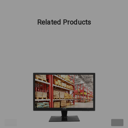
Related Products