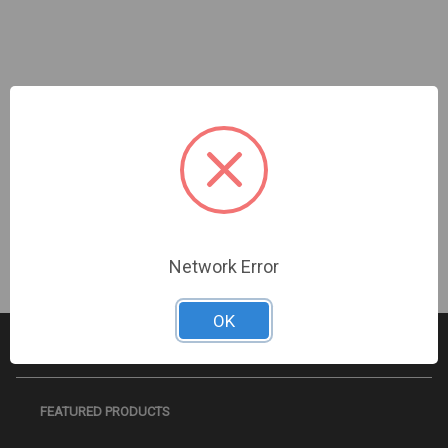
InVid | IMHD-22HVBN | 21.5" Full HD 1920 x 1080
LED Monitor HDMI, VGA, Looping BNC Inputs &
Outputs
Sign In For Dealer Pricing
Network Error
OK
FEATURED PRODUCTS