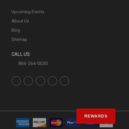
Upcoming Events
About Us
Blog
Sitemap
CALL US:
866-364-0030
REWARDS