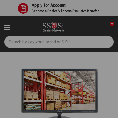
Apply for Account
Become a Dealer & Access Exclusive Benefits.
0
Search