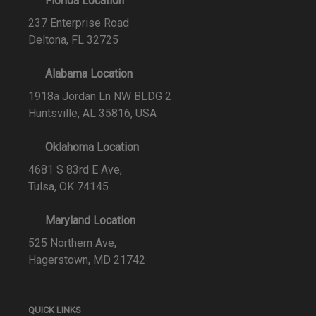
Florida Location
237 Enterprise Road
Deltona, FL 32725
Alabama Location
1918a Jordan Ln NW BLDG 2
Huntsville, AL 35816, USA
Oklahoma Location
4681 S 83rd E Ave,
Tulsa, OK 74145
Maryland Location
525 Northern Ave,
Hagerstown, MD 21742
QUICK LINKS