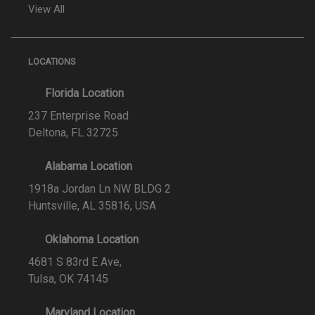
View All
LOCATIONS
Florida Location
237 Enterprise Road
Deltona, FL 32725
Alabama Location
1918a Jordan Ln NW BLDG 2
Huntsville, AL 35816, USA
Oklahoma Location
4681 S 83rd E Ave,
Tulsa, OK 74145
Maryland Location