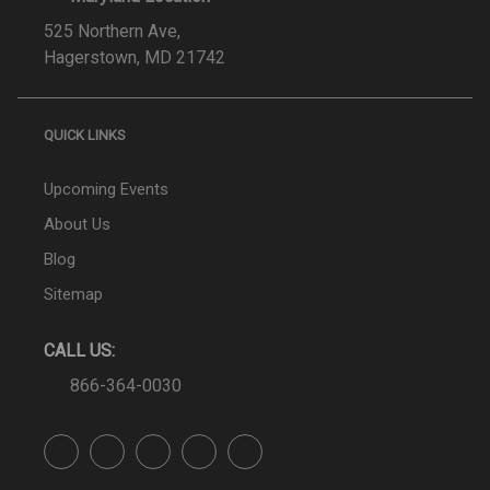
525 Northern Ave,
Hagerstown, MD 21742
QUICK LINKS
Upcoming Events
About Us
Blog
Sitemap
CALL US:
866-364-0030