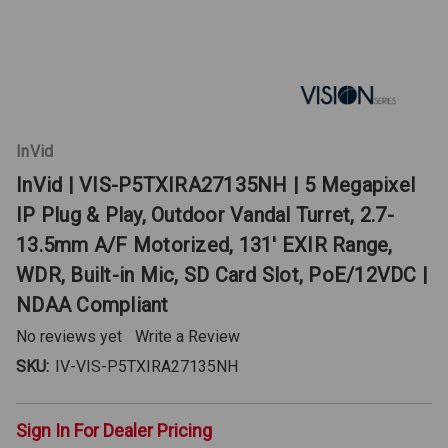
InVid
InVid | VIS-P5TXIRA27135NH | 5 Megapixel
IP Plug & Play, Outdoor Vandal Turret, 2.7-
13.5mm A/F Motorized, 131' EXIR Range,
WDR, Built-in Mic, SD Card Slot, PoE/12VDC |
NDAA Compliant
No reviews yet
Write a Review
SKU:
IV-VIS-P5TXIRA27135NH
Sign In For Dealer Pricing