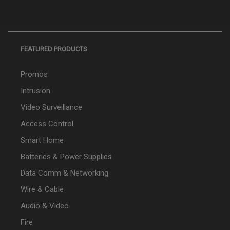
FEATURED PRODUCTS
Promos
Intrusion
Video Surveillance
Access Control
Smart Home
Batteries & Power Supplies
Data Comm & Networking
Wire & Cable
Audio & Video
Fire