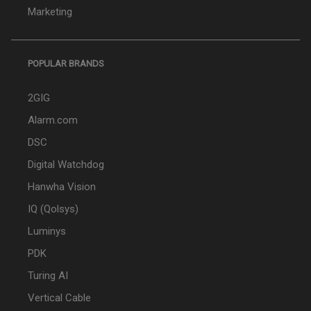
Marketing
POPULAR BRANDS
2GIG
Alarm.com
DSC
Digital Watchdog
Hanwha Vision
IQ (Qolsys)
Luminys
PDK
Turing AI
Vertical Cable