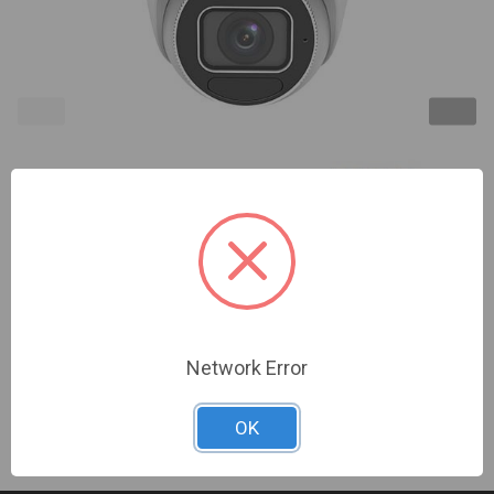
InVid | VIS-P4TXIRA27135NH | 4 Megapixel IP Plug
& Play, Outdoor Vandal Turret, 2.7-13.5mm A/F
Motorized, 131' EXIR Range, WDR, Built-in Mic, SD
Card Slot, PoE/12VDC | NDAA Compliant
Sign In For Dealer Pricing
Network Error
OK