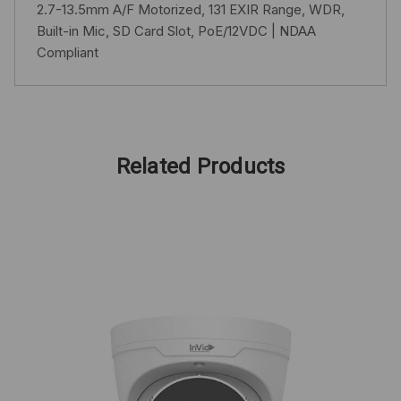
2.7-13.5mm A/F Motorized, 131 EXIR Range, WDR,
Built-in Mic, SD Card Slot, PoE/12VDC | NDAA
Compliant
Related Products