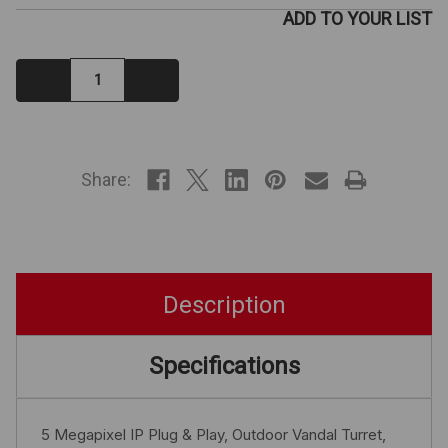
ADD TO YOUR LIST
Decrease
Increase
Quantity:
Quantity:
IN
STOCK
Share:
Description
Specifications
5 Megapixel IP Plug & Play, Outdoor Vandal Turret,