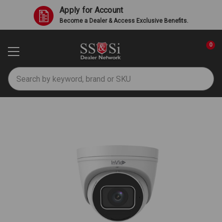
Apply for Account
Become a Dealer & Access Exclusive Benefits.
0
Search