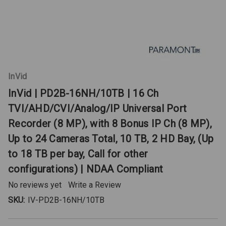
InVid
InVid | PD2B-16NH/10TB | 16 Ch
TVI/AHD/CVI/Analog/IP Universal Port
Recorder (8 MP), with 8 Bonus IP Ch (8 MP),
Up to 24 Cameras Total, 10 TB, 2 HD Bay, (Up
to 18 TB per bay, Call for other
configurations) | NDAA Compliant
No reviews yet
Write a Review
SKU:
IV-PD2B-16NH/10TB