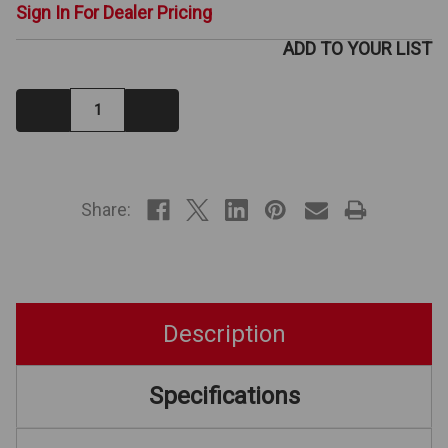
Sign In For Dealer Pricing
ADD TO YOUR LIST
Decrease
Increase
Quantity:
Quantity:
IN
STOCK
Share:
Description
Specifications