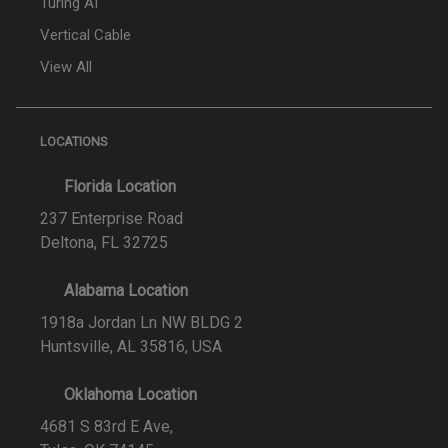
Turing AI
Vertical Cable
View All
LOCATIONS
Florida Location
237 Enterprise Road
Deltona, FL 32725
Alabama Location
1918a Jordan Ln NW BLDG 2
Huntsville, AL 35816, USA
Oklahoma Location
4681 S 83rd E Ave,