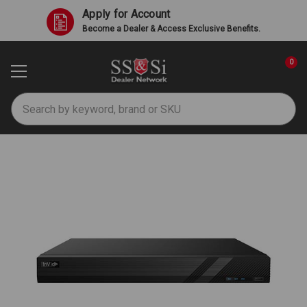
Apply for Account
Become a Dealer & Access Exclusive Benefits.
0
Search