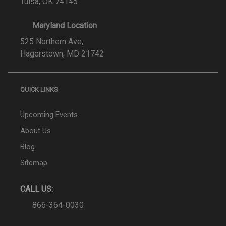
Tulsa, OK 74145
Maryland Location
525 Northern Ave,
Hagerstown, MD 21742
QUICK LINKS
Upcoming Events
About Us
Blog
Sitemap
CALL US:
866-364-0030