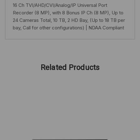
16 Ch TVI/AHD/CVI/Analog/IP Universal Port
Recorder (8 MP), with 8 Bonus IP Ch (8 MP), Up to
24 Cameras Total, 10 TB, 2 HD Bay, (Up to 18 TB per
bay, Call for other configurations) | NDAA Compliant
Related Products