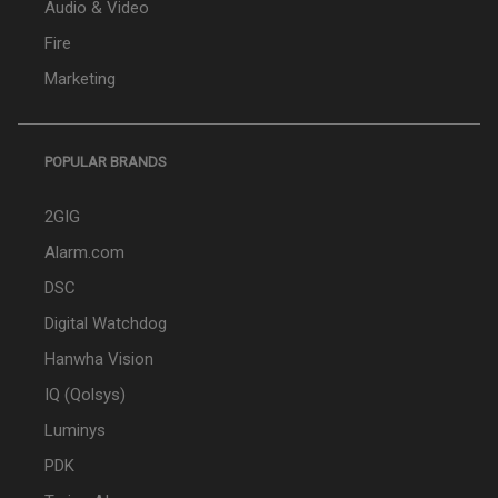
Audio & Video
Fire
Marketing
POPULAR BRANDS
2GIG
Alarm.com
DSC
Digital Watchdog
Hanwha Vision
IQ (Qolsys)
Luminys
PDK