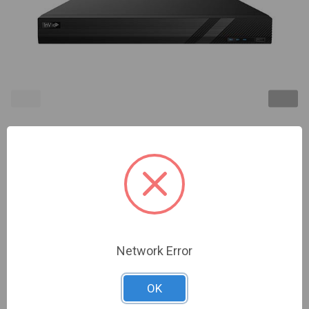
InVid | PD2B-16NH/8TB | 16 Ch
TVI/AHD/CVI/Analog/IP Universal Port Recorder (8
MP), with 8 Bonus IP Ch (8 MP), Up to 24 Cameras
Total, 8 TB, 2 HD Bay, (Up to 18 TB per bay, Call for
other configurations) | NDAA Compliant
Network Error
Sign In For Dealer Pricing
OK