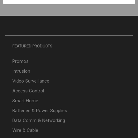
FEATURED PRODUCTS
Promos
Intrusion
Video Surveillance
Access Control
Smart Home
Batteries & Power Supplies
Data Comm & Networking
Wire & Cable