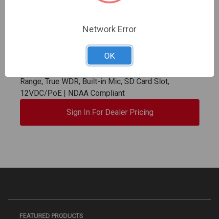
Network Error
OK
InVid | VIS-P8TXIR28NH-LC2 | 8 Megapixel IP Plug
& Play, Outdoor Turret, Fixed Lens, up to 98' IR
Range, True WDR, Built-in Mic, SD Card Slot,
12VDC/PoE | NDAA Compliant
Sign In For Dealer Pricing
FEATURED PRODUCTS