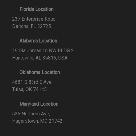
Florida Location
237 Enterprise Road
Deltona, FL 32725
Alabama Location
1918a Jordan Ln NW BLDG 2
Huntsville, AL 35816, USA
Oklahoma Location
4681 S 83rd E Ave,
Tulsa, OK 74145
Maryland Location
525 Northern Ave,
Hagerstown, MD 21742