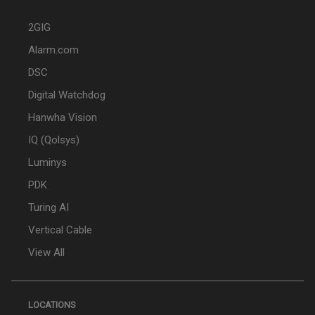
2GIG
Alarm.com
DSC
Digital Watchdog
Hanwha Vision
IQ (Qolsys)
Luminys
PDK
Turing AI
Vertical Cable
View All
LOCATIONS