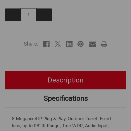
Decrease
Increase
Quantity:
Quantity:
IN
STOCK
Share:
Description
Specifications
8 Megapixel IP Plug & Play, Outdoor Turret, Fixed
lens, up to 98’ IR Range, True WDR, Audio Input,