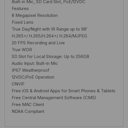
Built-in Mic, SD Card Slot, PoE/12VDC
Features
8 Megapixel Resolution
Fixed Lens
True Day/Night with IR Range up to 98’
H.265+/ H.265/H.264+/ H.264/MJPEG
20 FPS Recording and Live
True WDR
SD Slot for Local Storage: Up to 256GB
Audio Input: Built-in Mic
IP67 Weatherproof
12VDC/PoE Operation
ONVIF
Free iOS & Android Apps for Smart Phones & Tablets
Free Central Management Software (CMS)
Free MAC Client
NDAA Compliant