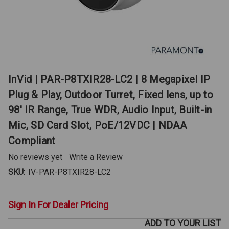
InVid | PAR-P8TXIR28-LC2 | 8 Megapixel IP
Plug & Play, Outdoor Turret, Fixed lens, up to
98' IR Range, True WDR, Audio Input, Built-in
Mic, SD Card Slot, PoE/12VDC | NDAA
Compliant
No reviews yet
Write a Review
SKU:
IV-PAR-P8TXIR28-LC2
Sign In For Dealer Pricing
ADD TO YOUR LIST