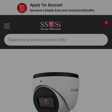
Apply for Account
Become a Dealer & Access Exclusive Benefits.
0
Search