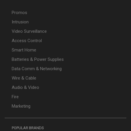
Promos
Intrusion
Video Surveillance
Access Control
Smart Home
Batteries & Power Supplies
Data Comm & Networking
Wire & Cable
Audio & Video
Fire
Marketing
POPULAR BRANDS