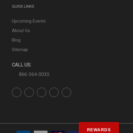
QUICK LINKS
Upcoming Events
About Us
Blog
Sitemap
CALL US:
866-364-0030
REWARDS