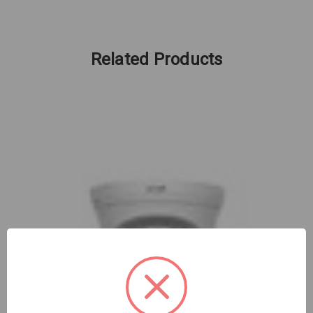
Related Products