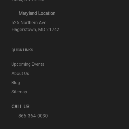
Maryland Location
525 Northern Ave,
Hagerstown, MD 21742
QUICK LINKS
Upcoming Events
About Us
Blog
Sitemap
CALL US:
866-364-0030