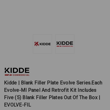
Kidde | Blank Filler Plate Evolve Series.Each
Evolve-Ml Panel And Retrofit Kit Includes
Five (5) Blank Filler Plates Out Of The Box |
EVOLVE-FIL