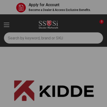
Apply for Account
Become a Dealer & Access Exclusive Benefits.
0
Search