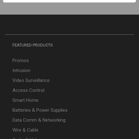
FEATURED PRODUCTS
Promos
Intrusion
Video Surveillance
Access Control
Smart Home
Batteries & Power Supplies
Data Comm & Networking
Wire & Cable