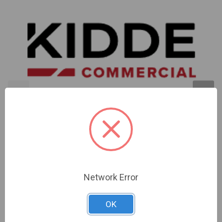
Kidde | Retrofit Kit For Vs4 Series Evolve-Ml Gray |
EVOLVE-ML-GRK
Network Error
Sign In For Dealer Pricing
OK