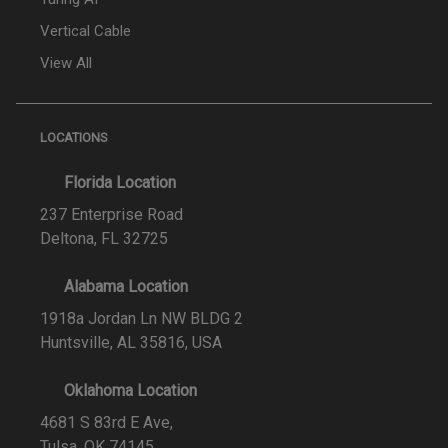
Vertical Cable
View All
LOCATIONS
Florida Location
237 Enterprise Road
Deltona, FL 32725
Alabama Location
1918a Jordan Ln NW BLDG 2
Huntsville, AL 35816, USA
Oklahoma Location
4681 S 83rd E Ave,
Tulsa, OK 74145