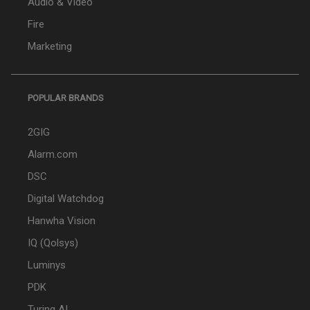
Audio & Video
Fire
Marketing
POPULAR BRANDS
2GIG
Alarm.com
DSC
Digital Watchdog
Hanwha Vision
IQ (Qolsys)
Luminys
PDK
Turing AI