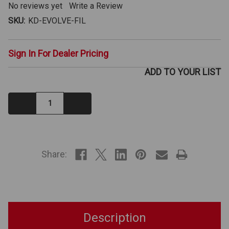
No reviews yet
Write a Review
SKU:
KD-EVOLVE-FIL
Sign In For Dealer Pricing
ADD TO YOUR LIST
Decrease
Increase
Quantity:
Quantity:
IN
STOCK
Share:
Description