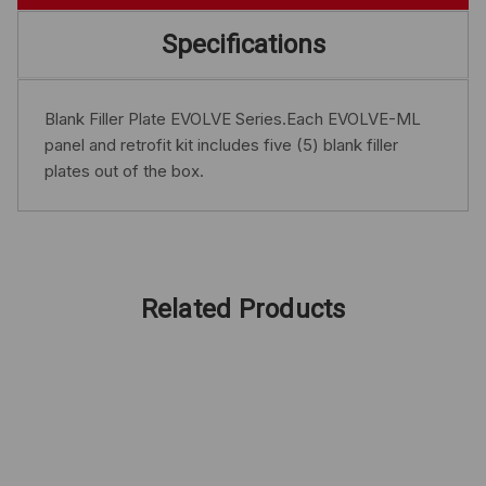
Specifications
Blank Filler Plate EVOLVE Series.Each EVOLVE-ML
panel and retrofit kit includes five (5) blank filler
plates out of the box.
Related Products