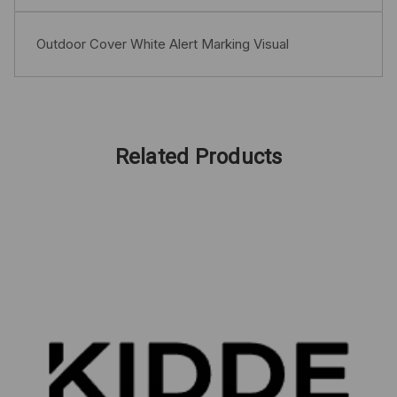
Outdoor Cover White Alert Marking Visual
Related Products