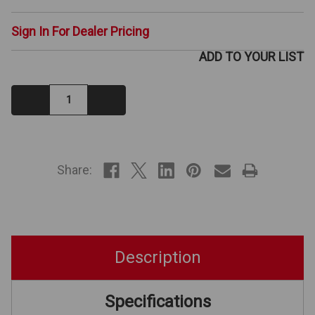
Sign In For Dealer Pricing
ADD TO YOUR LIST
Decrease
Increase
Quantity:
Quantity:
IN
STOCK
Share:
Description
Specifications