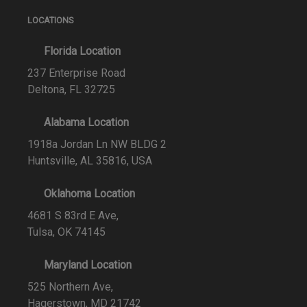
LOCATIONS
Florida Location
237 Enterprise Road
Deltona, FL 32725
Alabama Location
1918a Jordan Ln NW BLDG 2
Huntsville, AL 35816, USA
Oklahoma Location
4681 S 83rd E Ave,
Tulsa, OK 74145
Maryland Location
525 Northern Ave,
Hagerstown, MD 21742