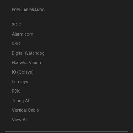
POPULAR BRANDS
2GIG
Alarm.com
DSC
Digital Watchdog
Hanwha Vision
IQ (Qolsys)
Luminys
PDK
Turing AI
Vertical Cable
View All