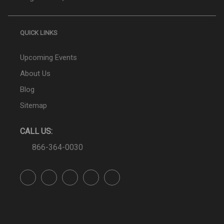
QUICK LINKS
Upcoming Events
About Us
Blog
Sitemap
CALL US:
866-364-0030