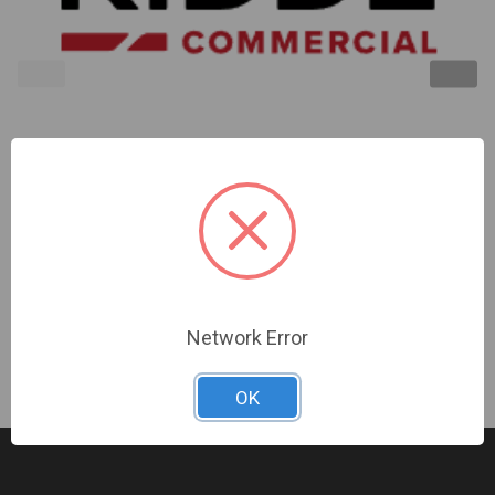
Kidde | Remote Annunciator Wall Plate Four Gang
White | FSAT4
Sign In For Dealer Pricing
Network Error
OK