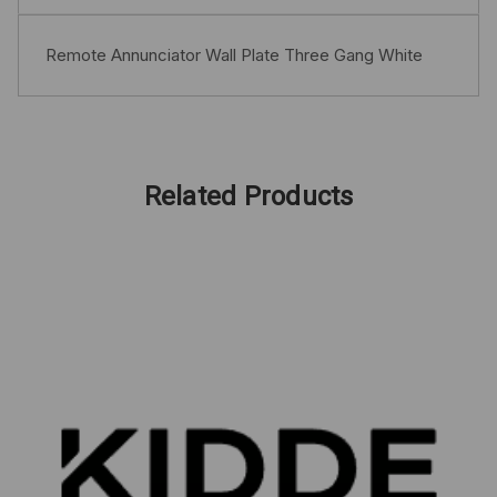
Remote Annunciator Wall Plate Three Gang White
Related Products