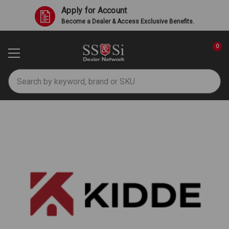
Apply for Account
Become a Dealer & Access Exclusive Benefits.
0
Search