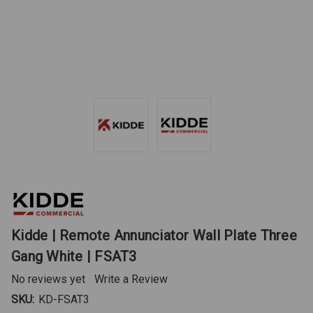
Kidde | Remote Annunciator Wall Plate Three
Gang White | FSAT3
No reviews yet
Write a Review
SKU:
KD-FSAT3