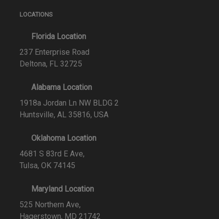
LOCATIONS
Florida Location
237 Enterprise Road
Deltona, FL 32725
Alabama Location
1918a Jordan Ln NW BLDG 2
Huntsville, AL 35816, USA
Oklahoma Location
4681 S 83rd E Ave,
Tulsa, OK 74145
Maryland Location
525 Northern Ave,
Hagerstown, MD 21742