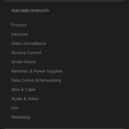
FEATURED PRODUCTS
Promos
Intrusion
Video Surveillance
Access Control
Smart Home
Batteries & Power Supplies
Data Comm & Networking
Wire & Cable
Audio & Video
Fire
Marketing