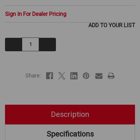
Sign In For Dealer Pricing
ADD TO YOUR LIST
Decrease
Increase
Quantity:
Quantity:
IN
STOCK
Share:
Description
Specifications