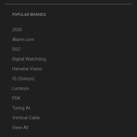
POPULAR BRANDS
2GIG
Alarm.com
DSC
Digital Watchdog
Hanwha Vision
IQ (Qolsys)
Luminys
PDK
Turing AI
Vertical Cable
View All