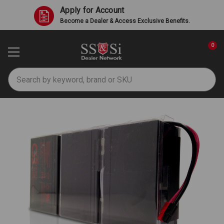
Apply for Account
Become a Dealer & Access Exclusive Benefits.
0
Search