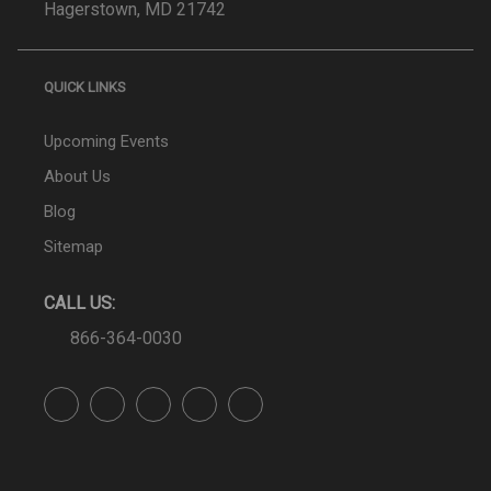
Hagerstown, MD 21742
QUICK LINKS
Upcoming Events
About Us
Blog
Sitemap
CALL US:
866-364-0030