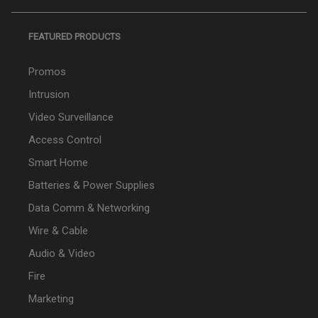
FEATURED PRODUCTS
Promos
Intrusion
Video Surveillance
Access Control
Smart Home
Batteries & Power Supplies
Data Comm & Networking
Wire & Cable
Audio & Video
Fire
Marketing