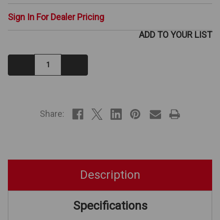
Sign In For Dealer Pricing
ADD TO YOUR LIST
Decrease
Increase
Quantity:
Quantity:
IN
STOCK
Share:
Description
Specifications