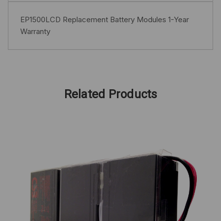
EP1500LCD Replacement Battery Modules 1-Year
Warranty
Related Products