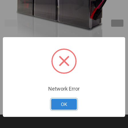
Minuteman | EC1000LCD Replacement Battery
Modules 1-Year Warranty | BM0076
Sign In For Dealer Pricing
Network Error
OK