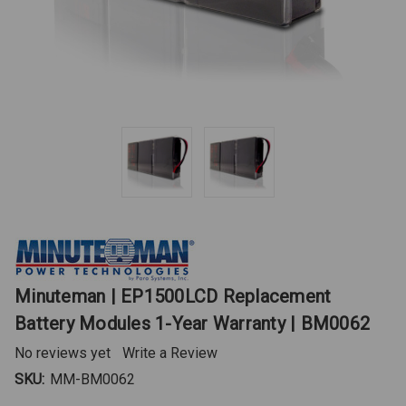
Minuteman | EP1500LCD Replacement
Battery Modules 1-Year Warranty | BM0062
No reviews yet
Write a Review
SKU:
MM-BM0062