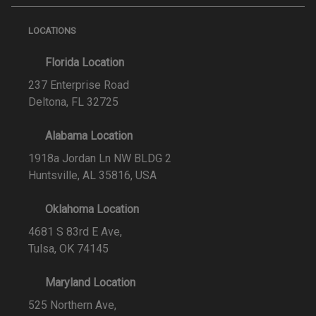
LOCATIONS
Florida Location
237 Enterprise Road
Deltona, FL 32725
Alabama Location
1918a Jordan Ln NW BLDG 2
Huntsville, AL 35816, USA
Oklahoma Location
4681 S 83rd E Ave,
Tulsa, OK 74145
Maryland Location
525 Northern Ave,