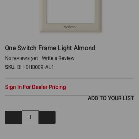
One Switch Frame Light Almond
No reviews yet
Write a Review
SKU:
BH-BHB009-AL1
Sign In For Dealer Pricing
ADD TO YOUR LIST
Decrease
Increase
Quantity:
Quantity:
IN