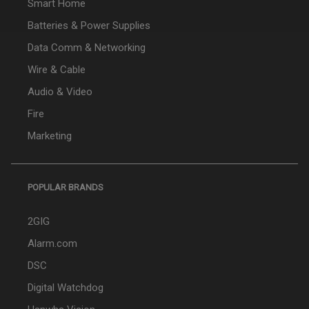
Smart Home
Batteries & Power Supplies
Data Comm & Networking
Wire & Cable
Audio & Video
Fire
Marketing
POPULAR BRANDS
2GIG
Alarm.com
DSC
Digital Watchdog