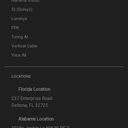
Hanwha Vision
IQ (Qolsys)
Luminys
PDK
Turing AI
Vertical Cable
View All
LOCATIONS
Florida Location
237 Enterprise Road
Deltona, FL 32725
Alabama Location