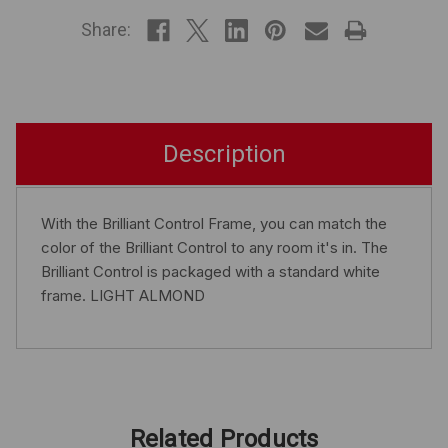
STOCK
Share:
Description
With the Brilliant Control Frame, you can match the
color of the Brilliant Control to any room it's in. The
Brilliant Control is packaged with a standard white
frame. LIGHT ALMOND
Related Products