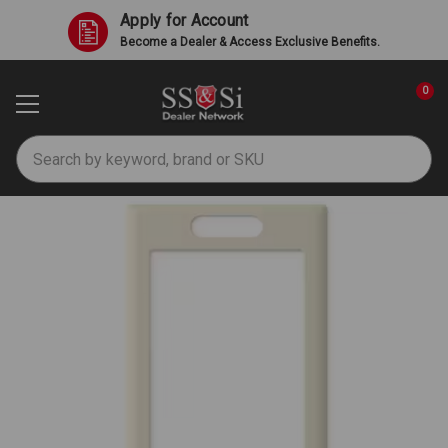
Apply for Account
Become a Dealer & Access Exclusive Benefits.
0
Search