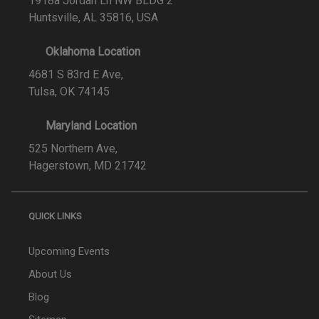
1918a Jordan Ln NW BLDG 2
Huntsville, AL 35816, USA
Oklahoma Location
4681 S 83rd E Ave,
Tulsa, OK 74145
Maryland Location
525 Northern Ave,
Hagerstown, MD 21742
QUICK LINKS
Upcoming Events
About Us
Blog