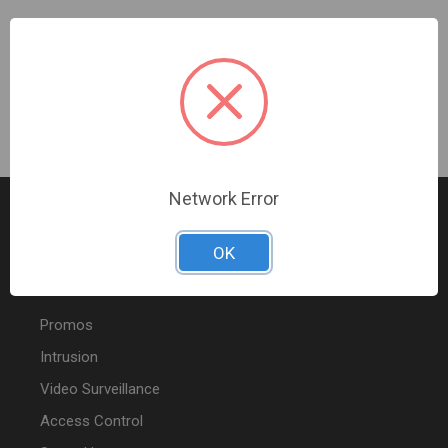
Four Switch Frame Light Almond
Sign In For Dealer Pricing
Network Error
OK
FEATURED PRODUCTS
Promos
Intrusion
Video Surveillance
Access Control