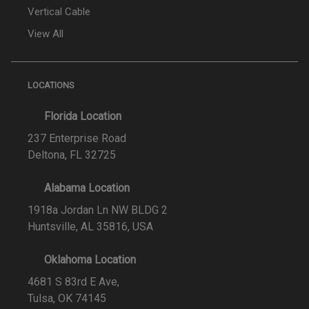
Vertical Cable
View All
LOCATIONS
Florida Location
237 Enterprise Road
Deltona, FL 32725
Alabama Location
1918a Jordan Ln NW BLDG 2
Huntsville, AL 35816, USA
Oklahoma Location
4681 S 83rd E Ave,
Tulsa, OK 74145