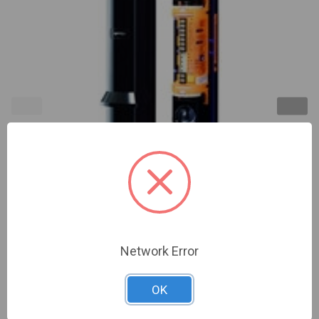
Optex | 650' Outdoor Quad Beam w/ multiple
frequencies - Advanced Grade | (OP-SL-650QDP)
Network Error
Sign In For Dealer Pricing
OK