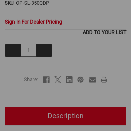
SKU:
OP-SL-350QDP
Sign In For Dealer Pricing
ADD TO YOUR LIST
Decrease
Increase
Quantity:
Quantity:
IN
STOCK
Share:
Description