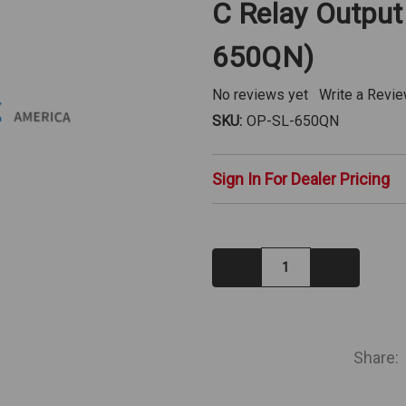
C Relay Output
650QN)
No reviews yet
Write a Revi
SKU:
OP-SL-650QN
Sign In For Dealer Pricing
Decrease
Increase
Quantity:
Quantity:
IN
STOCK
Share: