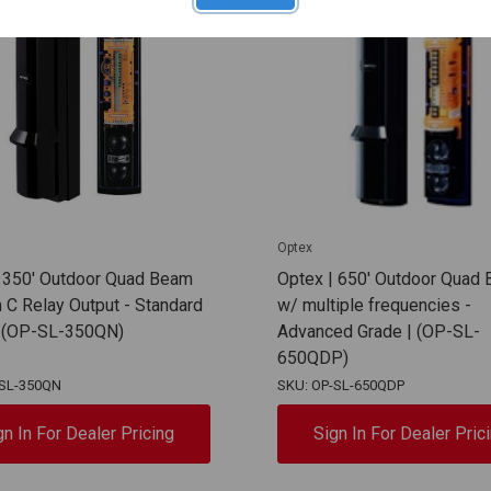
Optex
| 350' Outdoor Quad Beam
Optex | 650' Outdoor Quad
C Relay Output - Standard
w/ multiple frequencies -
| (OP-SL-350QN)
Advanced Grade | (OP-SL-
650QDP)
-SL-350QN
SKU: OP-SL-650QDP
gn In For Dealer Pricing
Sign In For Dealer Pric