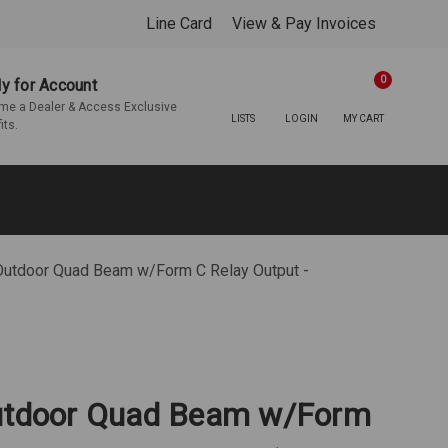
Line Card
View & Pay Invoices
0
y for Account
e a Dealer & Access Exclusive
LISTS
LOGIN
MY CART
its.
 Outdoor Quad Beam w/Form C Relay Output -
Outdoor Quad Beam w/Form