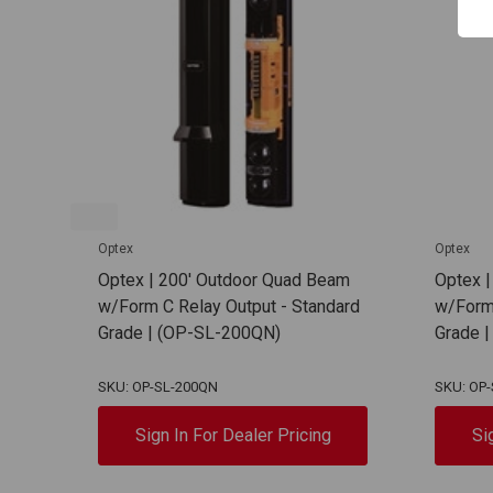
Optex
Optex
Optex | 200' Outdoor Quad Beam
Optex 
w/Form C Relay Output - Standard
w/Form 
Grade | (OP-SL-200QN)
Grade 
SKU: OP-SL-200QN
SKU: OP
Sign In For Dealer Pricing
Si