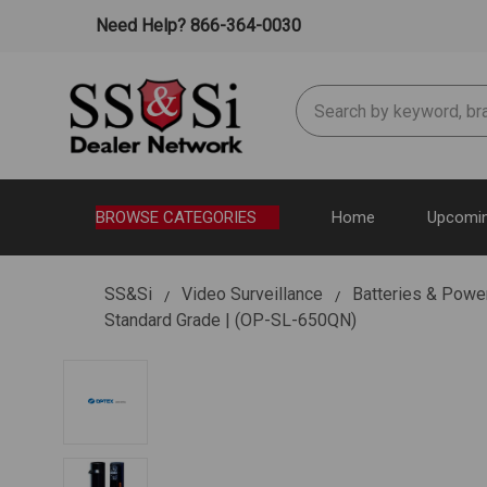
Need Help? 866-364-0030
Search
BROWSE CATEGORIES
Home
Upcomin
SS&Si
Video Surveillance
Batteries & Powe
Standard Grade | (OP-SL-650QN)