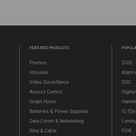
FEATURED PRODUCTS
POPUL
Promos
2GIG
Intrusion
Alarm
Video Surveillance
DSC
Access Control
Digita
Smart Home
Hanwh
Batteries & Power Supplies
IQ (Qo
Data Comm & Networking
Lumin
Wire & Cable
PDK