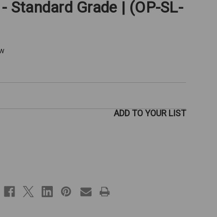
 - Standard Grade | (OP-SL-
ew
ADD TO YOUR LIST