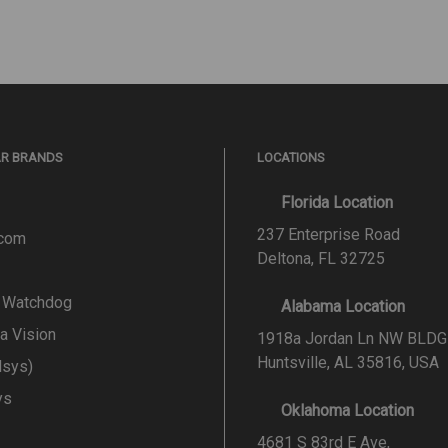
AR BRANDS
LOCATIONS
Florida Location
237 Enterprise Road
.com
Deltona, FL 32725
l Watchdog
Alabama Location
a Vision
1918a Jordan Ln NW BLDG
Huntsville, AL 35816, USA
lsys)
ys
Oklahoma Location
4681 S 83rd E Ave,