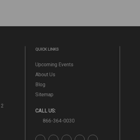
QUICK LINKS
Upcoming Events
About Us
Blog
Sitemap
 2
CALL US:
866-364-0030