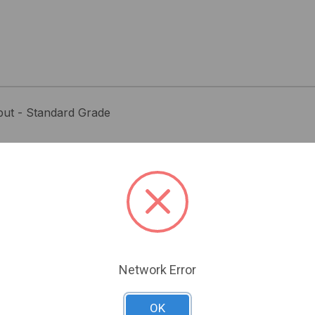
ut - Standard Grade
Related Products
Network Error
OK