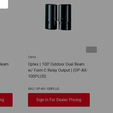
Optex
Opte
 Beam
Optex | 100' Outdoor Dual Beam
Opte
w/ Form C Relay Output | (OP-AX-
w/ F
100PLUS)
200
SKU: OP-AX-100PLUS
SKU:
ing
Sign In For Dealer Pricing