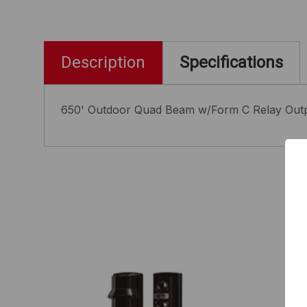
Description
Specifications
650' Outdoor Quad Beam w/Form C Relay Outp