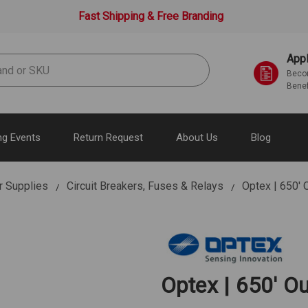
Fast Shipping & Free Branding
Appl
Becom
Benef
g Events
Return Request
About Us
Blog
r Supplies
Circuit Breakers, Fuses & Relays
Optex | 650'
Optex | 650' 