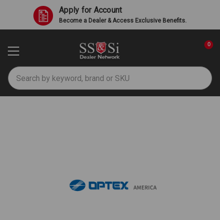
Apply for Account
Become a Dealer & Access Exclusive Benefits.
0
Search