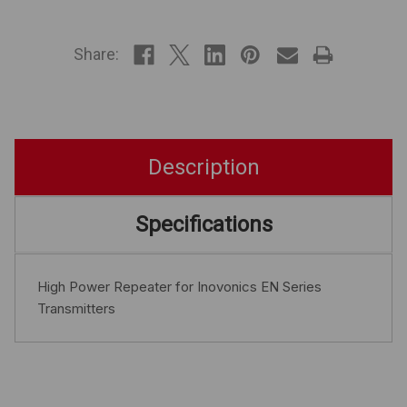
IN
STOCK
Share:
Description
Specifications
High Power Repeater for Inovonics EN Series
Transmitters