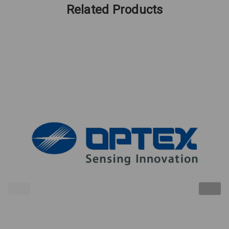
Related Products