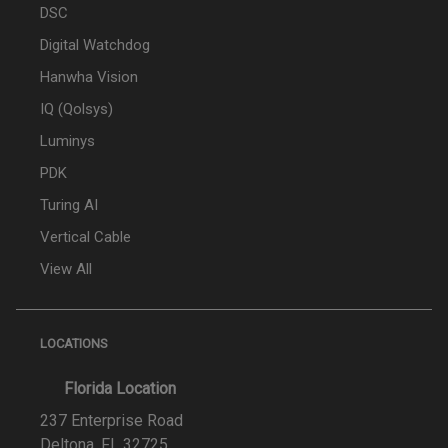
DSC
Digital Watchdog
Hanwha Vision
IQ (Qolsys)
Luminys
PDK
Turing AI
Vertical Cable
View All
LOCATIONS
Florida Location
237 Enterprise Road
Deltona, FL 32725