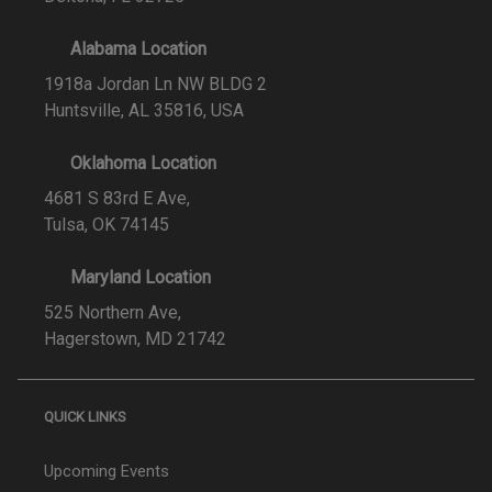
Alabama Location
1918a Jordan Ln NW BLDG 2
Huntsville, AL 35816, USA
Oklahoma Location
4681 S 83rd E Ave,
Tulsa, OK 74145
Maryland Location
525 Northern Ave,
Hagerstown, MD 21742
QUICK LINKS
Upcoming Events