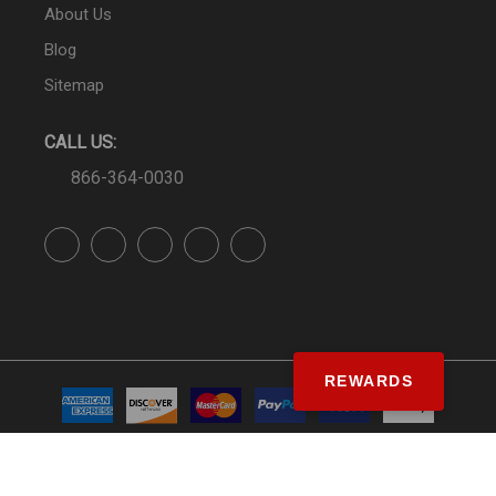
About Us
Blog
Sitemap
CALL US:
866-364-0030
REWARDS
© SS&Si Dealer Network