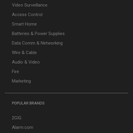
Video Surveillance
Access Control
Smart Home
Batteries & Power Supplies
Data Comm & Networking
Wire & Cable
Audio & Video
Fire
Marketing
POPULAR BRANDS
2GIG
Alarm.com