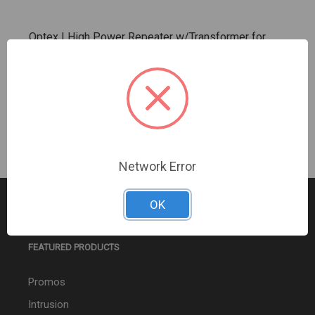
Optex | High Power Repeater w/Transformer for
Inovonics EN Series Transmitters | (OP-EN5040T)
Sign In For Dealer Pricing
Network Error
OK
FEATURED PRODUCTS
Promos
Intrusion