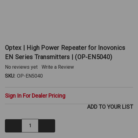
Optex | High Power Repeater for Inovonics
EN Series Transmitters | (OP-EN5040)
No reviews yet
Write a Review
SKU:
OP-EN5040
Sign In For Dealer Pricing
ADD TO YOUR LIST
Decrease
Increase
Quantity:
Quantity: