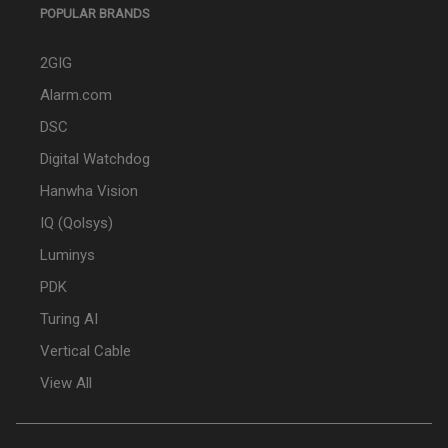
POPULAR BRANDS
2GIG
Alarm.com
DSC
Digital Watchdog
Hanwha Vision
IQ (Qolsys)
Luminys
PDK
Turing AI
Vertical Cable
View All