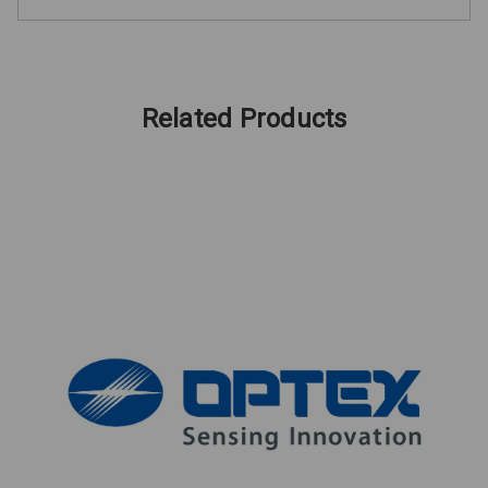
Related Products