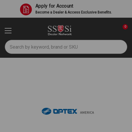
Apply for Account
Become a Dealer & Access Exclusive Benefits.
0
Search