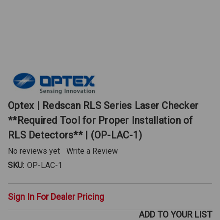
Optex | Redscan RLS Series Laser Checker
**Required Tool for Proper Installation of
RLS Detectors** | (OP-LAC-1)
No reviews yet
Write a Review
SKU:
OP-LAC-1
Sign In For Dealer Pricing
ADD TO YOUR LIST