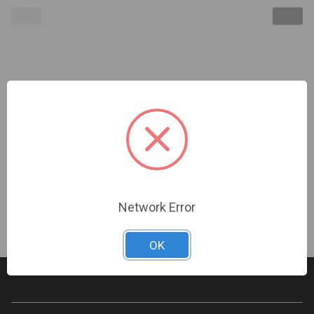
Optex | Outdoor Laser Scan Motion Sensor 65X65
POE IP Analog **Dealer must be certified &
registered with Optex to Purchase** LAC-1
Required for Proper Installation | (OP-RLS-2020s)
Sign In For Dealer Pricing
Network Error
OK