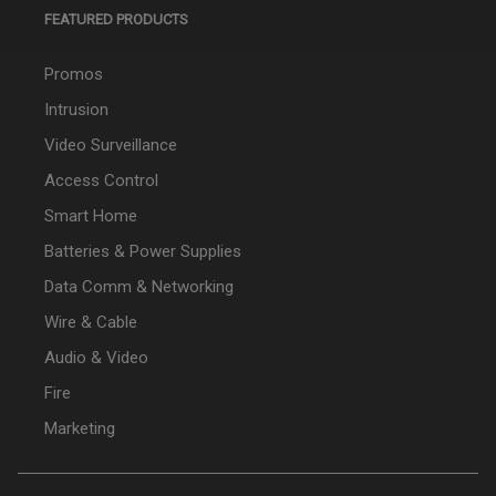
FEATURED PRODUCTS
Promos
Intrusion
Video Surveillance
Access Control
Smart Home
Batteries & Power Supplies
Data Comm & Networking
Wire & Cable
Audio & Video
Fire
Marketing