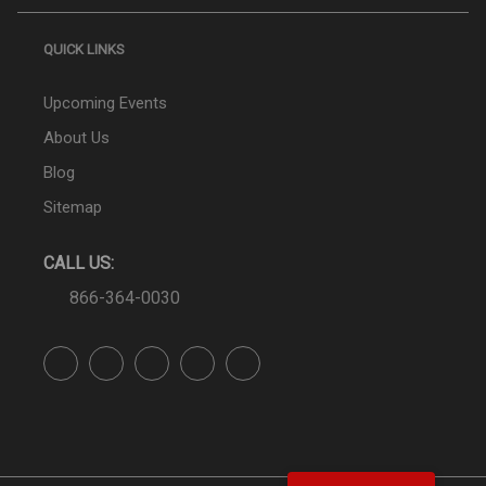
QUICK LINKS
Upcoming Events
About Us
Blog
Sitemap
CALL US:
866-364-0030