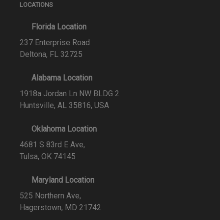
LOCATIONS
Florida Location
237 Enterprise Road
Deltona, FL 32725
Alabama Location
1918a Jordan Ln NW BLDG 2
Huntsville, AL 35816, USA
Oklahoma Location
4681 S 83rd E Ave,
Tulsa, OK 74145
Maryland Location
525 Northern Ave,
Hagerstown, MD 21742