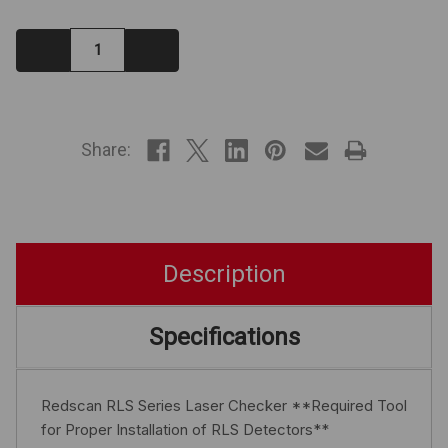
Decrease
Increase
Quantity:
Quantity:
IN
STOCK
Share:
Description
Specifications
Redscan RLS Series Laser Checker **Required Tool
for Proper Installation of RLS Detectors**