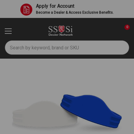
Apply for Account
Become a Dealer & Access Exclusive Benefits.
0
Search