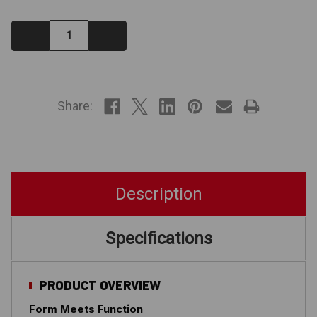
Decrease
Increase
Quantity:
Quantity:
IN
STOCK
Share:
Description
Specifications
PRODUCT OVERVIEW
Form Meets Function