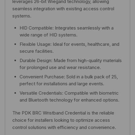
leverages 26-bit Wiegand technology, allowing
seamless integration with existing access control
systems.
HID Compatible: Integrates seamlessly with a
wide range of HID systems.
Flexible Usage: Ideal for events, healthcare, and
secure facilities.
Durable Design: Made from high-quality materials
for prolonged use and wear resistance.
Convenient Purchase: Sold in a bulk pack of 25,
perfect for installations and large events.
Versatile Credentials: Compatible with biometric
and Bluetooth technology for enhanced options.
The PDK BRC Wristband Credential is the reliable
choice for installers looking to optimize access
control solutions with efficiency and convenience.