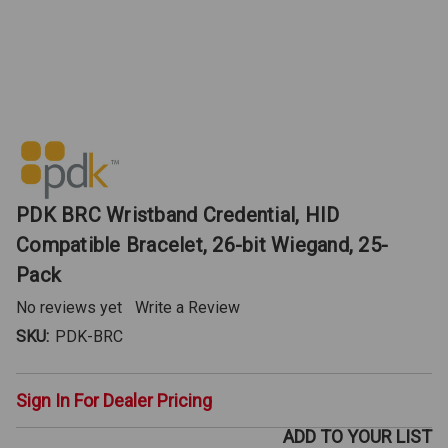
PDK BRC Wristband Credential, HID
Compatible Bracelet, 26-bit Wiegand, 25-
Pack
No reviews yet
Write a Review
SKU:
PDK-BRC
Sign In For Dealer Pricing
ADD TO YOUR LIST