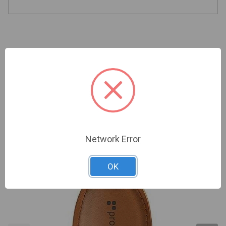
Related Products
Network Error
OK