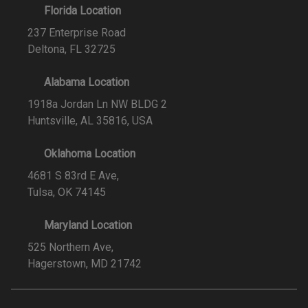
Florida Location
237 Enterprise Road
Deltona, FL 32725
Alabama Location
1918a Jordan Ln NW BLDG 2
Huntsville, AL 35816, USA
Oklahoma Location
4681 S 83rd E Ave,
Tulsa, OK 74145
Maryland Location
525 Northern Ave,
Hagerstown, MD 21742