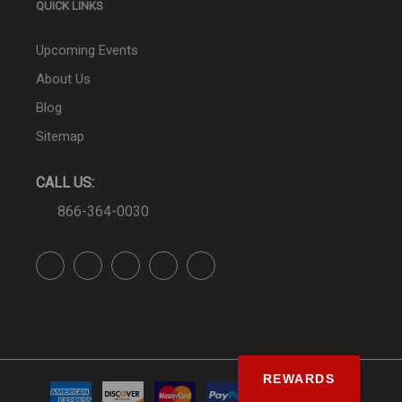
QUICK LINKS
Upcoming Events
About Us
Blog
Sitemap
CALL US:
866-364-0030
REWARDS