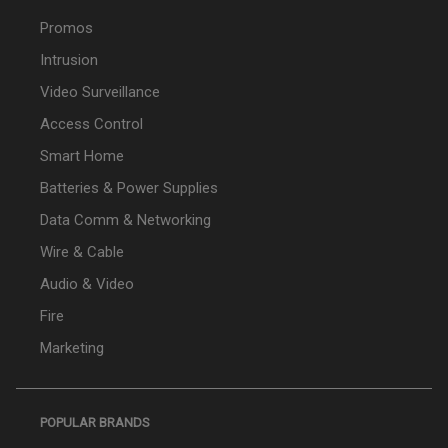
Promos
Intrusion
Video Surveillance
Access Control
Smart Home
Batteries & Power Supplies
Data Comm & Networking
Wire & Cable
Audio & Video
Fire
Marketing
POPULAR BRANDS