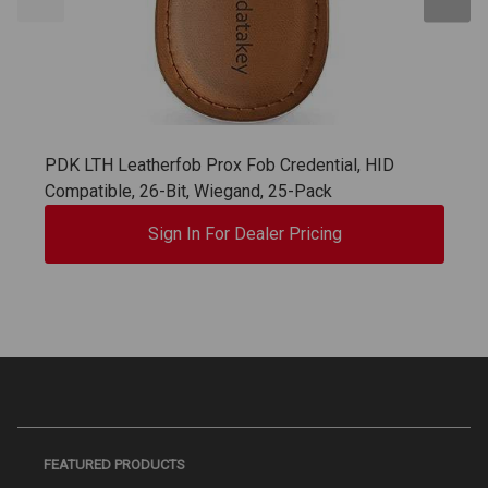
PDK LTH Leatherfob Prox Fob Credential, HID
Compatible, 26-Bit, Wiegand, 25-Pack
Sign In For Dealer Pricing
FEATURED PRODUCTS