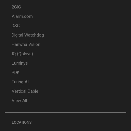
2GIG
Alarm.com
DSC
Digital Watchdog
Hanwha Vision
IQ (Qolsys)
Luminys
PDK
Turing AI
Vertical Cable
View All
LOCATIONS