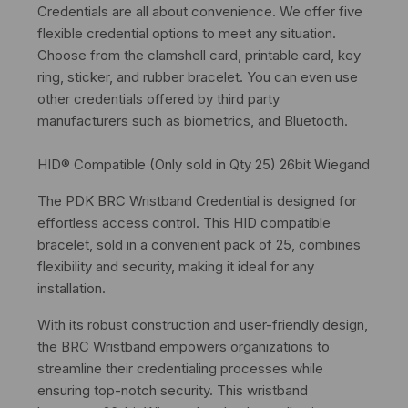
Credentials are all about convenience. We offer five
flexible credential options to meet any situation.
Choose from the clamshell card, printable card, key
ring, sticker, and rubber bracelet. You can even use
other credentials offered by third party
manufacturers such as biometrics, and Bluetooth.
HID® Compatible (Only sold in Qty 25) 26bit Wiegand
The PDK BRC Wristband Credential is designed for
effortless access control. This HID compatible
bracelet, sold in a convenient pack of 25, combines
flexibility and security, making it ideal for any
installation.
With its robust construction and user-friendly design,
the BRC Wristband empowers organizations to
streamline their credentialing processes while
ensuring top-notch security. This wristband