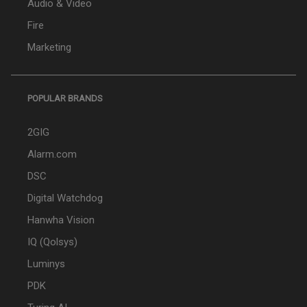
Audio & Video
Fire
Marketing
POPULAR BRANDS
2GIG
Alarm.com
DSC
Digital Watchdog
Hanwha Vision
IQ (Qolsys)
Luminys
PDK