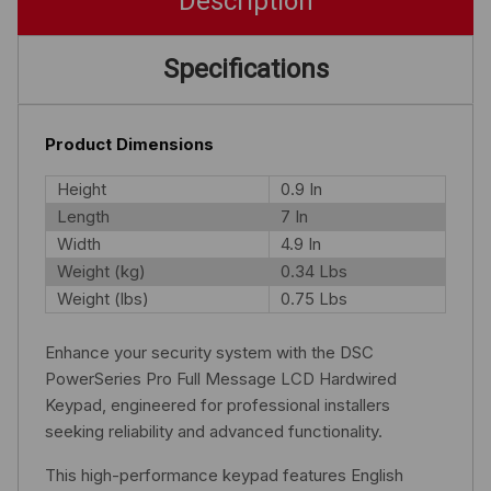
Description
Specifications
Product Dimensions
Height
0.9 In
Length
7 In
Width
4.9 In
Weight (kg)
0.34 Lbs
Weight (lbs)
0.75 Lbs
Enhance your security system with the DSC
PowerSeries Pro Full Message LCD Hardwired
Keypad, engineered for professional installers
seeking reliability and advanced functionality.
This high-performance keypad features English