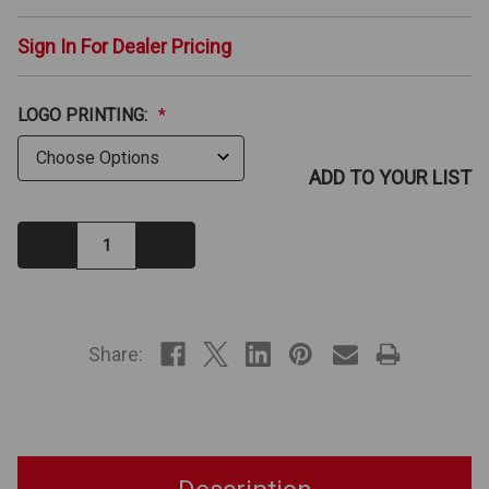
Sign In For Dealer Pricing
LOGO PRINTING:
*
ADD TO YOUR LIST
Decrease
Increase
Quantity:
Quantity:
IN
STOCK
Share: