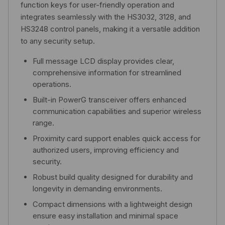
function keys for user-friendly operation and
integrates seamlessly with the HS3032, 3128, and
HS3248 control panels, making it a versatile addition
to any security setup.
Full message LCD display provides clear,
comprehensive information for streamlined
operations.
Built-in PowerG transceiver offers enhanced
communication capabilities and superior wireless
range.
Proximity card support enables quick access for
authorized users, improving efficiency and
security.
Robust build quality designed for durability and
longevity in demanding environments.
Compact dimensions with a lightweight design
ensure easy installation and minimal space