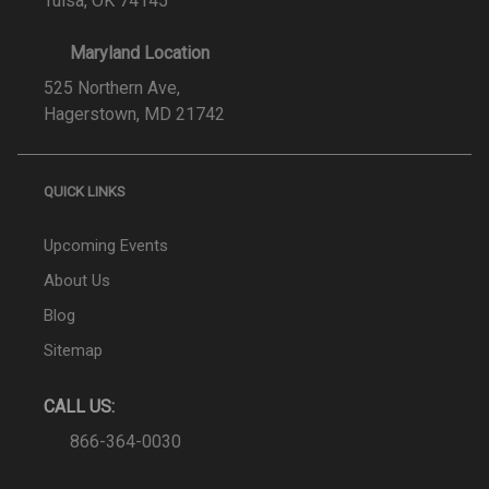
Tulsa, OK 74145
Maryland Location
525 Northern Ave,
Hagerstown, MD 21742
QUICK LINKS
Upcoming Events
About Us
Blog
Sitemap
CALL US:
866-364-0030