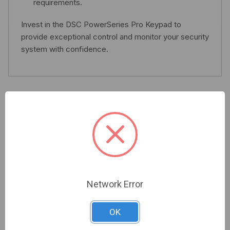
requirements.
Invest in the DSC PowerSeries Pro Keypad to
provide exceptional control and monitor your security
system with confidence.
Related Products
Network Error
OK