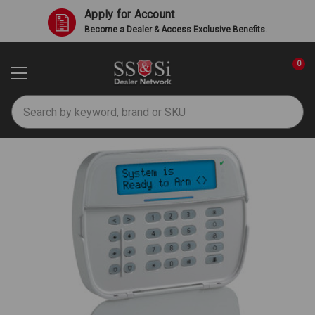
Apply for Account
Become a Dealer & Access Exclusive Benefits.
0
Search