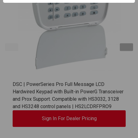
DSC | PowerSeries Pro Full Message LCD
Hardwired Keypad with Built-in PowerG Transceiver
and Prox Support. Compatible with HS3032, 3128
and HS3248 control panels | HS2LCDRFPRO9
Sign In For Dealer Pricing