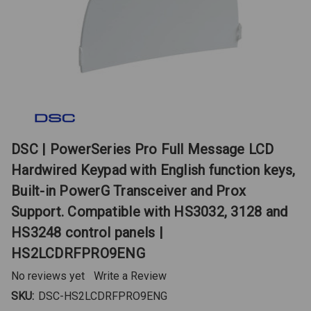
DSC | PowerSeries Pro Full Message LCD
Hardwired Keypad with English function keys,
Built-in PowerG Transceiver and Prox
Support. Compatible with HS3032, 3128 and
HS3248 control panels |
HS2LCDRFPRO9ENG
No reviews yet
Write a Review
SKU:
DSC-HS2LCDRFPRO9ENG