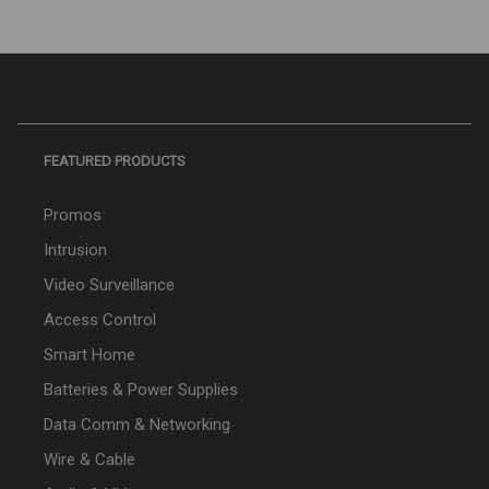
FEATURED PRODUCTS
Promos
Intrusion
Video Surveillance
Access Control
Smart Home
Batteries & Power Supplies
Data Comm & Networking
Wire & Cable