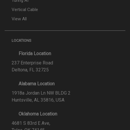
Turing AI
Vertical Cable
View All
LOCATIONS
Florida Location
237 Enterprise Road
Deltona, FL 32725
Alabama Location
1918a Jordan Ln NW BLDG 2
Huntsville, AL 35816, USA
Oklahoma Location
4681 S 83rd E Ave,