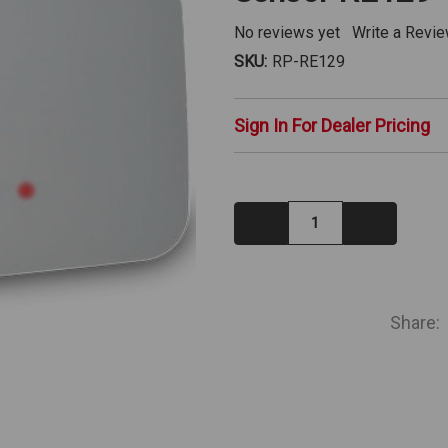
No reviews yet
Write a Revi
SKU:
RP-RE129
Sign In For Dealer Pricing
Decrease
Increase
Quantity:
Quantity:
IN
STOCK
Share: