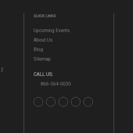
QUICK LINKS
Upcoming Events
About Us
Blog
Sitemap
 2
CALL US:
866-364-0030