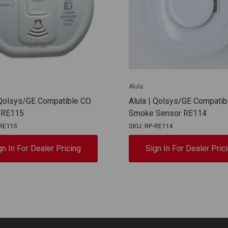
Alula
 Qolsys/GE Compatible CO
Alula | Qolsys/GE Compatib
 RE115
Smoke Sensor RE114
RE115
SKU: RP-RE114
gn In For Dealer Pricing
Sign In For Dealer Pric