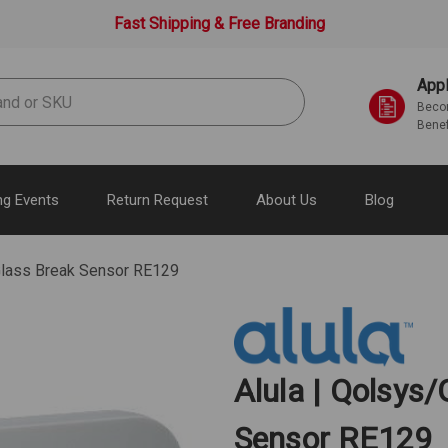
Fast Shipping & Free Branding
Appl
Becom
Benef
g Events
Return Request
About Us
Blog
Glass Break Sensor RE129
Alula | Qolsys
Sensor RE129