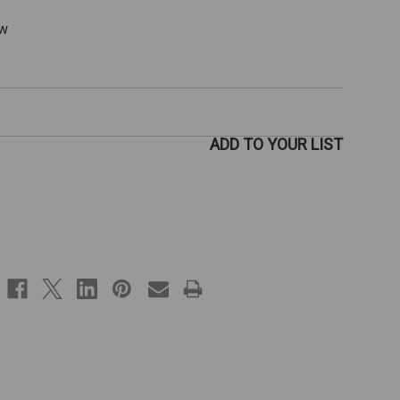
ew
ADD TO YOUR LIST