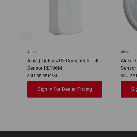
Alula
Alula
Alula | Qolsys/GE Compatible Tilt
Alula |
Sensor RE106M
Sensor
SKU: RP-RE106M
SKU: RP-
Sign In For Dealer Pricing
Si