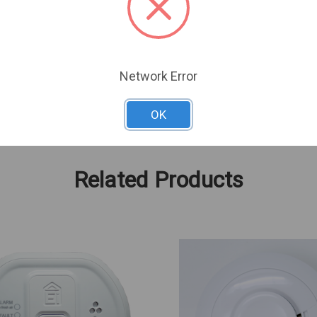
3 In
4.5 In
4 In
0.42 Lbs
Network Error
OK
Related Products