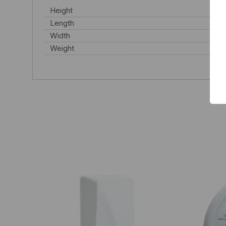
Height
Length
Width
Weight