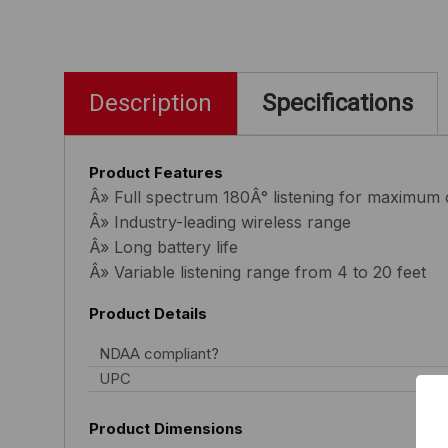
Description
Specifications
Product Features
Â» Full spectrum 180Â° listening for maximum
Â» Industry-leading wireless range
Â» Long battery life
Â» Variable listening range from 4 to 20 feet
Product Details
NDAA compliant?
UPC
Product Dimensions