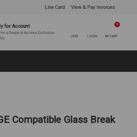
Line Card
View & Pay Invoices
0
y for Account
e a Dealer & Access Exclusive
LISTS
LOGIN
MY CART
its.
/GE Compatible Glass Break