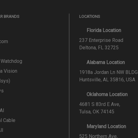
AR BRANDS
LOCATIONS
Florida Location
237 Enterprise Road
.com
Deltona, FL 32725
l Watchdog
Alabama Location
a Vision
1918a Jordan Ln NW BLDG
Huntsville, AL 35816, USA
lsys)
ys
Oklahoma Location
4681 S 83rd E Ave,
 AI
Tulsa, OK 74145
al Cable
Maryland Location
ll
525 Northern Ave,