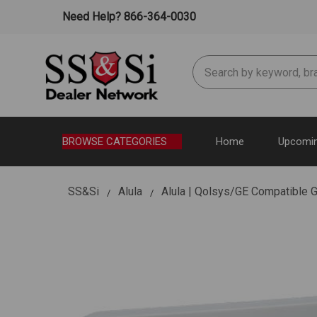
Need Help? 866-364-0030
Search
BROWSE CATEGORIES
Home
Upcomin
SS&Si
Alula
Alula | Qolsys/GE Compatible 