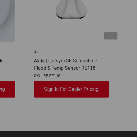
Alula
Alula
le
Alula | Qolsys/GE Compatible
Alul
Flood & Temp Sensor RE118
Win
SKU: RP-RE118
SKU:
ing
Sign In For Dealer Pricing