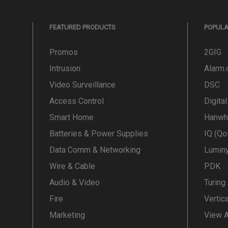
FEATURED PRODUCTS
POPUL
Promos
2GIG
Intrusion
Alarm
Video Surveillance
DSC
Access Control
Digita
Smart Home
Hanwh
Batteries & Power Supplies
IQ (Qo
Data Comm & Networking
Lumin
Wire & Cable
PDK
Audio & Video
Turing
Fire
Vertic
Marketing
View A