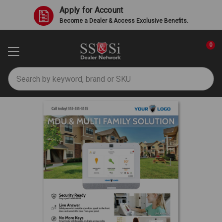
Apply for Account
Become a Dealer & Access Exclusive Benefits.
0
Search