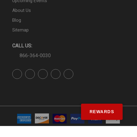
Upcoming Events
About Us
Blog
Sitemap
CALL US:
866-364-0030
REWARDS
© SS&Si Dealer Network