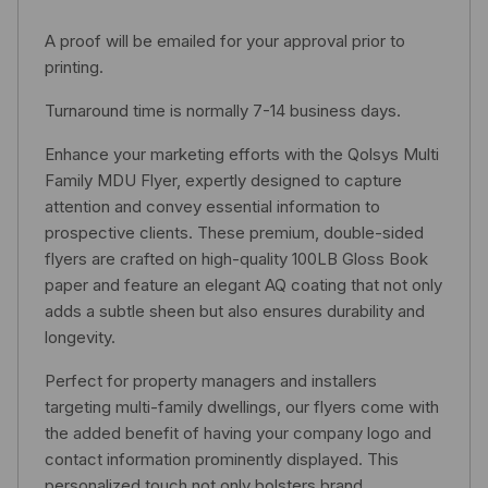
A proof will be emailed for your approval prior to
printing.
Turnaround time is normally 7-14 business days.
Enhance your marketing efforts with the Qolsys Multi
Family MDU Flyer, expertly designed to capture
attention and convey essential information to
prospective clients. These premium, double-sided
flyers are crafted on high-quality 100LB Gloss Book
paper and feature an elegant AQ coating that not only
adds a subtle sheen but also ensures durability and
longevity.
Perfect for property managers and installers
targeting multi-family dwellings, our flyers come with
the added benefit of having your company logo and
contact information prominently displayed. This
personalized touch not only bolsters brand