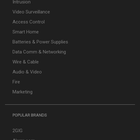
Intrusion
Video Surveillance
Access Control
Smart Home
Batteries & Power Supplies
Data Comm & Networking
Wire & Cable
Audio & Video
Fire
Marketing
POPULAR BRANDS
2GIG