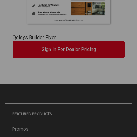
Qolsys Builder Flyer
Sign In For Dealer Pricing
FEATURED PRODUCTS
Promos