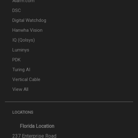
Alarm.com
DSC
Digital Watchdog
Hanwha Vision
IQ (Qolsys)
Luminys
PDK
Turing AI
Vertical Cable
View All
LOCATIONS
Florida Location
237 Enterprise Road