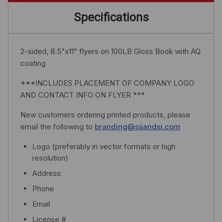
Specifications
2-sided, 8.5"x11" flyers on 100LB Gloss Book with AQ
coating
***INCLUDES PLACEMENT OF COMPANY LOGO
AND CONTACT INFO ON FLYER ***
New customers ordering printed products, please
email the following to
branding@ssandsi.com
Logo (preferably in vector formats or high
resolution)
Address
Phone
Email
License #