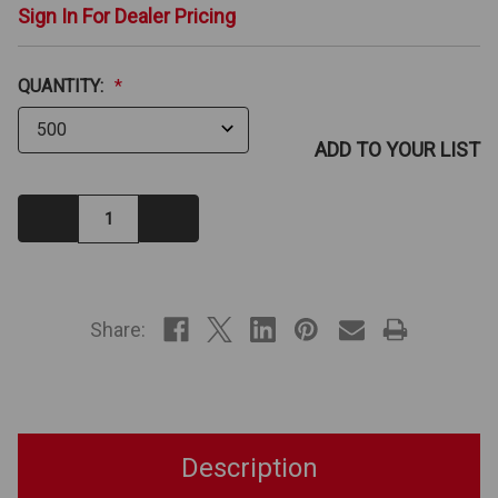
Sign In For Dealer Pricing
QUANTITY:
*
ADD TO YOUR LIST
Decrease
Increase
Quantity:
Quantity:
IN
STOCK
Share:
Description