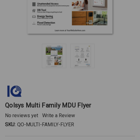
Qolsys Multi Family MDU Flyer
No reviews yet
Write a Review
SKU:
QO-MULTI-FAMILY-FLYER