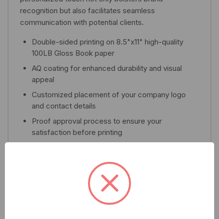
recognition but also facilitates seamless
communication with potential clients.
Double-sided printing on 8.5"x11" high-quality
100LB Gloss Book paper
AQ coating for enhanced durability and visual
appeal
Customized placement of your company logo
and contact details
Proof approval process to ensure your
satisfaction before printing
Fast turnaround time of 7-14 business days
Elevate your outreach strategy with the Qolsys Multi
Family MDU Flyer – where quality meets
professionalism.