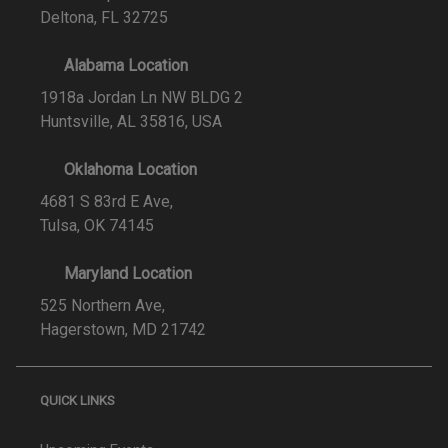
Deltona, FL 32725
Alabama Location
1918a Jordan Ln NW BLDG 2
Huntsville, AL 35816, USA
Oklahoma Location
4681 S 83rd E Ave,
Tulsa, OK 74145
Maryland Location
525 Northern Ave,
Hagerstown, MD 21742
QUICK LINKS