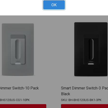
OK
Dimmer Switch-10 Pack
Smart Dimmer Switch-3 Pa
Black
-BHS120US-CG1-10PK
SKU: BH-BHS120US-BK1-3PK