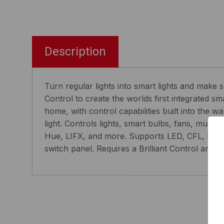
Description
Turn regular lights into smart lights and make
Control to create the worlds first integrated 
home, with control capabilities built into the 
light. Controls lights, smart bulbs, fans, musi
Hue, LIFX, and more. Supports LED, CFL, halog
switch panel. Requires a Brilliant Control and 