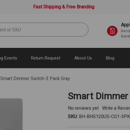
Fast Shipping & Free Branding
Appl
Becom
Benef
g Events
Return Request
About Us
Blog
Smart Dimmer Switch-3 Pack Gray
Smart Dimmer 
No reviews yet
Write a Revi
SKU:
BH-BHS120US-CG1-3P