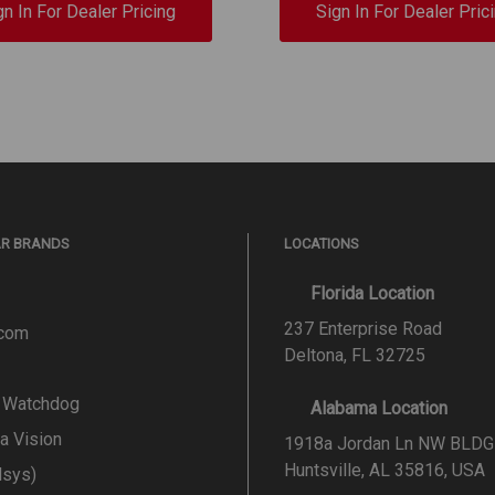
gn In For Dealer Pricing
Sign In For Dealer Pric
AR BRANDS
LOCATIONS
Florida Location
237 Enterprise Road
.com
Deltona, FL 32725
l Watchdog
Alabama Location
a Vision
1918a Jordan Ln NW BLDG
Huntsville, AL 35816, USA
lsys)