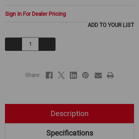
Sign In For Dealer Pricing
ADD TO YOUR LIST
Decrease
Increase
Quantity:
Quantity:
IN
STOCK
Share:
Description
Specifications