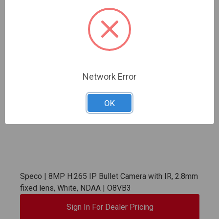
Network Error
OK
Speco | 8MP H.265 IP Bullet Camera with IR, 2.8mm
fixed lens, White, NDAA | O8VB3
Sign In For Dealer Pricing