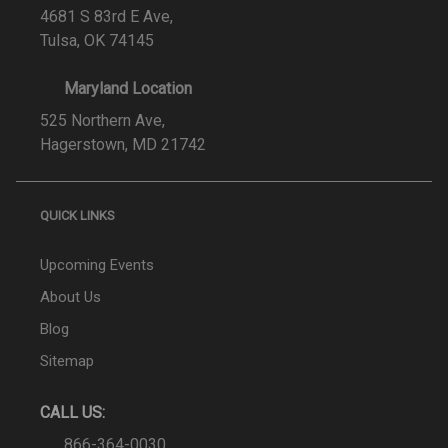
4681 S 83rd E Ave,
Tulsa, OK 74145
Maryland Location
525 Northern Ave,
Hagerstown, MD 21742
QUICK LINKS
Upcoming Events
About Us
Blog
Sitemap
CALL US:
866-364-0030