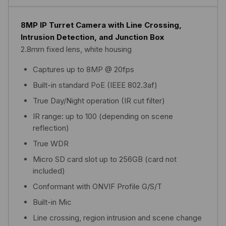
8MP IP Turret Camera with Line Crossing,
Intrusion Detection, and Junction Box
2.8mm fixed lens, white housing
Captures up to 8MP @ 20fps
Built-in standard PoE (IEEE 802.3af)
True Day/Night operation (IR cut filter)
IR range: up to 100 (depending on scene
reflection)
True WDR
Micro SD card slot up to 256GB (card not
included)
Conformant with ONVIF Profile G/S/T
Built-in Mic
Line crossing, region intrusion and scene change