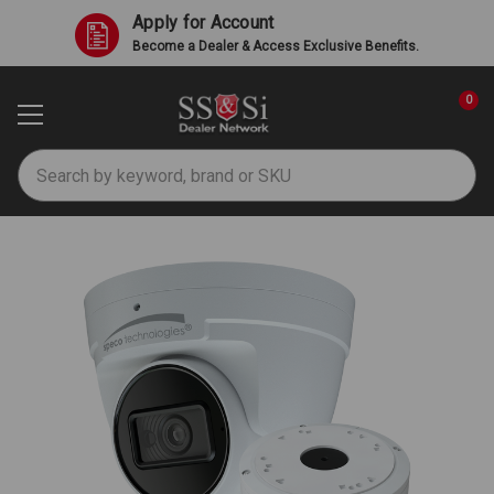
Apply for Account
Become a Dealer & Access Exclusive Benefits.
0
Search