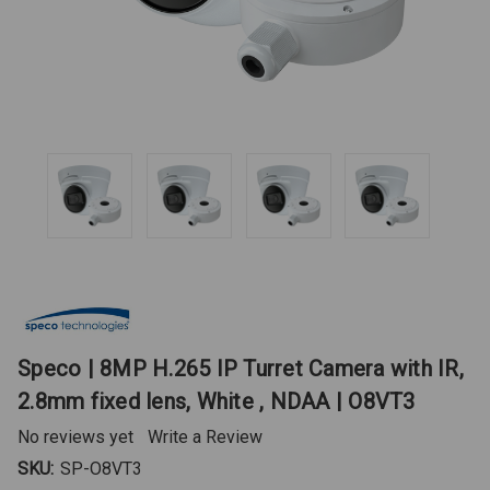
Speco | 8MP H.265 IP Turret Camera with IR,
2.8mm fixed lens, White , NDAA | O8VT3
No reviews yet
Write a Review
SKU:
SP-O8VT3