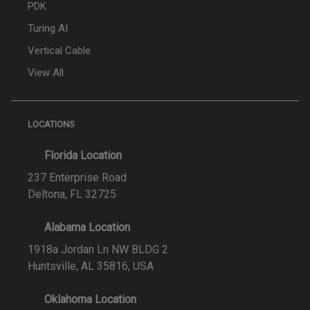
PDK
Turing AI
Vertical Cable
View All
LOCATIONS
Florida Location
237 Enterprise Road
Deltona, FL 32725
Alabama Location
1918a Jordan Ln NW BLDG 2
Huntsville, AL 35816, USA
Oklahoma Location