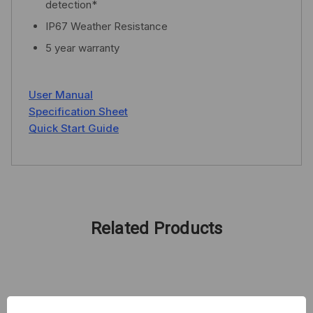
detection*
IP67 Weather Resistance
5 year warranty
User Manual
Specification Sheet
Quick Start Guide
Related Products