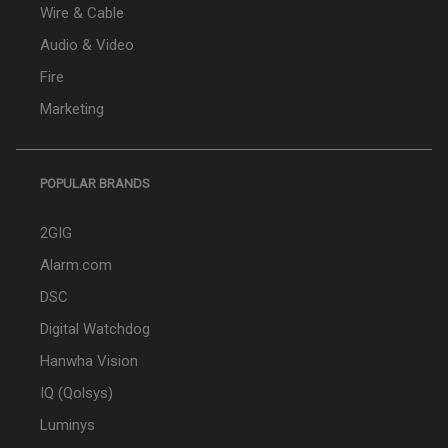
Wire & Cable
Audio & Video
Fire
Marketing
POPULAR BRANDS
2GIG
Alarm.com
DSC
Digital Watchdog
Hanwha Vision
IQ (Qolsys)
Luminys