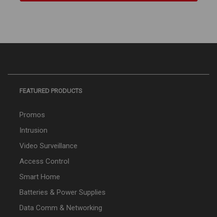
FEATURED PRODUCTS
Promos
Intrusion
Video Surveillance
Access Control
Smart Home
Batteries & Power Supplies
Data Comm & Networking