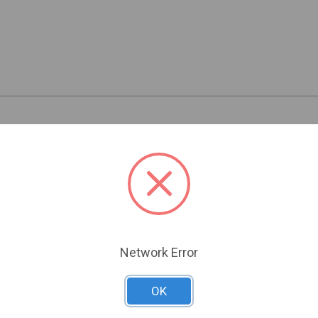
Related Products
Network Error
OK