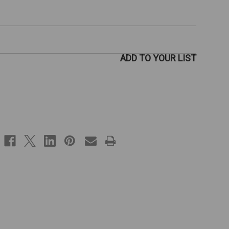
ADD TO YOUR LIST