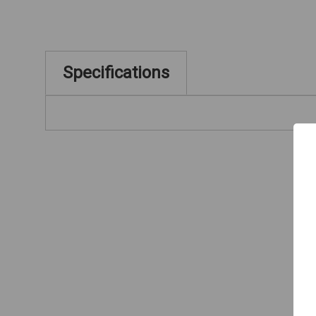
Specifications