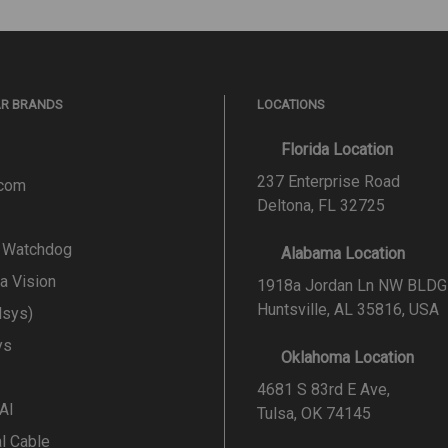
AR BRANDS
LOCATIONS
Florida Location
237 Enterprise Road
.com
Deltona, FL 32725
l Watchdog
Alabama Location
a Vision
1918a Jordan Ln NW BLDG
Huntsville, AL 35816, USA
lsys)
ys
Oklahoma Location
4681 S 83rd E Ave,
 AI
Tulsa, OK 74145
al Cable