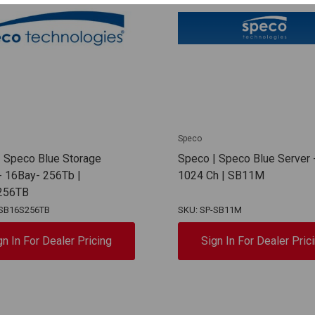
Speco
 Speco Blue Storage
Speco | Speco Blue Server 
- 16Bay- 256Tb |
1024 Ch | SB11M
256TB
-SB16S256TB
SKU: SP-SB11M
gn In For Dealer Pricing
Sign In For Dealer Pric