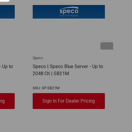
Speco
Spec
- Up to
Speco | Speco Blue Server - Up to
Spec
2048 Ch | SB21M
Serv
SB1
SKU: SP-SB21M
SKU:
ing
Sign In For Dealer Pricing