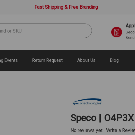
Fast Shipping & Free Branding
Appl
Becom
Benef
g Events
Return Request
About Us
Blog
Speco | O4P3X
No reviews yet
Write a Revi