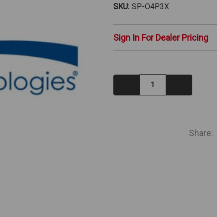
SKU:
SP-O4P3X
Sign In For Dealer Pricing
Decrease
Increase
Quantity:
Quantity:
IN
STOCK
Share: