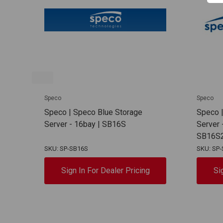
Speco
Speco
Speco | Speco Blue Storage
Speco |
Server - 16bay | SB16S
Server 
SB16S
SKU: SP-SB16S
SKU: SP
Sign In For Dealer Pricing
Si