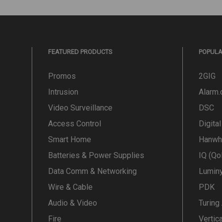
FEATURED PRODUCTS
POPUL
Promos
2GIG
Intrusion
Alarm
Video Surveillance
DSC
Access Control
Digita
Smart Home
Hanwh
Batteries & Power Supplies
IQ (Qo
Data Comm & Networking
Lumin
Wire & Cable
PDK
Audio & Video
Turing
Fire
Vertic