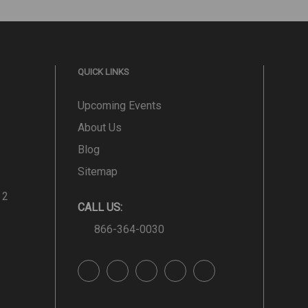
QUICK LINKS
Upcoming Events
About Us
Blog
Sitemap
 2
CALL US:
866-364-0030