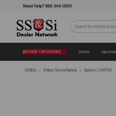
Need Help? 866-364-0030
Search
BROWSE CATEGORIES
Home
Upcomin
SS&Si
Video Surveillance
Speco | O4P3X