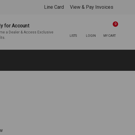
Line Card
View & Pay Invoices
0
y for Account
e a Dealer & Access Exclusive
LISTS
LOGIN
MY CART
its.
ew