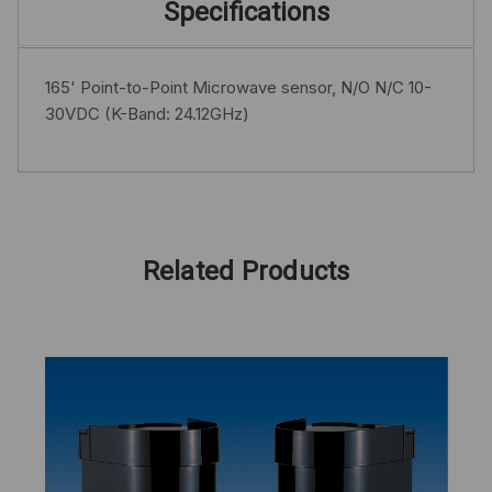
Specifications
165' Point-to-Point Microwave sensor, N/O N/C 10-
30VDC (K-Band: 24.12GHz)
Related Products