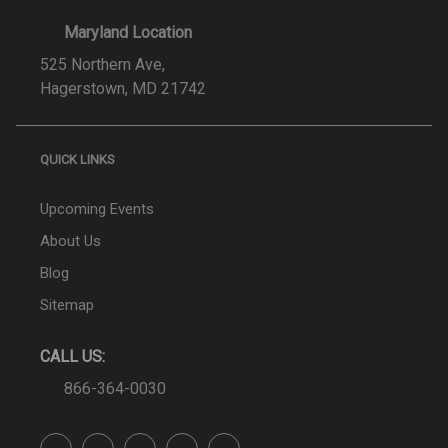
Maryland Location
525 Northern Ave,
Hagerstown, MD 21742
QUICK LINKS
Upcoming Events
About Us
Blog
Sitemap
CALL US:
866-364-0030