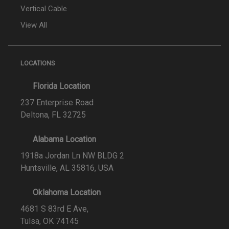
Vertical Cable
View All
LOCATIONS
Florida Location
237 Enterprise Road
Deltona, FL 32725
Alabama Location
1918a Jordan Ln NW BLDG 2
Huntsville, AL 35816, USA
Oklahoma Location
4681 S 83rd E Ave,
Tulsa, OK 74145