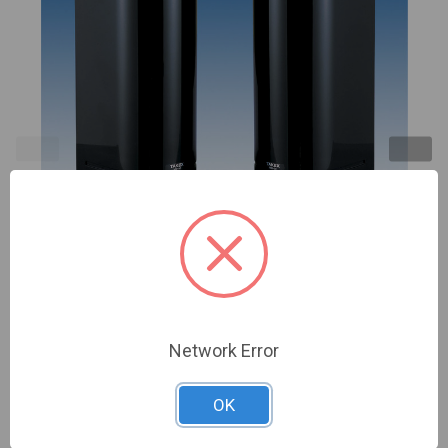
TAKEX | 330' Point-to-Point Microwave sensor, N/O
N/C 10-30VDC (K-Band: 24.12GHz) | MW-100AL
Network Error
Sign In For Dealer Pricing
OK