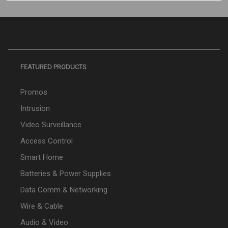
FEATURED PRODUCTS
Promos
Intrusion
Video Surveillance
Access Control
Smart Home
Batteries & Power Supplies
Data Comm & Networking
Wire & Cable
Audio & Video