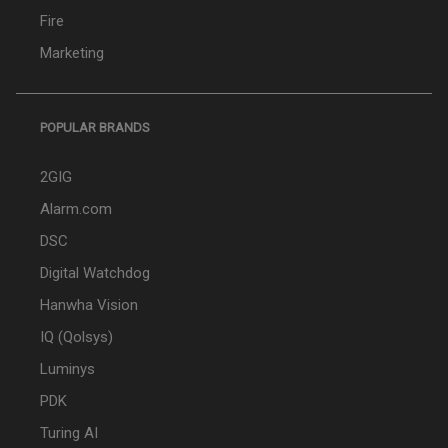
Fire
Marketing
POPULAR BRANDS
2GIG
Alarm.com
DSC
Digital Watchdog
Hanwha Vision
IQ (Qolsys)
Luminys
PDK
Turing AI