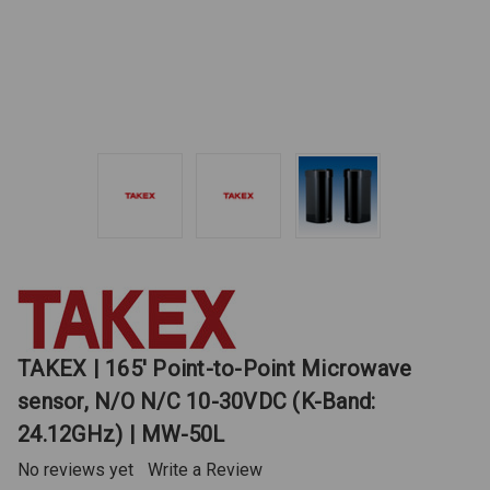
TAKEX | 165' Point-to-Point Microwave
sensor, N/O N/C 10-30VDC (K-Band:
24.12GHz) | MW-50L
No reviews yet
Write a Review