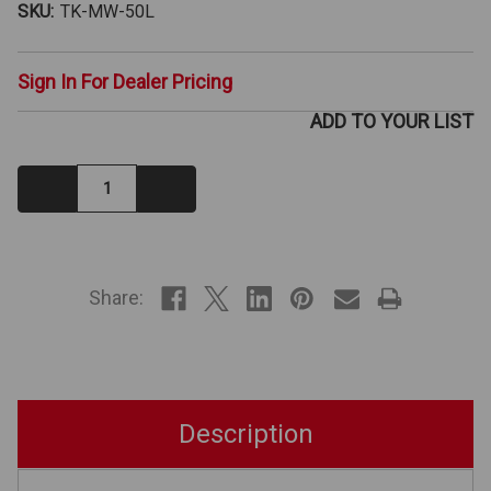
SKU:
TK-MW-50L
Sign In For Dealer Pricing
ADD TO YOUR LIST
Decrease
Increase
Quantity:
Quantity:
IN
STOCK
Share:
Description