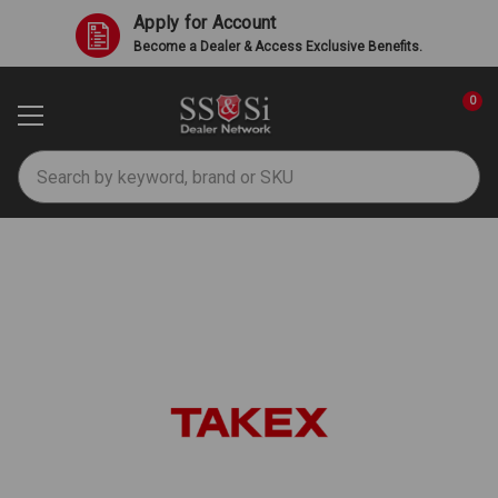
Apply for Account
Become a Dealer & Access Exclusive Benefits.
0
Search